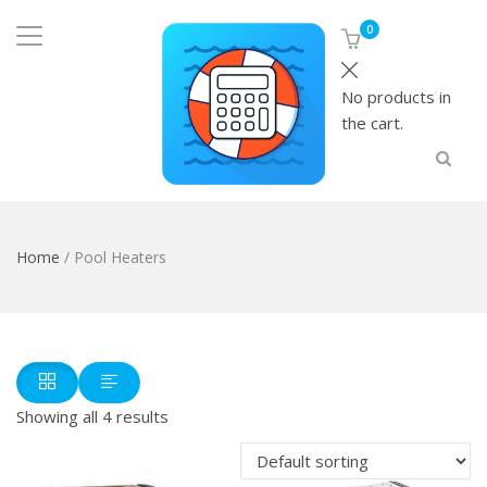
0
No products in
the cart.
Home
/ Pool Heaters
Showing all 4 results