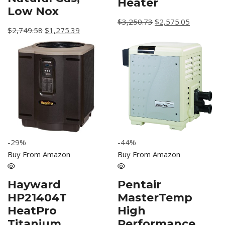
Heater
Low Nox
$
3,250.73
$
2,575.05
$
2,749.58
$
1,275.39
-44%
-29%
Buy From Amazon
Buy From Amazon
Pentair
Hayward
MasterTemp
HP21404T
High
HeatPro
Performance
Titanium