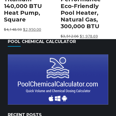
Eco-Friendly
140,000 BTU
Pool Heater,
Heat Pump,
Natural Gas,
Square
300,000 BTU
$
4,148.93
$
2,950.00
$
3,512.06
$
1,978.69
POOL CHEMICAL CALCULATOR
RECENT POSTS