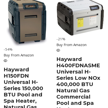
-21%
Buy From Amazon
-54%
Buy From Amazon
Hayward
H400FDNASME
Hayward
Universal H-
H150FDN
Series Low NOx
Universal H-
400,000 BTU
Series 150,000
Natural Gas
BTU Pool and
Commercial
Spa Heater,
Pool and Spa
Natural Gas,