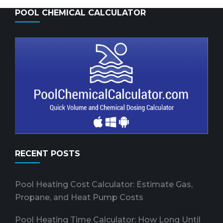
POOL CHEMICAL CALCULATOR
RECENT POSTS
Pool Heating Cost Calculator: Estimate Gas,
Propane, and Heat Pump Costs
Pool Heating Time Calculator: How Long Until