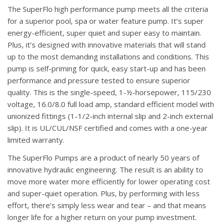
The SuperFlo high performance pump meets all the criteria
for a superior pool, spa or water feature pump. It’s super
energy-efficient, super quiet and super easy to maintain.
Plus, it’s designed with innovative materials that will stand
up to the most demanding installations and conditions. This
pump is self-priming for quick, easy start-up and has been
performance and pressure tested to ensure superior
quality. This is the single-speed, 1-½-horsepower, 115/230
voltage, 16.0/8.0 full load amp, standard efficient model with
unionized fittings (1-1/2-inch internal slip and 2-inch external
slip). It is UL/CUL/NSF certified and comes with a one-year
limited warranty.
The SuperFlo Pumps are a product of nearly 50 years of
innovative hydraulic engineering. The result is an ability to
move more water more efficiently for lower operating cost
and super-quiet operation. Plus, by performing with less
effort, there’s simply less wear and tear – and that means
longer life for a higher return on your pump investment.