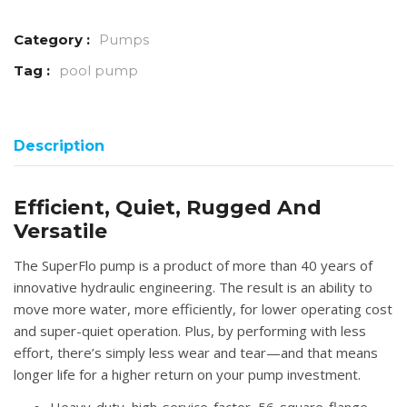
Category :
Pumps
Tag :
pool pump
Description
Efficient, Quiet, Rugged And
Versatile
The SuperFlo pump is a product of more than 40 years of
innovative hydraulic engineering. The result is an ability to
move more water, more efficiently, for lower operating cost
and super-quiet operation. Plus, by performing with less
effort, there’s simply less wear and tear—and that means
longer life for a higher return on your pump investment.