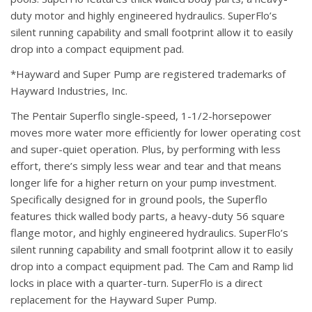
duty motor and highly engineered hydraulics. SuperFlo’s
silent running capability and small footprint allow it to easily
drop into a compact equipment pad.
*Hayward and Super Pump are registered trademarks of
Hayward Industries, Inc.
The Pentair Superflo single-speed, 1-1/2-horsepower
moves more water more efficiently for lower operating cost
and super-quiet operation. Plus, by performing with less
effort, there’s simply less wear and tear and that means
longer life for a higher return on your pump investment.
Specifically designed for in ground pools, the Superflo
features thick walled body parts, a heavy-duty 56 square
flange motor, and highly engineered hydraulics. SuperFlo’s
silent running capability and small footprint allow it to easily
drop into a compact equipment pad. The Cam and Ramp lid
locks in place with a quarter-turn. SuperFlo is a direct
replacement for the Hayward Super Pump.