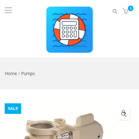
0
Home
/
Pumps
SALE
🔍