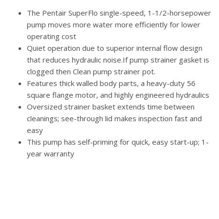
The Pentair SuperFlo single-speed, 1-1/2-horsepower
pump moves more water more efficiently for lower
operating cost
Quiet operation due to superior internal flow design
that reduces hydraulic noise.If pump strainer gasket is
clogged then Clean pump strainer pot.
Features thick walled body parts, a heavy-duty 56
square flange motor, and highly engineered hydraulics
Oversized strainer basket extends time between
cleanings; see-through lid makes inspection fast and
easy
This pump has self-priming for quick, easy start-up; 1-
year warranty