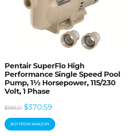
Pentair SuperFlo High
Performance Single Speed Pool
Pump, 1½ Horsepower, 115/230
Volt, 1 Phase
$
370.59
$
586.51
BUY FROM AMAZON