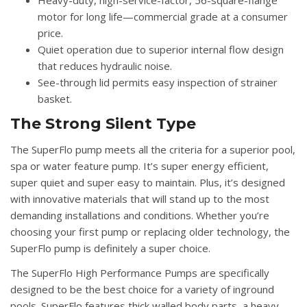
Heavy-duty, high-service-factor, 56-square-flange
motor for long life—commercial grade at a consumer
price.
Quiet operation due to superior internal flow design
that reduces hydraulic noise.
See-through lid permits easy inspection of strainer
basket.
The Strong Silent Type
The SuperFlo pump meets all the criteria for a superior pool,
spa or water feature pump. It’s super energy efficient,
super quiet and super easy to maintain. Plus, it’s designed
with innovative materials that will stand up to the most
demanding installations and conditions. Whether you’re
choosing your first pump or replacing older technology, the
SuperFlo pump is definitely a super choice.
The SuperFlo High Performance Pumps are specifically
designed to be the best choice for a variety of inground
pools. SuperFlo features thick walled body parts, a heavy-