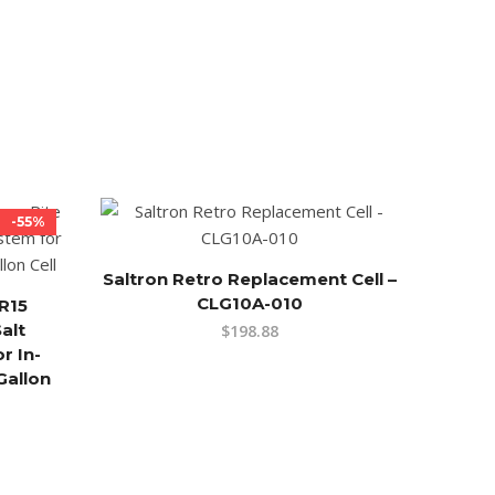
-55%
Saltron Retro Replacement Cell –
CLG10A-010
R15
alt
$
198.88
r In-
Gallon