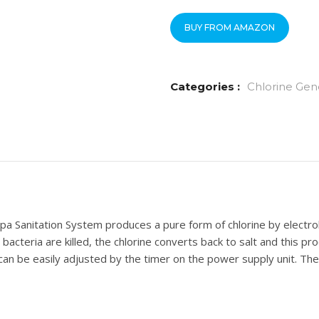
BUY FROM AMAZON
Categories :
Chlorine Gen
a Sanitation System produces a pure form of chlorine by electrolys
 bacteria are killed, the chlorine converts back to salt and this p
 can be easily adjusted by the timer on the power supply unit. The