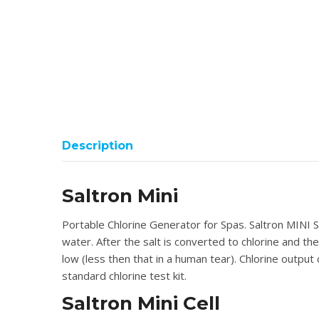
Description
Saltron Mini
Portable Chlorine Generator for Spas. Saltron MINI Sp
water. After the salt is converted to chlorine and the
low (less then that in a human tear). Chlorine output
standard chlorine test kit.
Saltron Mini Cell