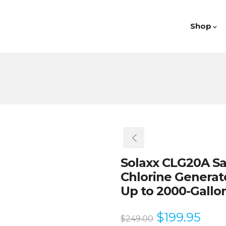
Shop
Solaxx CLG20A Sal
Chlorine Generat
Up to 2000-Gallo
$
199.95
$
249.00