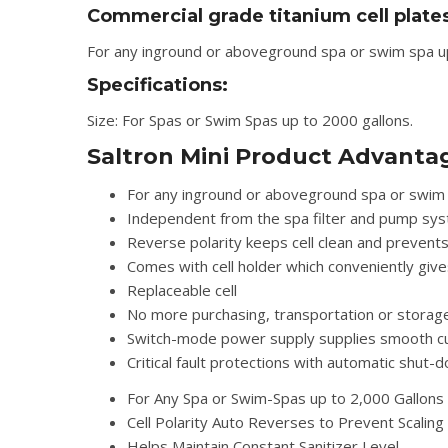
Commercial grade titanium cell plate
For any inground or aboveground spa or swim spa up 
Specifications:
Size: For Spas or Swim Spas up to 2000 gallons.
Saltron Mini Product Advanta
For any inground or aboveground spa or swim 
Independent from the spa filter and pump sy
Reverse polarity keeps cell clean and prevents
Comes with cell holder which conveniently give
Replaceable cell
No more purchasing, transportation or storage
Switch-mode power supply supplies smooth curre
Critical fault protections with automatic shut-
For Any Spa or Swim-Spas up to 2,000 Gallons
Cell Polarity Auto Reverses to Prevent Scaling
Helps Maintain Constant Sanitizer Level