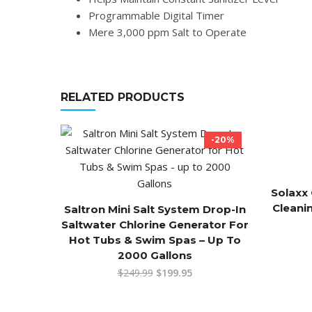
Programmable Digital Timer
Mere 3,000 ppm Salt to Operate
RELATED PRODUCTS
-20%
Solaxx 
Cleani
Saltron Mini Salt System Drop-In
Saltwater Chlorine Generator For
Hot Tubs & Swim Spas – Up To
2000 Gallons
$
249.99
$
199.95