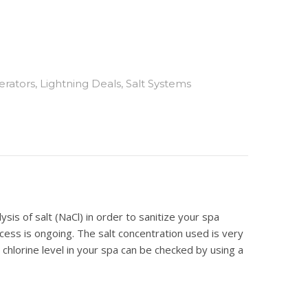
erators
,
Lightning Deals
,
Salt Systems
is of salt (NaCl) in order to sanitize your spa
rocess is ongoing. The salt concentration used is very
 chlorine level in your spa can be checked by using a