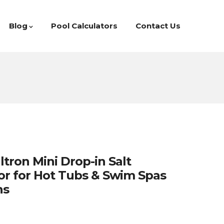
Blog
Pool Calculators
Contact Us
tron Mini Drop-in Salt
or for Hot Tubs & Swim Spas
ns