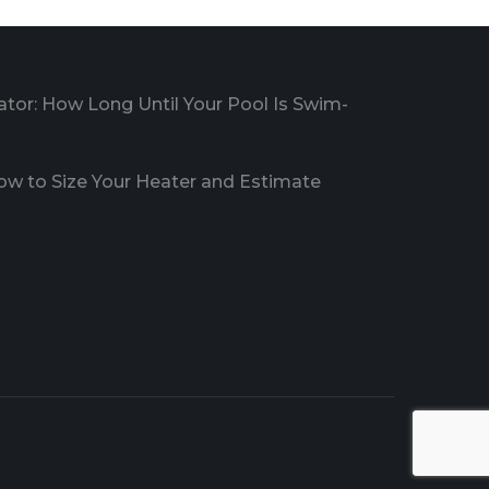
ator: How Long Until Your Pool Is Swim-
How to Size Your Heater and Estimate