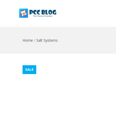
Home
/
Salt Systems
SALE