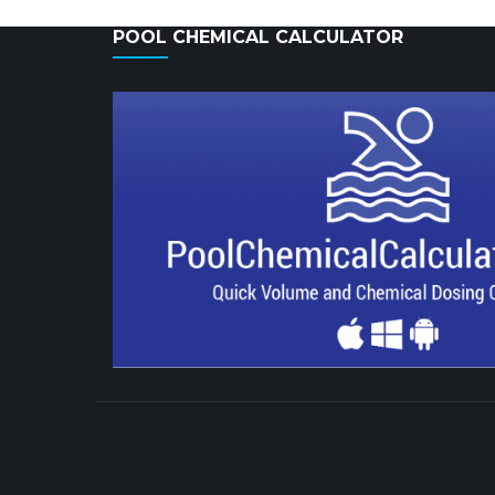
POOL CHEMICAL CALCULATOR