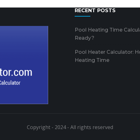
RECENT POSTS
Pool Heating Time Calcul
Ready?
Pool Heater Calculator: 
Heating Time
Copyright - 2024 - All rights reserved