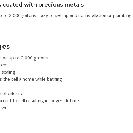
s coated with precious metals
to 2,000 gallons. Easy to set-up and no installation or plumbing 
ges
spa up to 2,000 gallons
stem
 scaling
s the cell a home while bathing
 of chlorine
nt to cell resulting in longer lifetime
down