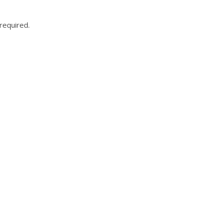
required.