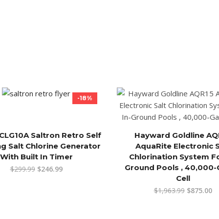
-18%
CLG10A Saltron Retro Self
Hayward Goldline AQ
ng Salt Chlorine Generator
AquaRite Electronic S
With Built In Timer
Chlorination System Fo
Ground Pools , 40,000-
$
299.99
$
246.99
Cell
$
1,963.99
$
875.00