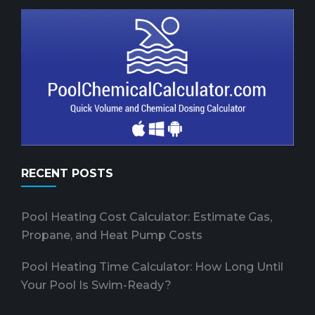
RECENT POSTS
Pool Heating Cost Calculator: Estimate Gas,
Propane, and Heat Pump Costs
Pool Heating Time Calculator: How Long Until
Your Pool Is Swim-Ready?