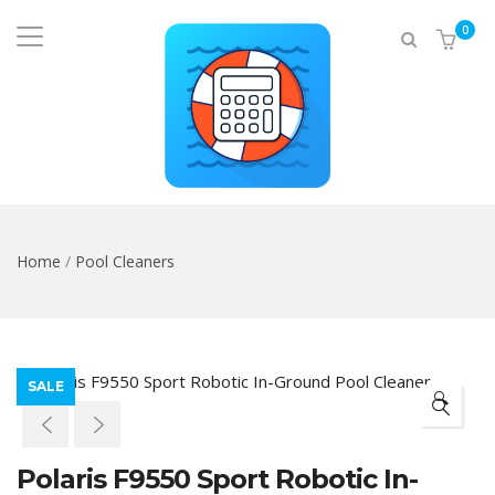
0
Home
/
Pool Cleaners
SALE
🔍
Polaris F9550 Sport Robotic In-