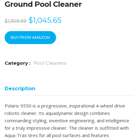
Ground Pool Cleaner
$
1,045.65
$
1,959.99
BUY FROM AMAZON
Category :
Pool Cleaners
Description
Polaris 9550 is a progressive, inspirational 4-wheel drive
robotic cleaner. Its aquadynamic design combines
commanding styling, inventive engineering, and intelligence
for a truly impressive cleaner. The cleaner is outfitted with
Aqua-Trax tires for all pool surfaces and features