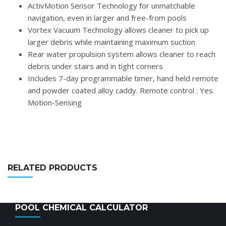
ActivMotion Sensor Technology for unmatchable
navigation, even in larger and free-from pools
Vortex Vacuum Technology allows cleaner to pick up
larger debris while maintaining maximum suction
Rear water propulsion system allows cleaner to reach
debris under stairs and in tight corners
Includes 7-day programmable timer, hand held remote
and powder coated alloy caddy. Remote control : Yes.
Motion-Sensing
RELATED PRODUCTS
POOL CHEMICAL CALCULATOR