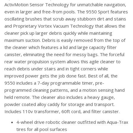
ActivMotion Sensor Technology for unmatchable navigation,
even in larger and free-from pools. The 9550 Sport features
oscillating brushes that scrub away stubborn dirt and stains
and Proprietary Vortex Vacuum Technology that allows the
cleaner pick up larger debris quickly while maintaining
maximum suction. Debris is easily removed from the top of
the cleaner which features a lid and large capacity filter
canister, eliminating the need for messy bags. The forceful
rear water propulsion system allows this agile cleaner to
reach debris under stairs and in tight corners while
improved power gets the job done fast. Best of all, the
9550 includes a 7-day programmable timer, pre-
programmed cleaning patterns, and a motion sensing hand
held remote. The cleaner also includes a heavy gauge,
powder coated alloy caddy for storage and transport.
Includes 110v transformer, 60ft cord, and filter canister.
4-wheel drive robotic cleaner outfitted with Aqua-Trax
tires for all pool surfaces