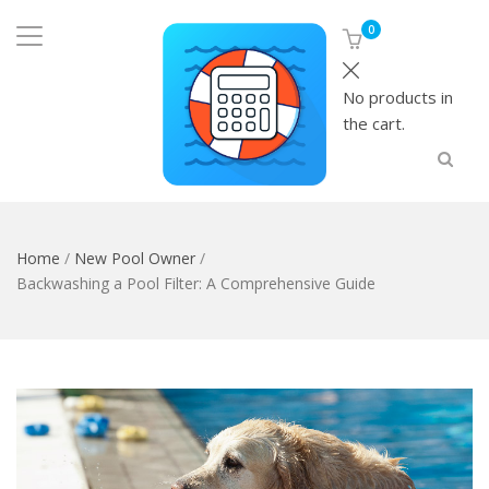
0
No products in
the cart.
Home
/
New Pool Owner
/
Backwashing a Pool Filter: A Comprehensive Guide