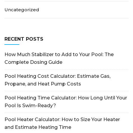
Uncategorized
RECENT POSTS
How Much Stabilizer to Add to Your Pool: The
Complete Dosing Guide
Pool Heating Cost Calculator: Estimate Gas,
Propane, and Heat Pump Costs
Pool Heating Time Calculator: How Long Until Your
Pool Is Swim-Ready?
Pool Heater Calculator: How to Size Your Heater
and Estimate Heating Time