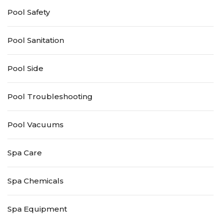
Pool Safety
Pool Sanitation
Pool Side
Pool Troubleshooting
Pool Vacuums
Spa Care
Spa Chemicals
Spa Equipment