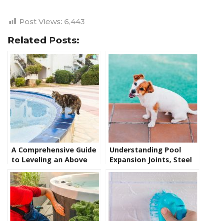
Post Views:
6,443
Related Posts:
A Comprehensive Guide
Understanding Pool
to Leveling an Above
Expansion Joints, Steel
Ground Pool: Steps,
Wall Liner Pool Coping,
Tips, and Tools
and Pool Coping:
Common Problems and
Solutions