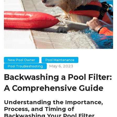
New Pool Owner
Pool Maintenance
May 6, 2023
Pool Troubleshooting
Backwashing a Pool Filter:
A Comprehensive Guide
Understanding the Importance,
Process, and Timing of
Backwashing Your Pool Filter