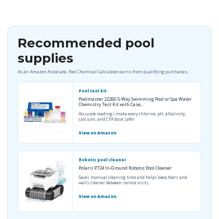
Recommended pool
supplies
As an Amazon Associate, Pool Chemical Calculator earns from qualifying purchases.
Pool test kit
Poolmaster 22260 5-Way Swimming Pool or Spa Water
Chemistry Test Kit with Case,…
Accurate readings make every chlorine, pH, alkalinity,
calcium, and CYA dose safer.
View on Amazon
Robotic pool cleaner
Polaris P724 In-Ground Robotic Pool Cleaner
Saves manual cleaning time and helps keep floors and
walls cleaner between service visits.
View on Amazon