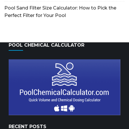
Pool Sand Filter Size Calculator: How to Pick the
Perfect Filter for Your Pool
POOL CHEMICAL CALCULATOR
RECENT POSTS