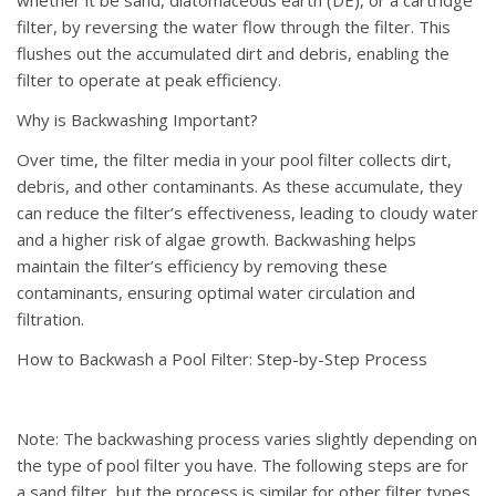
filter, by reversing the water flow through the filter. This
flushes out the accumulated dirt and debris, enabling the
filter to operate at peak efficiency.
Why is Backwashing Important?
Over time, the filter media in your pool filter collects dirt,
debris, and other contaminants. As these accumulate, they
can reduce the filter’s effectiveness, leading to cloudy water
and a higher risk of algae growth. Backwashing helps
maintain the filter’s efficiency by removing these
contaminants, ensuring optimal water circulation and
filtration.
How to Backwash a Pool Filter: Step-by-Step Process
Note: The backwashing process varies slightly depending on
the type of pool filter you have. The following steps are for
a sand filter, but the process is similar for other filter types.