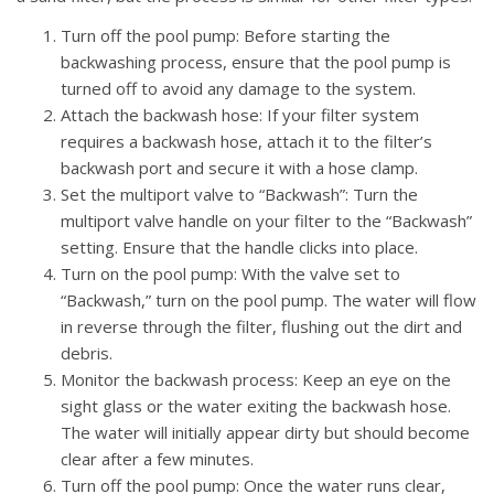
Turn off the pool pump: Before starting the
backwashing process, ensure that the pool pump is
turned off to avoid any damage to the system.
Attach the backwash hose: If your filter system
requires a backwash hose, attach it to the filter’s
backwash port and secure it with a hose clamp.
Set the multiport valve to “Backwash”: Turn the
multiport valve handle on your filter to the “Backwash”
setting. Ensure that the handle clicks into place.
Turn on the pool pump: With the valve set to
“Backwash,” turn on the pool pump. The water will flow
in reverse through the filter, flushing out the dirt and
debris.
Monitor the backwash process: Keep an eye on the
sight glass or the water exiting the backwash hose.
The water will initially appear dirty but should become
clear after a few minutes.
Turn off the pool pump: Once the water runs clear,