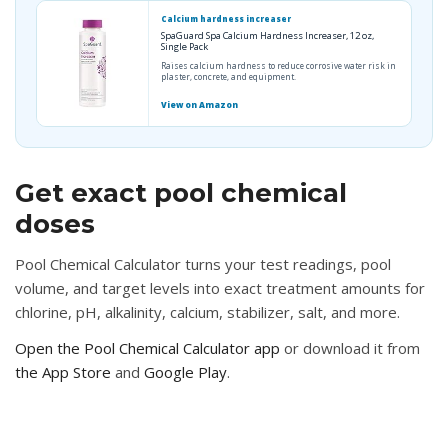
Calcium hardness increaser
SpaGuard Spa Calcium Hardness Increaser, 12 oz,
Single Pack
Raises calcium hardness to reduce corrosive water risk in
plaster, concrete, and equipment.
View on Amazon
Get exact pool chemical
doses
Pool Chemical Calculator turns your test readings, pool
volume, and target levels into exact treatment amounts for
chlorine, pH, alkalinity, calcium, stabilizer, salt, and more.
Open the Pool Chemical Calculator app
or download it from
the App Store
and
Google Play
.