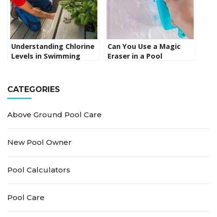
Understanding Chlorine
Can You Use a Magic
Levels in Swimming
Eraser in a Pool
Pools and Spas: The
Skimmer? Uncovering
Ultimate Guide
the Facts
CATEGORIES
Above Ground Pool Care
New Pool Owner
Pool Calculators
Pool Care