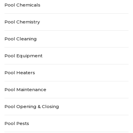
Pool Chemicals
Pool Chemistry
Pool Cleaning
Pool Equipment
Pool Heaters
Pool Maintenance
Pool Opening & Closing
Pool Pests