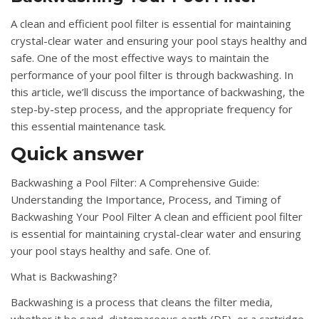
A clean and efficient pool filter is essential for maintaining
crystal-clear water and ensuring your pool stays healthy and
safe. One of the most effective ways to maintain the
performance of your pool filter is through backwashing. In
this article, we’ll discuss the importance of backwashing, the
step-by-step process, and the appropriate frequency for
this essential maintenance task.
Quick answer
Backwashing a Pool Filter: A Comprehensive Guide:
Understanding the Importance, Process, and Timing of
Backwashing Your Pool Filter A clean and efficient pool filter
is essential for maintaining crystal-clear water and ensuring
your pool stays healthy and safe. One of.
What is Backwashing?
Backwashing is a process that cleans the filter media,
whether it be sand, diatomaceous earth (DE), or a cartridge