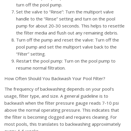
turn off the pool pump.
Set the valve to “Rinse”: Turn the multiport valve
handle to the “Rinse” setting and turn on the pool
pump for about 20-30 seconds. This helps to resettle
the filter media and flush out any remaining debris.
Turn off the pump and reset the valve: Turn off the
pool pump and set the multiport valve back to the
“Filter” setting.
Restart the pool pump: Turn on the pool pump to
resume normal filtration.
How Often Should You Backwash Your Pool Filter?
The frequency of backwashing depends on your pool’s
usage, filter type, and size. A general guideline is to
backwash when the filter pressure gauge reads 7-10 psi
above the normal operating pressure. This indicates that
the filter is becoming clogged and requires cleaning. For
most pools, this translates to backwashing approximately
every 4-6 weeks.