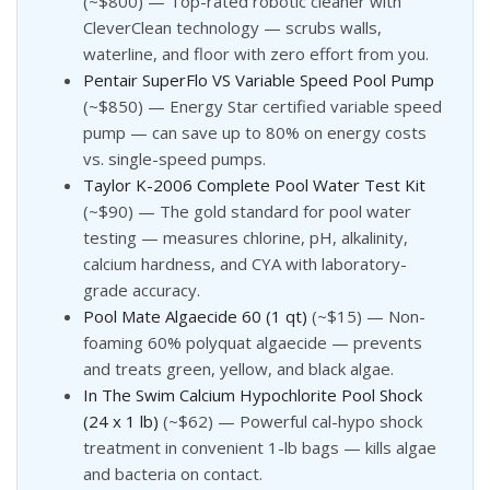
(~$800) — Top-rated robotic cleaner with
CleverClean technology — scrubs walls,
waterline, and floor with zero effort from you.
Pentair SuperFlo VS Variable Speed Pool Pump
(~$850) — Energy Star certified variable speed
pump — can save up to 80% on energy costs
vs. single-speed pumps.
Taylor K-2006 Complete Pool Water Test Kit
(~$90) — The gold standard for pool water
testing — measures chlorine, pH, alkalinity,
calcium hardness, and CYA with laboratory-
grade accuracy.
Pool Mate Algaecide 60 (1 qt)
(~$15) — Non-
foaming 60% polyquat algaecide — prevents
and treats green, yellow, and black algae.
In The Swim Calcium Hypochlorite Pool Shock
(24 x 1 lb)
(~$62) — Powerful cal-hypo shock
treatment in convenient 1-lb bags — kills algae
and bacteria on contact.