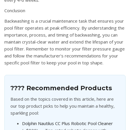
Conclusion
Backwashing is a crucial maintenance task that ensures your
pool filter operates at peak efficiency. By understanding the
importance, process, and timing of backwashing, you can
maintain crystal-clear water and extend the lifespan of your
pool filter. Remember to monitor your filter pressure gauge
and follow the manufacturer’s recommendations for your
specific pool filter to keep your pool in top shape.
???? Recommended Products
Based on the topics covered in this article, here are
our top product picks to help you maintain a healthy,
sparkling pool:
Dolphin Nautilus CC Plus Robotic Pool Cleaner