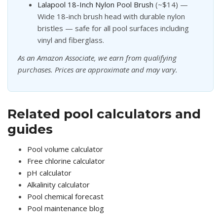
Lalapool 18-Inch Nylon Pool Brush
(~$14) —
Wide 18-inch brush head with durable nylon
bristles — safe for all pool surfaces including
vinyl and fiberglass.
As an Amazon Associate, we earn from qualifying
purchases. Prices are approximate and may vary.
Related pool calculators and
guides
Pool volume calculator
Free chlorine calculator
pH calculator
Alkalinity calculator
Pool chemical forecast
Pool maintenance blog