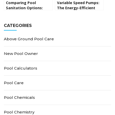
Comparing Pool
Variable Speed Pumps:
Sanitation Options:
The Energy-Efficient
Pros and Cons of
Pool Solution
Saltwater, Chlorine, UV,
Ozone and Other
CATEGORIES
Alternatives
Above Ground Pool Care
New Pool Owner
Pool Calculators
Pool Care
Pool Chemicals
Pool Chemistry