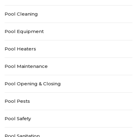
Pool Cleaning
Pool Equipment
Pool Heaters
Pool Maintenance
Pool Opening & Closing
Pool Pests
Pool Safety
Pool Sanitation