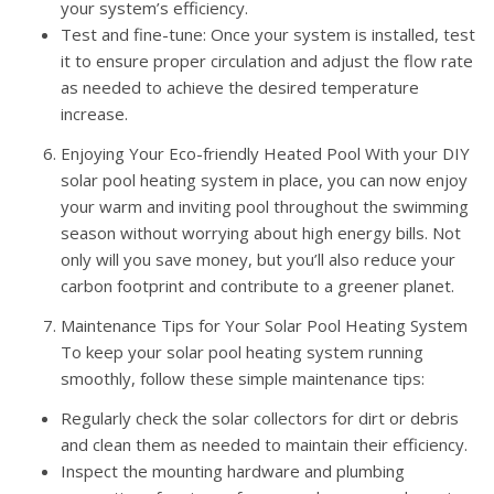
your system’s efficiency.
Test and fine-tune: Once your system is installed, test
it to ensure proper circulation and adjust the flow rate
as needed to achieve the desired temperature
increase.
Enjoying Your Eco-friendly Heated Pool With your DIY
solar pool heating system in place, you can now enjoy
your warm and inviting pool throughout the swimming
season without worrying about high energy bills. Not
only will you save money, but you’ll also reduce your
carbon footprint and contribute to a greener planet.
Maintenance Tips for Your Solar Pool Heating System
To keep your solar pool heating system running
smoothly, follow these simple maintenance tips:
Regularly check the solar collectors for dirt or debris
and clean them as needed to maintain their efficiency.
Inspect the mounting hardware and plumbing