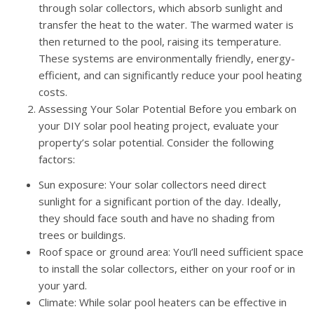
through solar collectors, which absorb sunlight and
transfer the heat to the water. The warmed water is
then returned to the pool, raising its temperature.
These systems are environmentally friendly, energy-
efficient, and can significantly reduce your pool heating
costs.
Assessing Your Solar Potential Before you embark on
your DIY solar pool heating project, evaluate your
property’s solar potential. Consider the following
factors:
Sun exposure: Your solar collectors need direct
sunlight for a significant portion of the day. Ideally,
they should face south and have no shading from
trees or buildings.
Roof space or ground area: You’ll need sufficient space
to install the solar collectors, either on your roof or in
your yard.
Climate: While solar pool heaters can be effective in