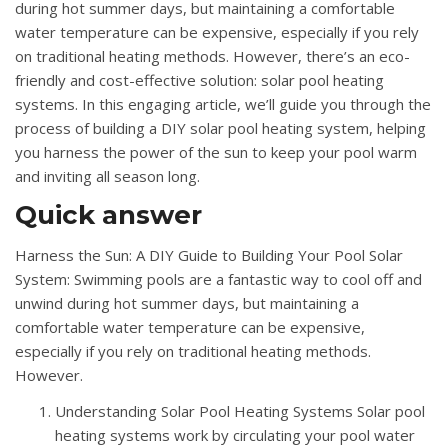
during hot summer days, but maintaining a comfortable
water temperature can be expensive, especially if you rely
on traditional heating methods. However, there’s an eco-
friendly and cost-effective solution: solar pool heating
systems. In this engaging article, we’ll guide you through the
process of building a DIY solar pool heating system, helping
you harness the power of the sun to keep your pool warm
and inviting all season long.
Quick answer
Harness the Sun: A DIY Guide to Building Your Pool Solar
System: Swimming pools are a fantastic way to cool off and
unwind during hot summer days, but maintaining a
comfortable water temperature can be expensive,
especially if you rely on traditional heating methods.
However.
Understanding Solar Pool Heating Systems Solar pool
heating systems work by circulating your pool water