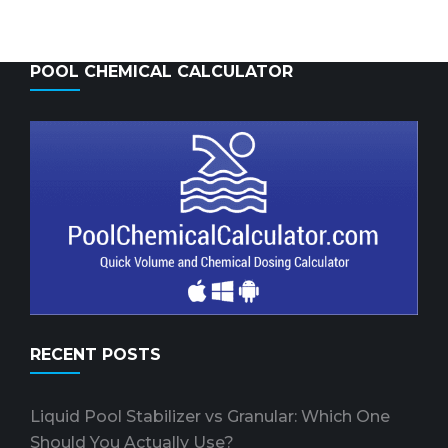
POOL CHEMICAL CALCULATOR
RECENT POSTS
Liquid Pool Stabilizer vs Granular: Which One
Should You Actually Use?