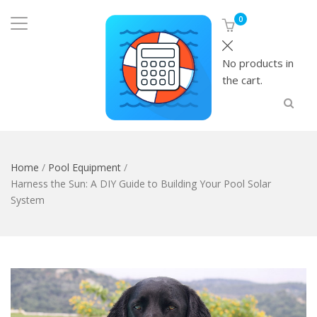
0
No products in
the cart.
Home
/
Pool Equipment
/
Harness the Sun: A DIY Guide to Building Your Pool Solar
System