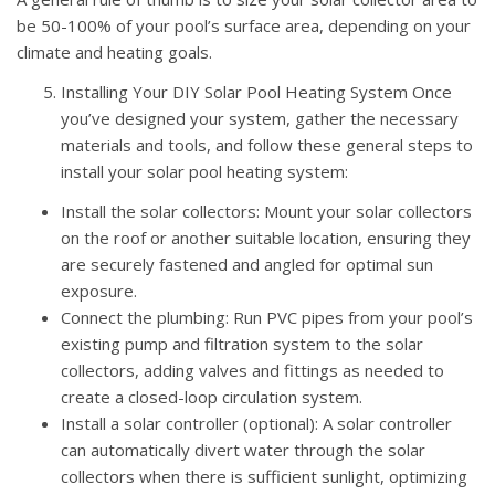
be 50-100% of your pool’s surface area, depending on your
climate and heating goals.
Installing Your DIY Solar Pool Heating System Once
you’ve designed your system, gather the necessary
materials and tools, and follow these general steps to
install your solar pool heating system:
Install the solar collectors: Mount your solar collectors
on the roof or another suitable location, ensuring they
are securely fastened and angled for optimal sun
exposure.
Connect the plumbing: Run PVC pipes from your pool’s
existing pump and filtration system to the solar
collectors, adding valves and fittings as needed to
create a closed-loop circulation system.
Install a solar controller (optional): A solar controller
can automatically divert water through the solar
collectors when there is sufficient sunlight, optimizing