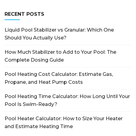
RECENT POSTS
Liquid Pool Stabilizer vs Granular: Which One
Should You Actually Use?
How Much Stabilizer to Add to Your Pool: The
Complete Dosing Guide
Pool Heating Cost Calculator: Estimate Gas,
Propane, and Heat Pump Costs
Pool Heating Time Calculator: How Long Until Your
Pool Is Swim-Ready?
Pool Heater Calculator: How to Size Your Heater
and Estimate Heating Time