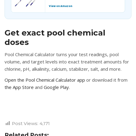
View on Amazon
Get exact pool chemical
doses
Pool Chemical Calculator turns your test readings, pool
volume, and target levels into exact treatment amounts for
chlorine, pH, alkalinity, calcium, stabilizer, salt, and more.
Open the Pool Chemical Calculator app
or download it from
the App Store
and
Google Play
.
Post Views:
4,171
Related Posts: