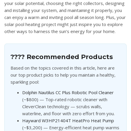
your solar potential, choosing the right collectors, designing
and installing your system, and maintaining it properly, you
can enjoy a warm and inviting pool all season long. Plus, your
solar pool heating project might just inspire you to explore
other ways to harness the sun’s energy for your home.
???? Recommended Products
Based on the topics covered in this article, here are
our top product picks to help you maintain a healthy,
sparkling pool:
Dolphin Nautilus CC Plus Robotic Pool Cleaner
(~$800) — Top-rated robotic cleaner with
CleverClean technology — scrubs walls,
waterline, and floor with zero effort from you.
Hayward W3HP21404T HeatPro Heat Pump
(~$3,200) — Energy-efficient heat pump warms