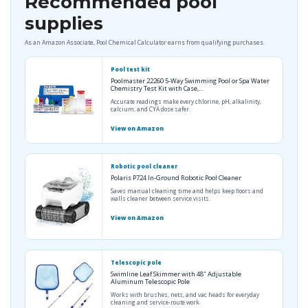
Recommended pool
supplies
As an Amazon Associate, Pool Chemical Calculator earns from qualifying purchases.
Pool test kit
Poolmaster 22260 5-Way Swimming Pool or Spa Water
Chemistry Test Kit with Case,…
Accurate readings make every chlorine, pH, alkalinity,
calcium, and CYA dose safer.
View on Amazon
Robotic pool cleaner
Polaris P724 In-Ground Robotic Pool Cleaner
Saves manual cleaning time and helps keep floors and
walls cleaner between service visits.
View on Amazon
Telescopic pole
Swimline Leaf Skimmer with 48" Adjustable
Aluminum Telescopic Pole
Works with brushes, nets, and vac heads for everyday
cleaning and service-route work.