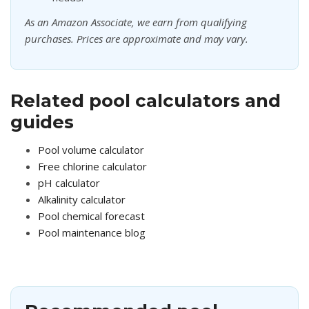
As an Amazon Associate, we earn from qualifying
purchases. Prices are approximate and may vary.
Related pool calculators and
guides
Pool volume calculator
Free chlorine calculator
pH calculator
Alkalinity calculator
Pool chemical forecast
Pool maintenance blog