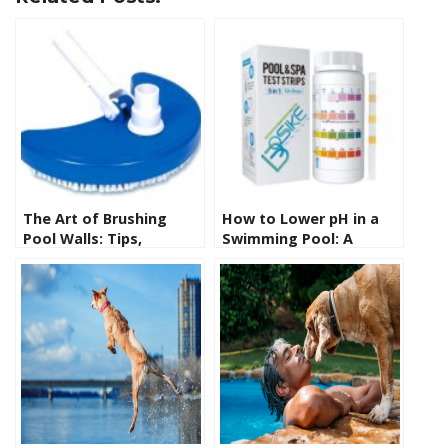
The Art of Brushing
How to Lower pH in a
Pool Walls: Tips,
Swimming Pool: A
Techniques, and
Comprehensive Guide
Essential Tools for
for Pool Owners
Sparkling Clean
Swimming Pools