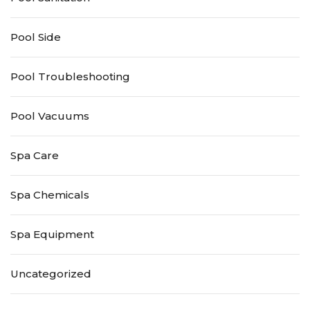
Pool Side
Pool Troubleshooting
Pool Vacuums
Spa Care
Spa Chemicals
Spa Equipment
Uncategorized