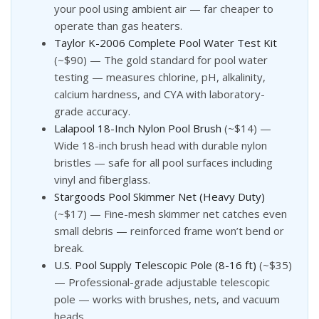
your pool using ambient air — far cheaper to
operate than gas heaters.
Taylor K-2006 Complete Pool Water Test Kit
(~$90) — The gold standard for pool water
testing — measures chlorine, pH, alkalinity,
calcium hardness, and CYA with laboratory-
grade accuracy.
Lalapool 18-Inch Nylon Pool Brush
(~$14) —
Wide 18-inch brush head with durable nylon
bristles — safe for all pool surfaces including
vinyl and fiberglass.
Stargoods Pool Skimmer Net (Heavy Duty)
(~$17) — Fine-mesh skimmer net catches even
small debris — reinforced frame won’t bend or
break.
U.S. Pool Supply Telescopic Pole (8-16 ft)
(~$35)
— Professional-grade adjustable telescopic
pole — works with brushes, nets, and vacuum
heads.