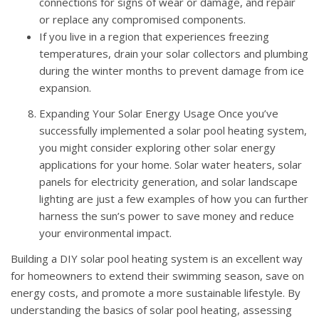
connections for signs of wear or damage, and repair
or replace any compromised components.
If you live in a region that experiences freezing
temperatures, drain your solar collectors and plumbing
during the winter months to prevent damage from ice
expansion.
Expanding Your Solar Energy Usage Once you’ve
successfully implemented a solar pool heating system,
you might consider exploring other solar energy
applications for your home. Solar water heaters, solar
panels for electricity generation, and solar landscape
lighting are just a few examples of how you can further
harness the sun’s power to save money and reduce
your environmental impact.
Building a DIY solar pool heating system is an excellent way
for homeowners to extend their swimming season, save on
energy costs, and promote a more sustainable lifestyle. By
understanding the basics of solar pool heating, assessing