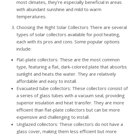
most climates, they’re especially beneficial in areas
with abundant sunshine and mild to warm
temperatures.
Choosing the Right Solar Collectors There are several
types of solar collectors available for pool heating,
each with its pros and cons. Some popular options
include:
Flat-plate collectors: These are the most common
type, featuring a flat, dark-colored plate that absorbs
sunlight and heats the water. They are relatively
affordable and easy to install.
Evacuated tube collectors: These collectors consist of
a series of glass tubes with a vacuum seal, providing
superior insulation and heat transfer. They are more
efficient than flat-plate collectors but can be more
expensive and challenging to install.
Unglazed collectors: These collectors do not have a
glass cover, making them less efficient but more