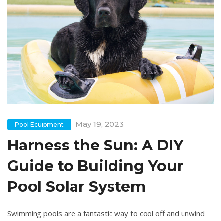
May 19, 2023
Pool Equipment
Harness the Sun: A DIY
Guide to Building Your
Pool Solar System
Swimming pools are a fantastic way to cool off and unwind