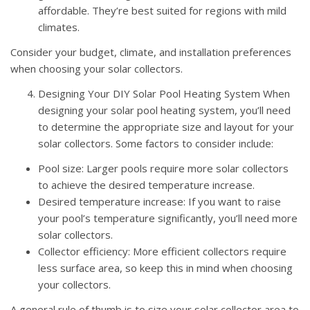
affordable. They’re best suited for regions with mild
climates.
Consider your budget, climate, and installation preferences
when choosing your solar collectors.
Designing Your DIY Solar Pool Heating System When
designing your solar pool heating system, you’ll need
to determine the appropriate size and layout for your
solar collectors. Some factors to consider include:
Pool size: Larger pools require more solar collectors
to achieve the desired temperature increase.
Desired temperature increase: If you want to raise
your pool’s temperature significantly, you’ll need more
solar collectors.
Collector efficiency: More efficient collectors require
less surface area, so keep this in mind when choosing
your collectors.
A general rule of thumb is to size your solar collector area to