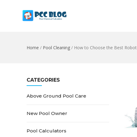
Home
/
Pool Cleaning
/
How to Choose the Best Roboti
CATEGORIES
Above Ground Pool Care
New Pool Owner
Pool Calculators