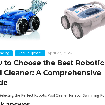
April 23, 2023
leaning
Pool Equipment
 to Choose the Best Robotic
l Cleaner: A Comprehensive
de
 Selecting the Perfect Robotic Pool Cleaner for Your Swimming Po
ck answer