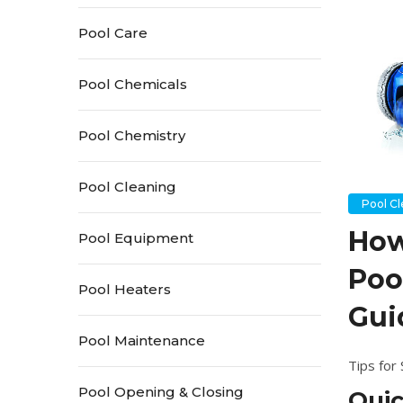
Pool Care
Pool Chemicals
Pool Chemistry
Pool Cleaning
Pool C
How
Pool Equipment
Poo
Pool Heaters
Gui
Pool Maintenance
Tips for
Pool Opening & Closing
Qui