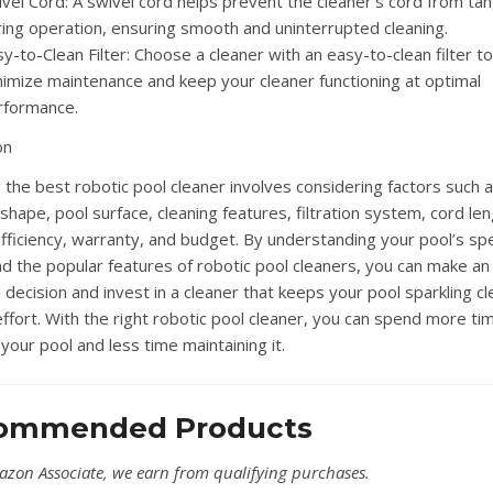
vel Cord: A swivel cord helps prevent the cleaner’s cord from tan
ring operation, ensuring smooth and uninterrupted cleaning.
y-to-Clean Filter: Choose a cleaner with an easy-to-clean filter to
nimize maintenance and keep your cleaner functioning at optimal
rformance.
on
g the best robotic pool cleaner involves considering factors such 
shape, pool surface, cleaning features, filtration system, cord len
fficiency, warranty, and budget. By understanding your pool’s spe
d the popular features of robotic pool cleaners, you can make an
decision and invest in a cleaner that keeps your pool sparkling cl
effort. With the right robotic pool cleaner, you can spend more ti
your pool and less time maintaining it.
ommended Products
azon Associate, we earn from qualifying purchases.