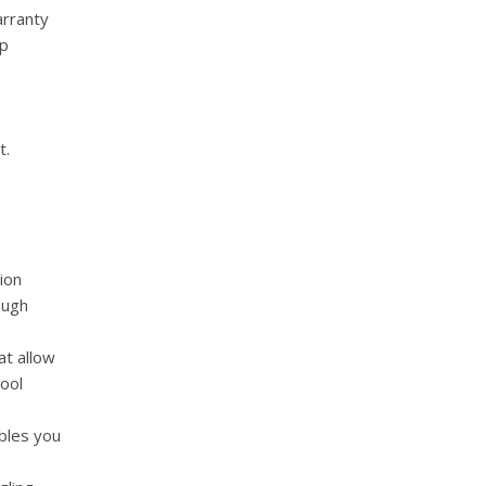
arranty
ip
t.
ion
ough
t allow
pool
bles you