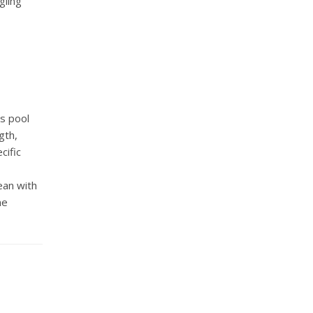
gling
as pool
gth,
cific
ean with
me