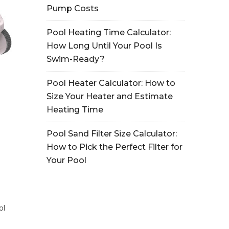
Pump Costs
Pool Heating Time Calculator:
How Long Until Your Pool Is
Swim-Ready?
Pool Heater Calculator: How to
Size Your Heater and Estimate
Heating Time
Pool Sand Filter Size Calculator:
How to Pick the Perfect Filter for
Your Pool
ol