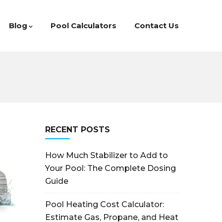
Blog
Pool Calculators
Contact Us
RECENT POSTS
How Much Stabilizer to Add to
Your Pool: The Complete Dosing
Guide
Pool Heating Cost Calculator:
Estimate Gas, Propane, and Heat