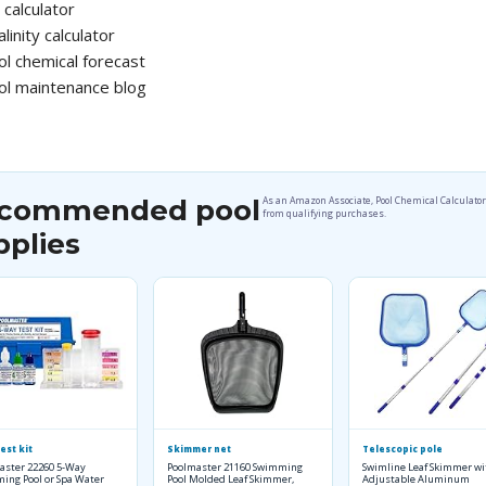
calculator
alinity calculator
ol chemical forecast
ol maintenance blog
commended pool
As an Amazon Associate, Pool Chemical Calculato
from qualifying purchases.
pplies
est kit
Skimmer net
Telescopic pole
aster 22260 5-Way
Poolmaster 21160 Swimming
Swimline Leaf Skimmer wi
ing Pool or Spa Water
Pool Molded Leaf Skimmer,
Adjustable Aluminum