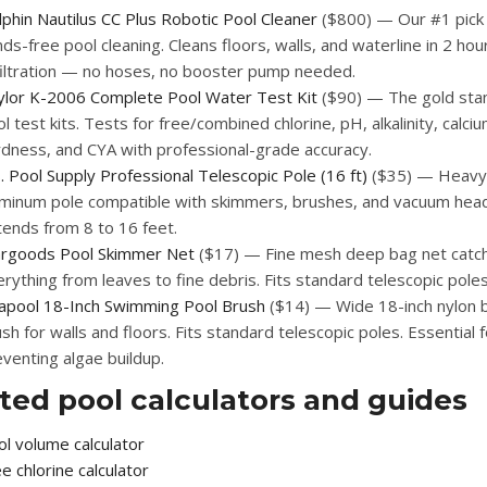
phin Nautilus CC Plus Robotic Pool Cleaner
($800) — Our #1 pick 
ds-free pool cleaning. Cleans floors, walls, and waterline in 2 hour
 filtration — no hoses, no booster pump needed.
ylor K-2006 Complete Pool Water Test Kit
($90) — The gold sta
l test kits. Tests for free/combined chlorine, pH, alkalinity, calci
rdness, and CYA with professional-grade accuracy.
. Pool Supply Professional Telescopic Pole (16 ft)
($35) — Heavy
uminum pole compatible with skimmers, brushes, and vacuum hea
tends from 8 to 16 feet.
argoods Pool Skimmer Net
($17) — Fine mesh deep bag net catc
rything from leaves to fine debris. Fits standard telescopic poles
lapool 18-Inch Swimming Pool Brush
($14) — Wide 18-inch nylon b
sh for walls and floors. Fits standard telescopic poles. Essential f
venting algae buildup.
ted pool calculators and guides
l volume calculator
e chlorine calculator