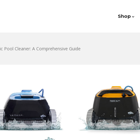
Shop
c Pool Cleaner: A Comprehensive Guide