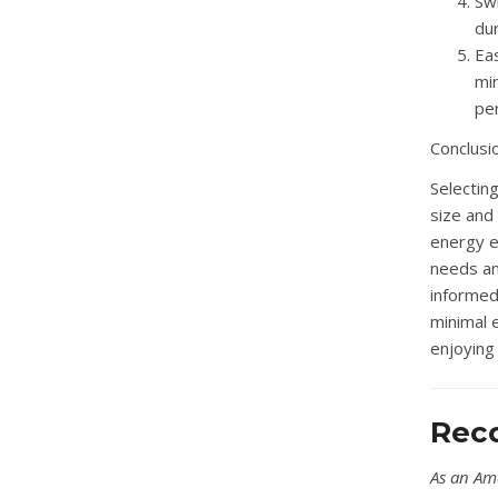
Swi
du
Eas
mi
pe
Conclusi
Selectin
size and 
energy e
needs an
informed 
minimal 
enjoying 
Rec
As an Am