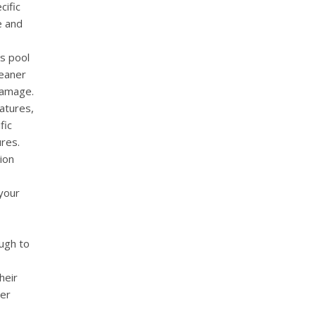
cific
e and
us pool
leaner
damage.
eatures,
fic
res.
tion
 your
ugh to
heir
wer