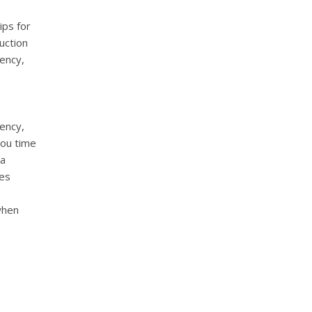
ips for
uction
iency,
iency,
you time
 a
res
when