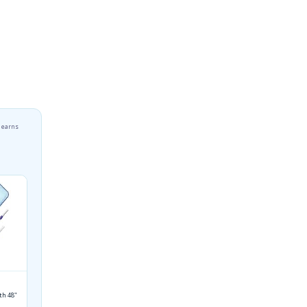
r earns
th 48"