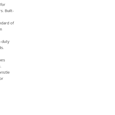
for
s. Built-
ndard of
um
-duty
ds.
hes
.
ristle
or