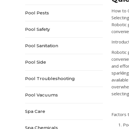
How to C
Pool Pests
Selectin
Robotic 
Pool Safety
convenie
Introduc
Pool Sanitation
Robotic 
convenie
Pool Side
and effo
sparklin
Pool Troubleshooting
availabl
overwhel
selectin
Pool Vacuums
Spa Care
Factors 
Po
Spa Chemicals