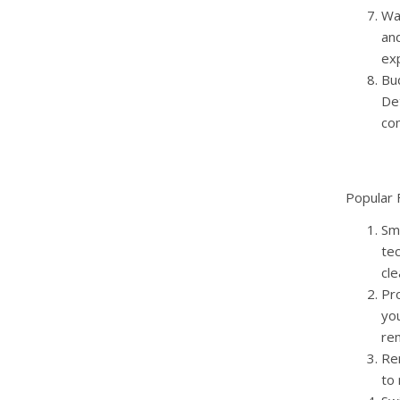
Wa
an
ex
Bud
De
co
Popular 
Sm
tec
cle
Pr
you
rem
Re
to 