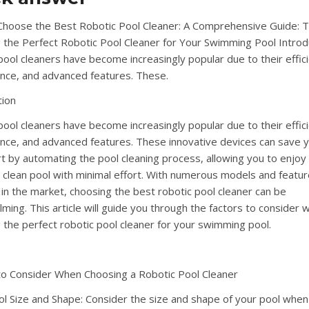
hoose the Best Robotic Pool Cleaner: A Comprehensive Guide: T
g the Perfect Robotic Pool Cleaner for Your Swimming Pool Introd
pool cleaners have become increasingly popular due to their effic
nce, and advanced features. These.
tion
pool cleaners have become increasingly popular due to their effic
nce, and advanced features. These innovative devices can save 
rt by automating the pool cleaning process, allowing you to enjoy
g clean pool with minimal effort. With numerous models and featu
e in the market, choosing the best robotic pool cleaner can be
ming. This article will guide you through the factors to consider 
g the perfect robotic pool cleaner for your swimming pool.
to Consider When Choosing a Robotic Pool Cleaner
ol Size and Shape: Consider the size and shape of your pool when