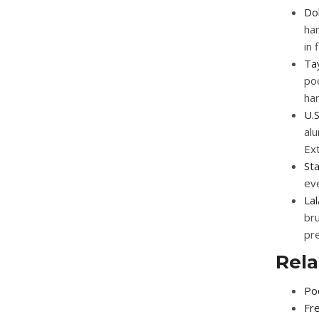
Dol
han
in
Ta
poo
ha
U.S
al
Ex
St
eve
La
bru
pre
Rela
Poo
Fre