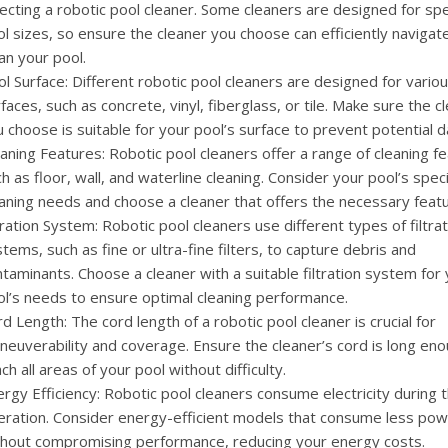
ecting a robotic pool cleaner. Some cleaners are designed for spe
l sizes, so ensure the cleaner you choose can efficiently navigat
an your pool.
l Surface: Different robotic pool cleaners are designed for vario
faces, such as concrete, vinyl, fiberglass, or tile. Make sure the c
 choose is suitable for your pool’s surface to prevent potential 
aning Features: Robotic pool cleaners offer a range of cleaning f
h as floor, wall, and waterline cleaning. Consider your pool’s speci
aning needs and choose a cleaner that offers the necessary featu
tration System: Robotic pool cleaners use different types of filtra
tems, such as fine or ultra-fine filters, to capture debris and
taminants. Choose a cleaner with a suitable filtration system for
ol’s needs to ensure optimal cleaning performance.
d Length: The cord length of a robotic pool cleaner is crucial for
euverability and coverage. Ensure the cleaner’s cord is long eno
ch all areas of your pool without difficulty.
rgy Efficiency: Robotic pool cleaners consume electricity during t
eration. Consider energy-efficient models that consume less po
thout compromising performance, reducing your energy costs.