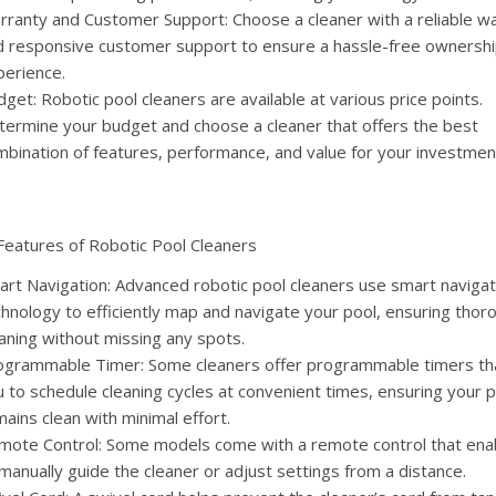
rranty and Customer Support: Choose a cleaner with a reliable w
d responsive customer support to ensure a hassle-free ownersh
perience.
get: Robotic pool cleaners are available at various price points.
termine your budget and choose a cleaner that offers the best
mbination of features, performance, and value for your investmen
Features of Robotic Pool Cleaners
art Navigation: Advanced robotic pool cleaners use smart navigat
hnology to efficiently map and navigate your pool, ensuring thor
aning without missing any spots.
ogrammable Timer: Some cleaners offer programmable timers tha
 to schedule cleaning cycles at convenient times, ensuring your 
ains clean with minimal effort.
mote Control: Some models come with a remote control that ena
manually guide the cleaner or adjust settings from a distance.