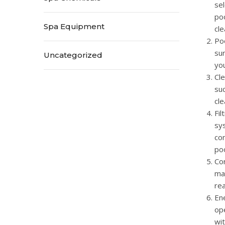
sel
poo
Spa Equipment
cle
Poo
sur
Uncategorized
you
Cle
suc
cle
Fil
sys
con
po
Cor
man
rea
Ene
op
wi