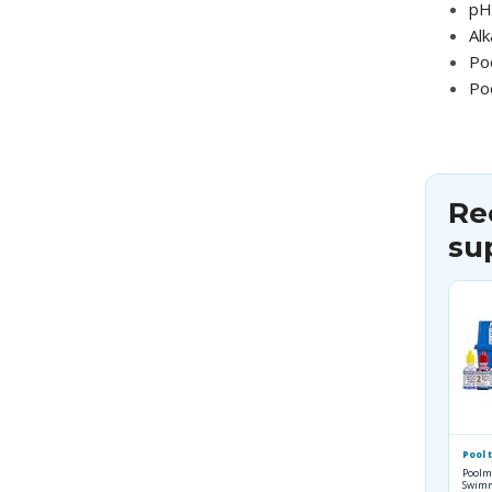
pH 
Alk
Po
Po
Re
su
Pool t
Poolm
Swimm