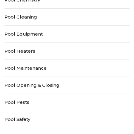
Pool Cleaning
Pool Equipment
Pool Heaters
Pool Maintenance
Pool Opening & Closing
Pool Pests
Pool Safety