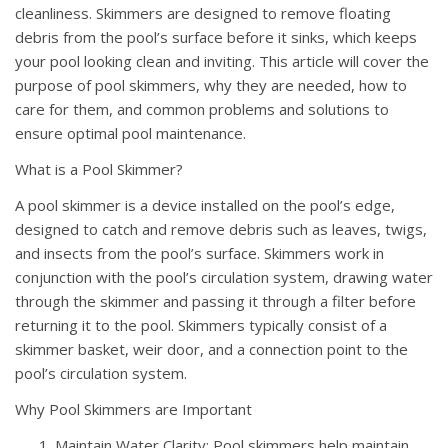
cleanliness. Skimmers are designed to remove floating
debris from the pool’s surface before it sinks, which keeps
your pool looking clean and inviting. This article will cover the
purpose of pool skimmers, why they are needed, how to
care for them, and common problems and solutions to
ensure optimal pool maintenance.
What is a Pool Skimmer?
A pool skimmer is a device installed on the pool’s edge,
designed to catch and remove debris such as leaves, twigs,
and insects from the pool’s surface. Skimmers work in
conjunction with the pool’s circulation system, drawing water
through the skimmer and passing it through a filter before
returning it to the pool. Skimmers typically consist of a
skimmer basket, weir door, and a connection point to the
pool’s circulation system.
Why Pool Skimmers are Important
Maintain Water Clarity: Pool skimmers help maintain