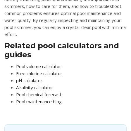
skimmers, how to care for them, and how to troubleshoot
common problems ensures optimal pool maintenance and
water quality. By regularly inspecting and maintaining your
pool skimmer, you can enjoy a crystal-clear pool with minimal
effort.
Related pool calculators and
guides
Pool volume calculator
Free chlorine calculator
pH calculator
Alkalinity calculator
Pool chemical forecast
Pool maintenance blog