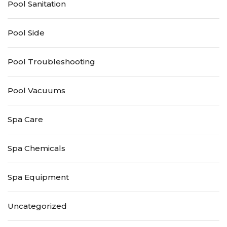
Pool Sanitation
Pool Side
Pool Troubleshooting
Pool Vacuums
Spa Care
Spa Chemicals
Spa Equipment
Uncategorized