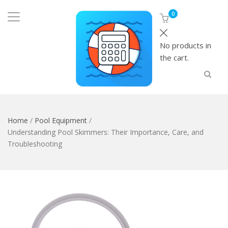
0
No products in
the cart.
Home
/
Pool Equipment
/
Understanding Pool Skimmers: Their Importance, Care, and
Troubleshooting