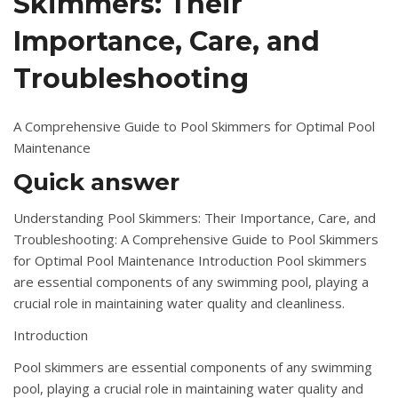
Skimmers: Their
Importance, Care, and
Troubleshooting
A Comprehensive Guide to Pool Skimmers for Optimal Pool
Maintenance
Quick answer
Understanding Pool Skimmers: Their Importance, Care, and
Troubleshooting: A Comprehensive Guide to Pool Skimmers
for Optimal Pool Maintenance Introduction Pool skimmers
are essential components of any swimming pool, playing a
crucial role in maintaining water quality and cleanliness.
Introduction
Pool skimmers are essential components of any swimming
pool, playing a crucial role in maintaining water quality and