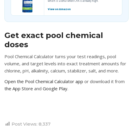
which is useful when CYA is already high.
View on Amazon
Get exact pool chemical
doses
Pool Chemical Calculator turns your test readings, pool
volume, and target levels into exact treatment amounts for
chlorine, pH, alkalinity, calcium, stabilizer, salt, and more.
Open the Pool Chemical Calculator app
or download it from
the App Store
and
Google Play
.
Post Views:
8,337