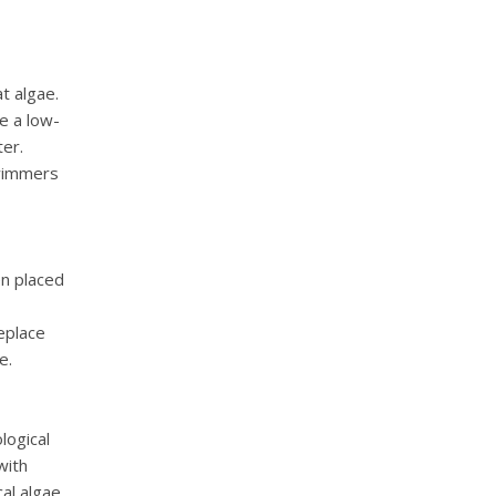
t algae.
e a low-
ter.
swimmers
en placed
eplace
e.
logical
with
cal algae