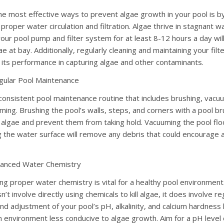
he most effective ways to prevent algae growth in your pool is b
proper water circulation and filtration. Algae thrive in stagnant w
your pool pump and filter system for at least 8-12 hours a day wil
e at bay. Additionally, regularly cleaning and maintaining your filter
 its performance in capturing algae and other contaminants.
gular Pool Maintenance
consistent pool maintenance routine that includes brushing, vacu
ing. Brushing the pool’s walls, steps, and corners with a pool bru
 algae and prevent them from taking hold. Vacuuming the pool flo
 the water surface will remove any debris that could encourage 
lanced Water Chemistry
ing proper water chemistry is vital for a healthy pool environment
n’t involve directly using chemicals to kill algae, it does involve re
nd adjustment of your pool’s pH, alkalinity, and calcium hardness 
n environment less conducive to algae growth. Aim for a pH level 