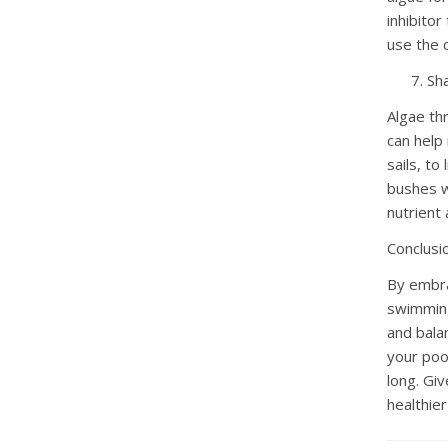
inhibitor
use the 
Sh
Algae thr
can help
sails, to
bushes wi
nutrient 
Conclusi
By embra
swimming 
and bala
your pool
long. Giv
healthie