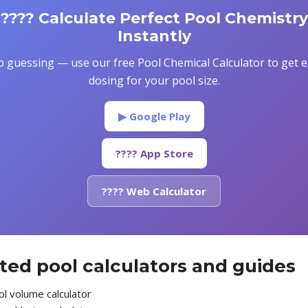
???? Calculate Perfect Pool Chemistry
Instantly
p guessing — use our free Pool Chemical Calculator to get e
dosing for your pool size.
▶ Google Play
???? App Store
???? Web Calculator
ted pool calculators and guides
l volume calculator