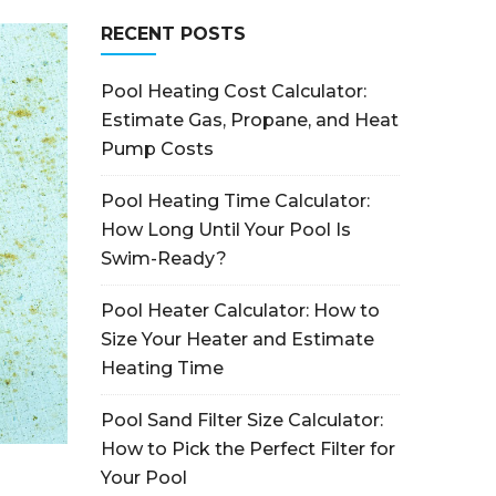
RECENT POSTS
Pool Heating Cost Calculator:
Estimate Gas, Propane, and Heat
Pump Costs
Pool Heating Time Calculator:
How Long Until Your Pool Is
Swim-Ready?
Pool Heater Calculator: How to
Size Your Heater and Estimate
Heating Time
Pool Sand Filter Size Calculator:
How to Pick the Perfect Filter for
Your Pool