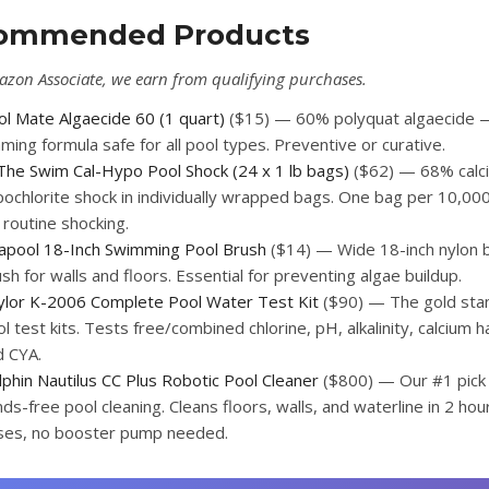
ommended Products
azon Associate, we earn from qualifying purchases.
ol Mate Algaecide 60 (1 quart)
($15) — 60% polyquat algaecide 
ming formula safe for all pool types. Preventive or curative.
 The Swim Cal-Hypo Pool Shock (24 x 1 lb bags)
($62) — 68% calc
ochlorite shock in individually wrapped bags. One bag per 10,000
 routine shocking.
lapool 18-Inch Swimming Pool Brush
($14) — Wide 18-inch nylon b
sh for walls and floors. Essential for preventing algae buildup.
ylor K-2006 Complete Pool Water Test Kit
($90) — The gold sta
l test kits. Tests free/combined chlorine, pH, alkalinity, calcium 
d CYA.
phin Nautilus CC Plus Robotic Pool Cleaner
($800) — Our #1 pick 
ds-free pool cleaning. Cleans floors, walls, and waterline in 2 hou
ses, no booster pump needed.