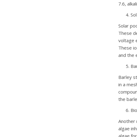
7.6, alk
Sol
Solar poo
These de
voltage e
These io
and the 
Ba
Barley st
in a mes
compound
the barl
Bio
Another 
algae in
algae for