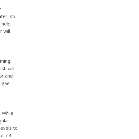
y
ater, so
l help
 will
uming,
sh will
or and
algae
. While
gular
levels to
of 7.4-