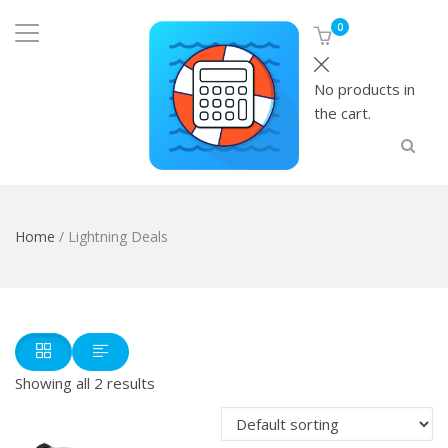
0
No products in
the cart.
Home
/ Lightning Deals
Showing all 2 results