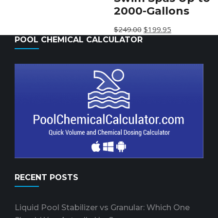
2000-Gallons
$
249.00
$
199.95
POOL CHEMICAL CALCULATOR
RECENT POSTS
Liquid Pool Stabilizer vs Granular: Which One