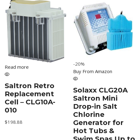
-20%
Read more
Buy From Amazon
Saltron Retro
Solaxx CLG20A
Replacement
Saltron Mini
Cell – CLG10A-
Drop-in Salt
010
Chlorine
Generator for
$
198.88
Hot Tubs &
Swim Spas Up to