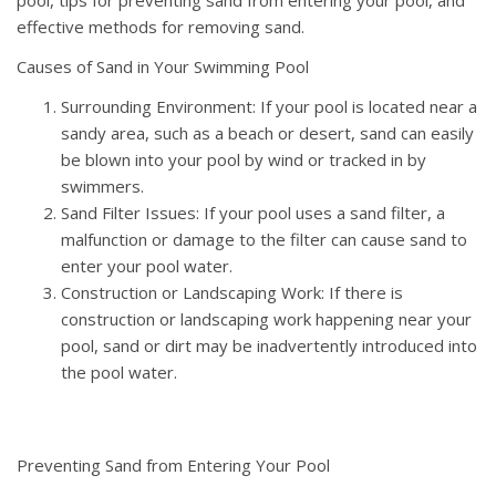
effective methods for removing sand.
Causes of Sand in Your Swimming Pool
Surrounding Environment: If your pool is located near a
sandy area, such as a beach or desert, sand can easily
be blown into your pool by wind or tracked in by
swimmers.
Sand Filter Issues: If your pool uses a sand filter, a
malfunction or damage to the filter can cause sand to
enter your pool water.
Construction or Landscaping Work: If there is
construction or landscaping work happening near your
pool, sand or dirt may be inadvertently introduced into
the pool water.
Preventing Sand from Entering Your Pool