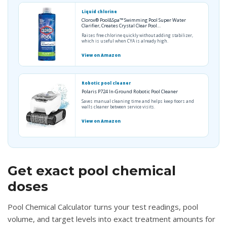
Liquid chlorine
Clorox® Pool&Spa™ Swimming Pool Super Water
Clarifier, Creates Crystal Clear Pool…
Raises free chlorine quickly without adding stabilizer,
which is useful when CYA is already high.
View on Amazon
Robotic pool cleaner
Polaris P724 In-Ground Robotic Pool Cleaner
Saves manual cleaning time and helps keep floors and
walls cleaner between service visits.
View on Amazon
Get exact pool chemical
doses
Pool Chemical Calculator turns your test readings, pool
volume, and target levels into exact treatment amounts for