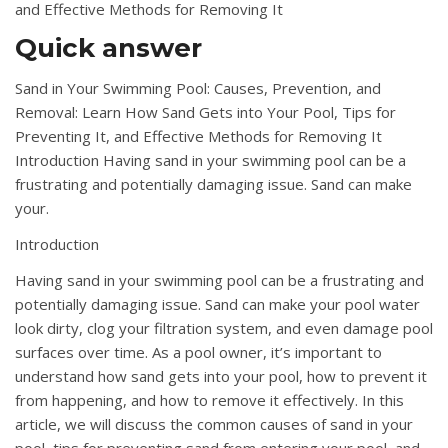
and Effective Methods for Removing It
Quick answer
Sand in Your Swimming Pool: Causes, Prevention, and
Removal: Learn How Sand Gets into Your Pool, Tips for
Preventing It, and Effective Methods for Removing It
Introduction Having sand in your swimming pool can be a
frustrating and potentially damaging issue. Sand can make
your.
Introduction
Having sand in your swimming pool can be a frustrating and
potentially damaging issue. Sand can make your pool water
look dirty, clog your filtration system, and even damage pool
surfaces over time. As a pool owner, it’s important to
understand how sand gets into your pool, how to prevent it
from happening, and how to remove it effectively. In this
article, we will discuss the common causes of sand in your
pool, tips for preventing sand from entering your pool, and