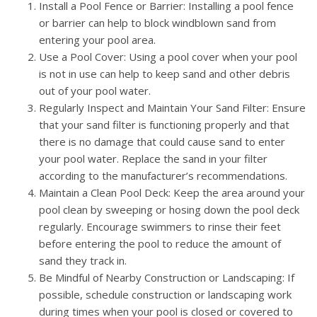
Install a Pool Fence or Barrier: Installing a pool fence
or barrier can help to block windblown sand from
entering your pool area.
Use a Pool Cover: Using a pool cover when your pool
is not in use can help to keep sand and other debris
out of your pool water.
Regularly Inspect and Maintain Your Sand Filter: Ensure
that your sand filter is functioning properly and that
there is no damage that could cause sand to enter
your pool water. Replace the sand in your filter
according to the manufacturer’s recommendations.
Maintain a Clean Pool Deck: Keep the area around your
pool clean by sweeping or hosing down the pool deck
regularly. Encourage swimmers to rinse their feet
before entering the pool to reduce the amount of
sand they track in.
Be Mindful of Nearby Construction or Landscaping: If
possible, schedule construction or landscaping work
during times when your pool is closed or covered to