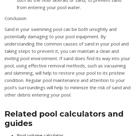
from entering your pool water.
Conclusion
Sand in your swimming pool can be both unsightly and
potentially damaging to your pool equipment. By
understanding the common causes of sand in your pool and
taking steps to prevent it, you can maintain a clean and
inviting pool environment. If sand does find its way into your
pool, using effective removal methods, such as vacuuming
and skimming, will help to restore your pool to its pristine
condition. Regular pool maintenance and attention to your
pool’s surroundings will help to minimize the risk of sand and
other debris entering your pool.
Related pool calculators and
guides
Pool volume calculator