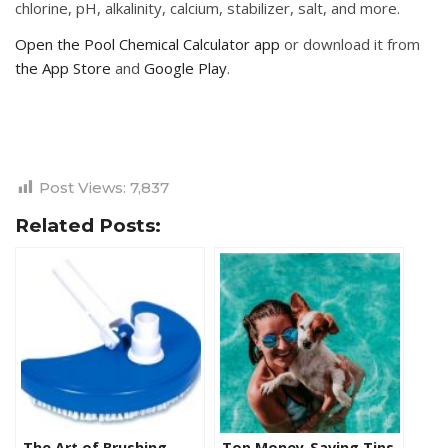
chlorine, pH, alkalinity, calcium, stabilizer, salt, and more.
Open the Pool Chemical Calculator app
or download it from
the App Store
and
Google Play
.
Post Views:
7,837
Related Posts:
The Art of Brushing
Top Money-Saving Tips