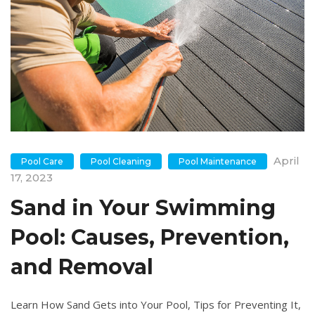
April
Pool Care
Pool Cleaning
Pool Maintenance
17, 2023
Sand in Your Swimming
Pool: Causes, Prevention,
and Removal
Learn How Sand Gets into Your Pool, Tips for Preventing It,