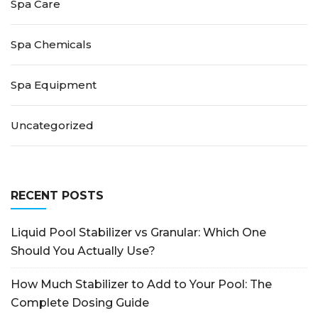
Spa Care
Spa Chemicals
Spa Equipment
Uncategorized
RECENT POSTS
Liquid Pool Stabilizer vs Granular: Which One
Should You Actually Use?
How Much Stabilizer to Add to Your Pool: The
Complete Dosing Guide