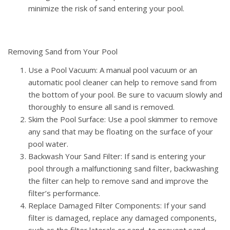
minimize the risk of sand entering your pool.
Removing Sand from Your Pool
Use a Pool Vacuum: A manual pool vacuum or an
automatic pool cleaner can help to remove sand from
the bottom of your pool. Be sure to vacuum slowly and
thoroughly to ensure all sand is removed.
Skim the Pool Surface: Use a pool skimmer to remove
any sand that may be floating on the surface of your
pool water.
Backwash Your Sand Filter: If sand is entering your
pool through a malfunctioning sand filter, backwashing
the filter can help to remove sand and improve the
filter’s performance.
Replace Damaged Filter Components: If your sand
filter is damaged, replace any damaged components,
such as the filter laterals or sand, to prevent sand