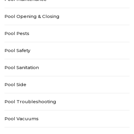
Pool Opening & Closing
Pool Pests
Pool Safety
Pool Sanitation
Pool Side
Pool Troubleshooting
Pool Vacuums