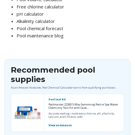
Free chlorine calculator
pH calculator
Alkalinity calculator
Pool chemical forecast
Pool maintenance blog
Recommended pool
supplies
As an Amazon Associate, Pool Chemical Calculator earns from qualifying purchases.
Pool test kit
Poolmaster 22260 5-Way Swimming Pool or Spa Water
Chemistry Test Kit with Case,…
Accurate readings make every chlorine, pH, alkalinity,
calcium, and CYA dose safer.
View on Amazon