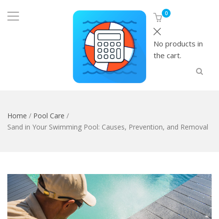
0
No products in
the cart.
Home
/
Pool Care
/
Sand in Your Swimming Pool: Causes, Prevention, and Removal