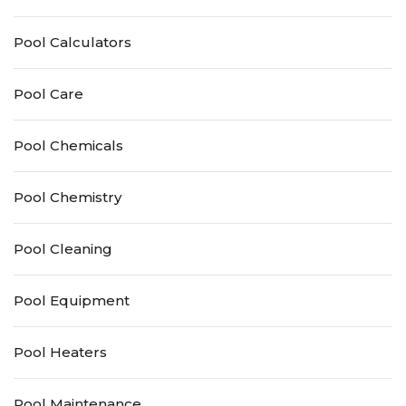
Pool Calculators
Pool Care
Pool Chemicals
Pool Chemistry
Pool Cleaning
Pool Equipment
Pool Heaters
Pool Maintenance