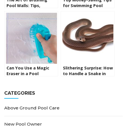
Pool Walls: Tips,
for Swimming Pool
Techniques, and
Maintenance
Essential Tools for
Sparkling Clean
Swimming Pools
Can You Use a Magic
Slithering Surprise: How
Eraser in a Pool
to Handle a Snake in
Skimmer? Uncovering
Your Swimming Pool
the Facts
CATEGORIES
Above Ground Pool Care
New Pool Owner