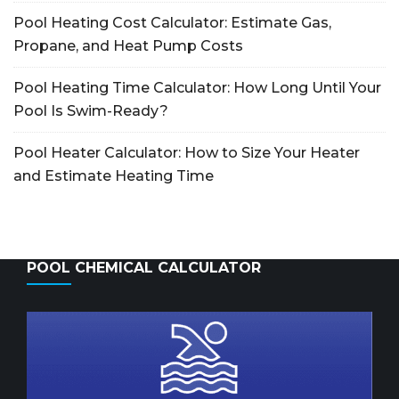
Pool Heating Cost Calculator: Estimate Gas,
Propane, and Heat Pump Costs
Pool Heating Time Calculator: How Long Until Your
Pool Is Swim-Ready?
Pool Heater Calculator: How to Size Your Heater
and Estimate Heating Time
POOL CHEMICAL CALCULATOR