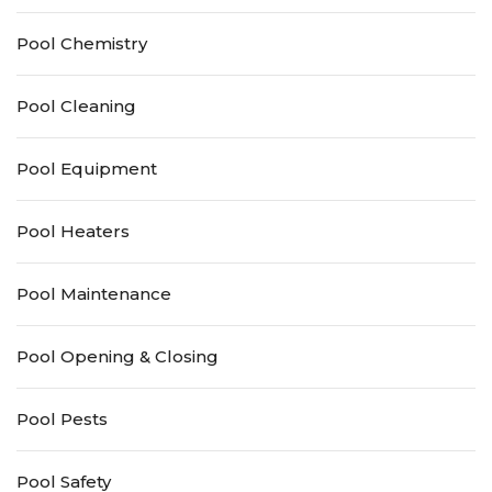
Pool Chemistry
Pool Cleaning
Pool Equipment
Pool Heaters
Pool Maintenance
Pool Opening & Closing
Pool Pests
Pool Safety