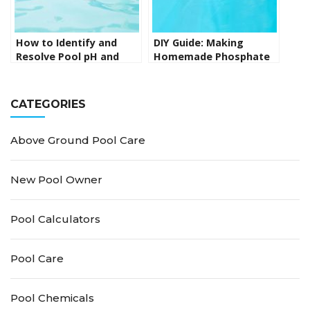
How to Identify and
DIY Guide: Making
Resolve Pool pH and
Homemade Phosphate
Alkalinity Problems
Remover for Your Pool
CATEGORIES
Above Ground Pool Care
New Pool Owner
Pool Calculators
Pool Care
Pool Chemicals