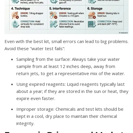
Even with the best kit, small errors can lead to big problems.
Avoid these “water test fails”
:
Sampling from the surface
: Always take your water
sample from at least
12 inches deep
, away from
return jets, to get a representative mix of the water
.
Using expired reagents
: Liquid reagents typically last
about a year; if they are stored in the sun or heat, they
expire even faster
.
Improper storage
: Chemicals and test kits should be
kept in a cool, dry place to maintain their chemical
integrity
.