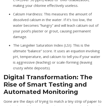
making your chlorine effectively useless
.
Calcium Hardness
: This measures the amount of
dissolved calcium in the water
.
If it’s too low, the
water becomes “hungry” and will leach calcium out of
your pool’s plaster or grout, causing permanent
damage
.
The Langelier Saturation Index (LSI)
: This is the
ultimate “balance” score.
It uses an equation involving
pH, temperature, and calcium to tell you if your water
is aggressive (leaching) or scale-forming (leaving
crusty white deposits)
.
Digital Transformation: The
Rise of Smart Testing and
Automated Monitoring
Gone are the days of trying to match a tiny strip of paper to