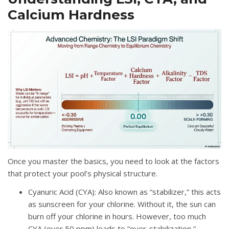
Calcium Hardness
Once you master the basics, you need to look at the factors
that protect your pool’s physical structure.
Cyanuric Acid (CYA)
: Also known as “stabilizer,” this acts
as sunscreen for your chlorine
. Without it, the sun can
burn off your chlorine in hours.
However, too much
CYA (over 50 ppm) leads to “over-stabilization,”