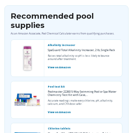
Recommended pool
supplies
As an Amazon Associate, Pool Chemical Calculator earns from qualifying purchases.
Alkalinity increaser
SpaGuard Total Alkalinity Increaser, 2 lb, Single Pack
Raises total alkalinity so pH is less likely to bounce
around after treatment.
View on Amazon
Pool test kit
Poolmaster 22260 5-Way Swimming Pool or Spa Water
Chemistry Test Kit with Case,…
Accurate readings make every chlorine, pH, alkalinity,
calcium, and CYA dose safer.
View on Amazon
Chlorine tablets