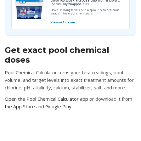
Clorox Pool&Spa XTRABLUE 3” Chlorinating Tablets,
Individually Wrapped, Kills…
Slow-dissolving tablets help keep routine free chlorine
steady in floaters or chlorinators.
View on Amazon
Get exact pool chemical
doses
Pool Chemical Calculator turns your test readings, pool
volume, and target levels into exact treatment amounts for
chlorine, pH, alkalinity, calcium, stabilizer, salt, and more.
Open the Pool Chemical Calculator app
or download it from
the App Store
and
Google Play
.