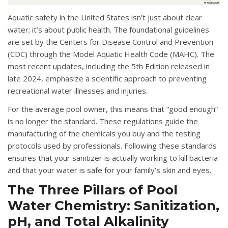
Aquatic safety in the United States isn’t just about clear
water; it’s about public health.
The foundational guidelines
are set by the Centers for Disease Control and Prevention
(CDC) through the
Model Aquatic Health Code (MAHC)
.
The
most recent updates, including the 5th Edition released in
late 2024, emphasize a scientific approach to preventing
recreational water illnesses and injuries
.
For the average pool owner, this means that “good enough”
is no longer the standard.
These regulations guide the
manufacturing of the chemicals you buy and the testing
protocols used by professionals
.
Following these standards
ensures that your sanitizer is actually working to kill bacteria
and that your water is safe for your family’s skin and eyes
.
The Three Pillars of Pool
Water Chemistry: Sanitization,
pH, and Total Alkalinity