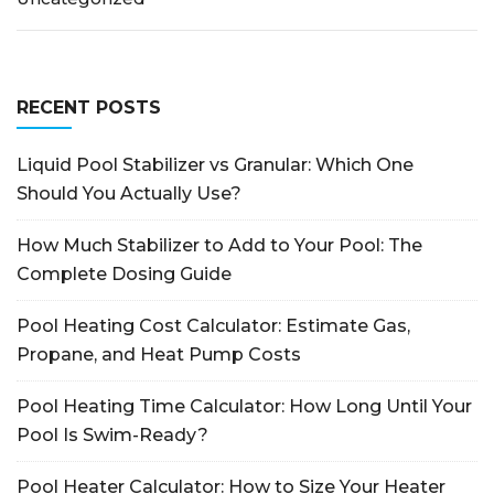
RECENT POSTS
Liquid Pool Stabilizer vs Granular: Which One
Should You Actually Use?
How Much Stabilizer to Add to Your Pool: The
Complete Dosing Guide
Pool Heating Cost Calculator: Estimate Gas,
Propane, and Heat Pump Costs
Pool Heating Time Calculator: How Long Until Your
Pool Is Swim-Ready?
Pool Heater Calculator: How to Size Your Heater