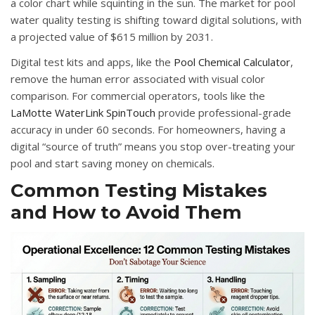
a color chart while squinting in the sun
.
The market for pool
water quality testing is shifting toward digital solutions, with
a projected value of $615 million by 2031
.
Digital test kits and apps, like the
Pool Chemical Calculator
,
remove the human error associated with visual color
comparison
.
For commercial operators, tools like the
LaMotte WaterLink SpinTouch
provide professional-grade
accuracy in under 60 seconds
.
For homeowners, having a
digital “source of truth” means you stop over-treating your
pool and start saving money on chemicals
.
Common Testing Mistakes
and How to Avoid Them