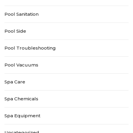
Pool Sanitation
Pool Side
Pool Troubleshooting
Pool Vacuums
Spa Care
Spa Chemicals
Spa Equipment
Uncategorized