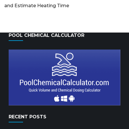
and Estimate Heating Time
POOL CHEMICAL CALCULATOR
RECENT POSTS