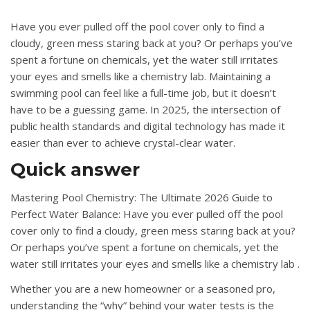
Have you ever pulled off the pool cover only to find a
cloudy, green mess staring back at you?
Or perhaps you’ve
spent a fortune on chemicals, yet the water still irritates
your eyes and smells like a chemistry lab
. Maintaining a
swimming pool can feel like a full-time job, but it doesn’t
have to be a guessing game.
In 2025, the intersection of
public health standards and digital technology has made it
easier than ever to achieve crystal-clear water
.
Quick answer
Mastering Pool Chemistry: The Ultimate 2026 Guide to
Perfect Water Balance: Have you ever pulled off the pool
cover only to find a cloudy, green mess staring back at you?
Or perhaps you’ve spent a fortune on chemicals, yet the
water still irritates your eyes and smells like a chemistry lab .
Whether you are a new homeowner or a seasoned pro,
understanding the “why” behind your water tests is the