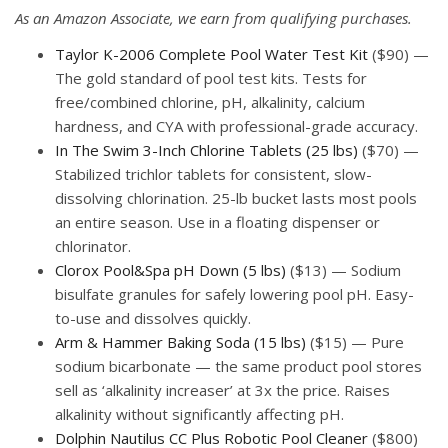
As an Amazon Associate, we earn from qualifying purchases.
Taylor K-2006 Complete Pool Water Test Kit
($90) —
The gold standard of pool test kits. Tests for
free/combined chlorine, pH, alkalinity, calcium
hardness, and CYA with professional-grade accuracy.
In The Swim 3-Inch Chlorine Tablets (25 lbs)
($70) —
Stabilized trichlor tablets for consistent, slow-
dissolving chlorination. 25-lb bucket lasts most pools
an entire season. Use in a floating dispenser or
chlorinator.
Clorox Pool&Spa pH Down (5 lbs)
($13) — Sodium
bisulfate granules for safely lowering pool pH. Easy-
to-use and dissolves quickly.
Arm & Hammer Baking Soda (15 lbs)
($15) — Pure
sodium bicarbonate — the same product pool stores
sell as ‘alkalinity increaser’ at 3x the price. Raises
alkalinity without significantly affecting pH.
Dolphin Nautilus CC Plus Robotic Pool Cleaner
($800)