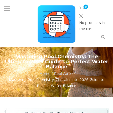
0
No products in
the cart.
Mastering Pool Chemistry: The
Ultimate 2026 Guide To Perfect Water
Balance
Home
/
Pool Care
/
Mastering Pool Chemistry: The Ultimate 2026 Guide to
Perfect Water Balance