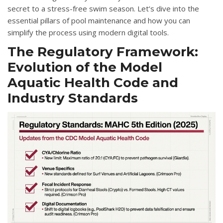
secret to a stress-free swim season. Let’s dive into the
essential pillars of pool maintenance and how you can
simplify the process using modern digital tools.
The Regulatory Framework:
Evolution of the Model
Aquatic Health Code and
Industry Standards