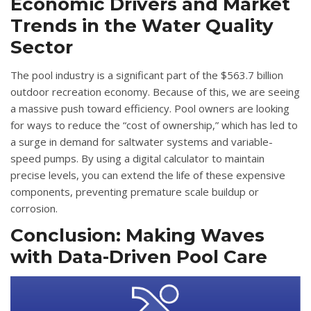
Economic Drivers and Market
Trends in the Water Quality
Sector
The pool industry is a significant part of the $563.7 billion
outdoor recreation economy
. Because of this, we are seeing
a massive push toward efficiency.
Pool owners are looking
for ways to reduce the “cost of ownership,” which has led to
a surge in demand for saltwater systems and variable-
speed pumps
.
By using a digital calculator to maintain
precise levels, you can extend the life of these expensive
components, preventing premature scale buildup or
corrosion
.
Conclusion: Making Waves
with Data-Driven Pool Care