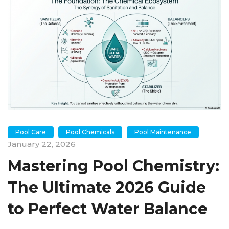
Pool Care
Pool Chemicals
Pool Maintenance
January 22, 2026
Mastering Pool Chemistry:
The Ultimate 2026 Guide
to Perfect Water Balance