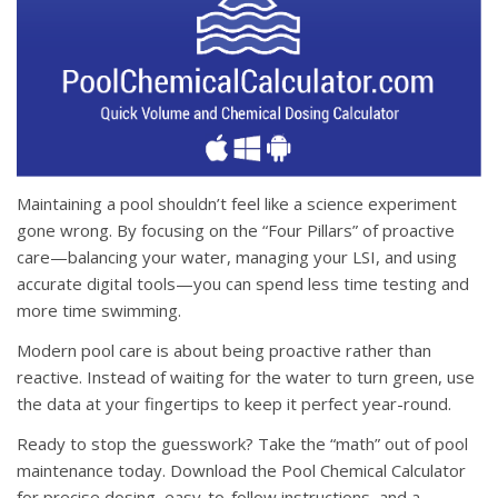
Maintaining a pool shouldn’t feel like a science experiment
gone wrong.
By focusing on the “Four Pillars” of proactive
care—balancing your water, managing your LSI, and using
accurate digital tools—you can spend less time testing and
more time swimming
.
Modern pool care is about being proactive rather than
reactive
. Instead of waiting for the water to turn green, use
the data at your fingertips to keep it perfect year-round.
Ready to stop the guesswork?
Take the “math” out of pool
maintenance today. Download the
Pool Chemical Calculator
for precise dosing, easy-to-follow instructions, and a