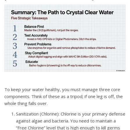
To keep your water healthy, you must manage three core
components.
Think of these as a tripod; if one leg is off, the
whole thing falls over
.
Sanitization (Chlorine)
: Chlorine is your primary defense
against algae and bacteria
.
You need to maintain a
“Free Chlorine” level that is high enough to kill germs