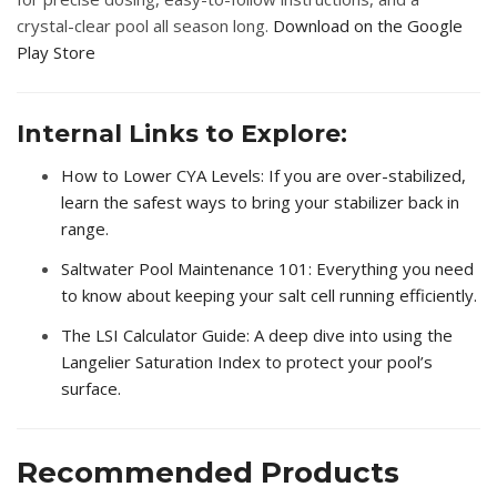
crystal-clear pool all season long.
Download on the Google
Play Store
Internal Links to Explore:
How to Lower CYA Levels
: If you are over-stabilized,
learn the safest ways to bring your stabilizer back in
range.
Saltwater Pool Maintenance 101
: Everything you need
to know about keeping your salt cell running efficiently.
The LSI Calculator Guide
: A deep dive into using the
Langelier Saturation Index to protect your pool’s
surface.
Recommended Products