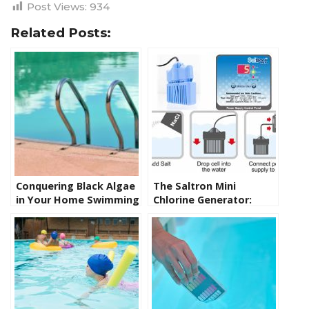
Post Views:
934
Related Posts:
Conquering Black Algae
The Saltron Mini
in Your Home Swimming
Chlorine Generator:
Pool: Causes, Solutions,
Revolutionizing Spa
and Products
Sanitation and the
Benefits of a Salt Water
Spa