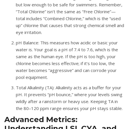
but low enough to be safe for swimmers
.
Remember,
“Total Chlorine” isn’t the same as “Free Chlorine”—
total includes “Combined Chlorine,” which is the “used
up” chlorine that causes that strong chemical smell and
eye irritation
.
pH Balance
: This measures how acidic or basic your
water is.
Your goal is a pH of
7.4 to 7.6
, which is the
same as the human eye
.
If the pH is too high, your
chlorine becomes less effective; if it’s too low, the
water becomes “aggressive” and can corrode your
pool equipment
.
Total Alkalinity (TA)
: Alkalinity acts as a buffer for your
pH
.
It prevents “pH bounce,” where your levels swing
wildly after a rainstorm or heavy use
.
Keeping TA in
the
80–120 ppm
range ensures your pH stays stable
.
Advanced Metrics:
Understanding LSI, CYA, and