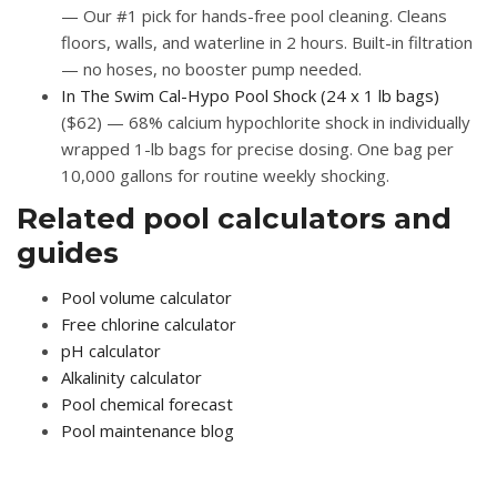
— Our #1 pick for hands-free pool cleaning. Cleans
floors, walls, and waterline in 2 hours. Built-in filtration
— no hoses, no booster pump needed.
In The Swim Cal-Hypo Pool Shock (24 x 1 lb bags)
($62) — 68% calcium hypochlorite shock in individually
wrapped 1-lb bags for precise dosing. One bag per
10,000 gallons for routine weekly shocking.
Related pool calculators and
guides
Pool volume calculator
Free chlorine calculator
pH calculator
Alkalinity calculator
Pool chemical forecast
Pool maintenance blog