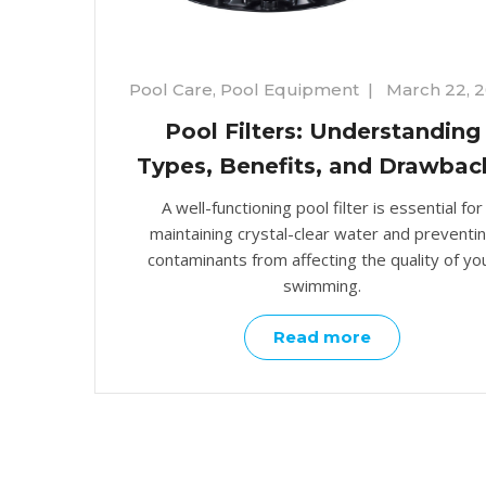
Pool Care
,
Pool Equipment
|
March 22, 
Pool Filters: Understanding
Types, Benefits, and Drawbac
A well-functioning pool filter is essential for
maintaining crystal-clear water and preventi
contaminants from affecting the quality of yo
swimming.
Read more