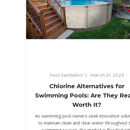
Pool Sanitation
|
March 21, 2023
Chlorine Alternatives for
Swimming Pools: Are They Rea
Worth It?
As swimming pool owners seek innovative solu
to maintain clean and clear water throughout 
swimming season, the market is flooded wi