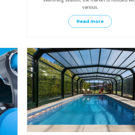
various.
Read more