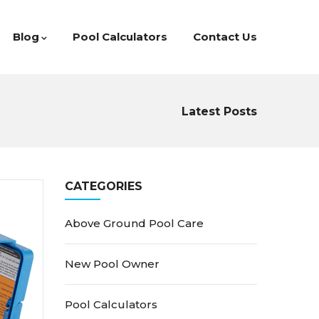
Blog
Pool Calculators
Contact Us
Latest Posts
CATEGORIES
Above Ground Pool Care
New Pool Owner
Pool Calculators