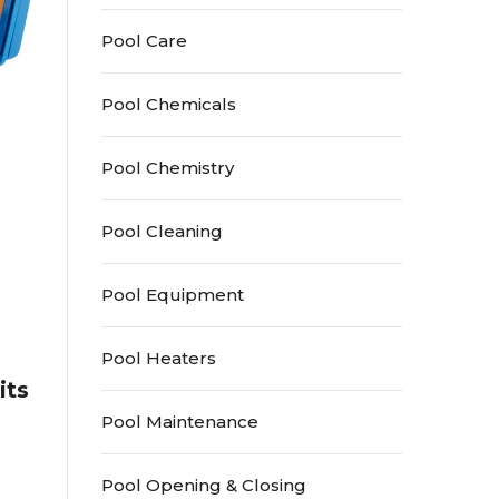
Pool Care
Pool Chemicals
Pool Chemistry
Pool Cleaning
Pool Equipment
Pool Heaters
its
Pool Maintenance
Pool Opening & Closing