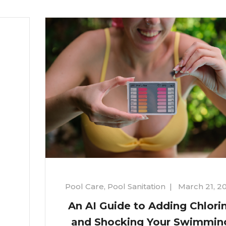
Pool Care
,
Pool Sanitation
|
March 21, 2
An AI Guide to Adding Chlori
and Shocking Your Swimmin