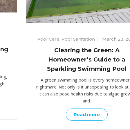
Pool Care
,
Pool Sanitation
|
March 23, 2
ing
Clearing the Green: A
Homeowner’s Guide to a
Sparkling Swimming Pool
e
ing,
A green swimming pool is every homeowner
ight
nightmare. Not only is it unappealing to look at,
it can also pose health risks due to algae gro
and.
Read more