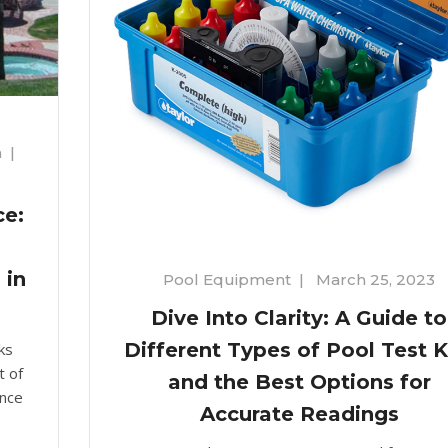
n
|
ce:
 in
Pool Equipment
|
March 25, 2023
Dive Into Clarity: A Guide to
Different Types of Pool Test K
ks
t of
and the Best Options for
ance
Accurate Readings