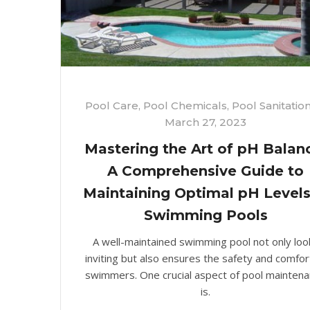
Pool Care
,
Pool Chemicals
,
Pool Sanitatio
March 27, 2023
Mastering the Art of pH Balan
A Comprehensive Guide to
Maintaining Optimal pH Levels
Swimming Pools
A well-maintained swimming pool not only loo
inviting but also ensures the safety and comfor
swimmers. One crucial aspect of pool mainten
is.