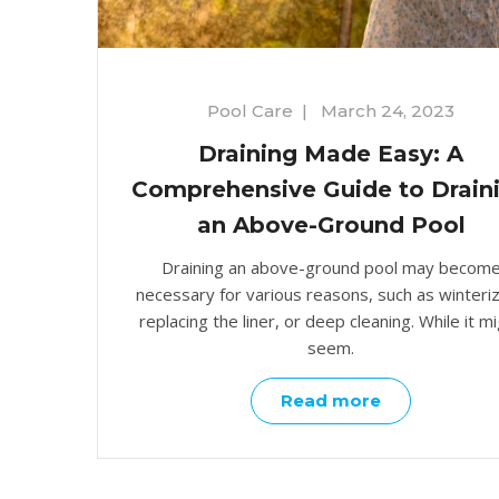
Pool Care
|
March 24, 2023
Draining Made Easy: A
Comprehensive Guide to Drain
an Above-Ground Pool
Draining an above-ground pool may becom
necessary for various reasons, such as winteriz
replacing the liner, or deep cleaning. While it m
seem.
Read more