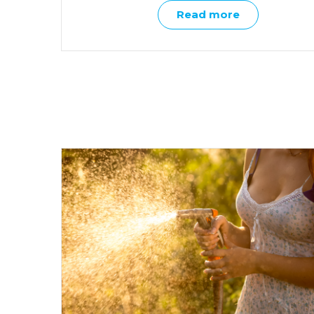
Read more