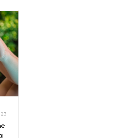
023
ne
g