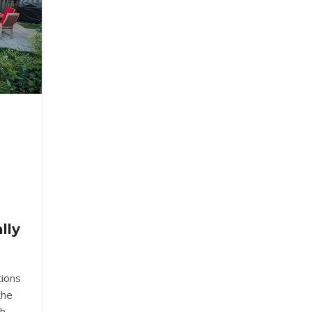
lly
tions
the
th