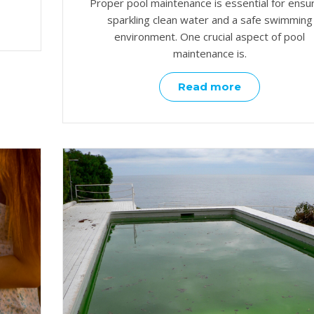
Proper pool maintenance is essential for ensu
sparkling clean water and a safe swimming
environment. One crucial aspect of pool
maintenance is.
Read more