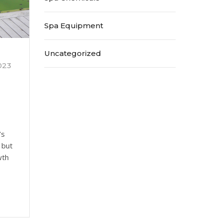
Spa Equipment
Uncategorized
023
’s
 but
wth