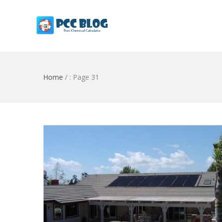
Home
/
: Page 31