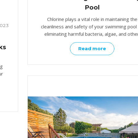
Pool
Chlorine plays a vital role in maintaining the
2023
cleanliness and safety of your swimming pool
eliminating harmful bacteria, algae, and other
ks
Read more
ng
ur