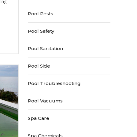
ring
Pool Pests
Pool Safety
Pool Sanitation
Pool Side
Pool Troubleshooting
Pool Vacuums
Spa Care
Spa Chemicals