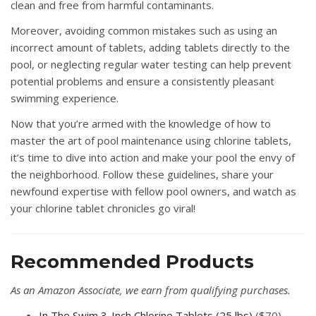
clean and free from harmful contaminants.
Moreover, avoiding common mistakes such as using an
incorrect amount of tablets, adding tablets directly to the
pool, or neglecting regular water testing can help prevent
potential problems and ensure a consistently pleasant
swimming experience.
Now that you’re armed with the knowledge of how to
master the art of pool maintenance using chlorine tablets,
it’s time to dive into action and make your pool the envy of
the neighborhood. Follow these guidelines, share your
newfound expertise with fellow pool owners, and watch as
your chlorine tablet chronicles go viral!
Recommended Products
As an Amazon Associate, we earn from qualifying purchases.
In The Swim 3-Inch Chlorine Tablets (25 lbs)
($70) —