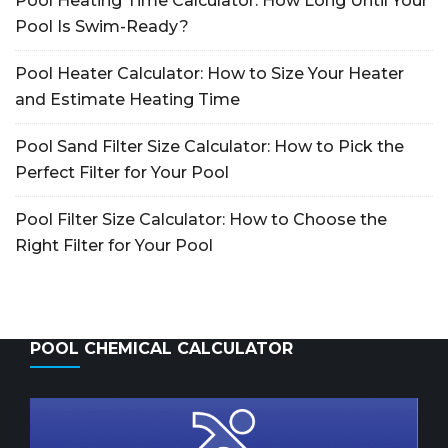
Pool Heating Time Calculator: How Long Until Your
Pool Is Swim-Ready?
Pool Heater Calculator: How to Size Your Heater
and Estimate Heating Time
Pool Sand Filter Size Calculator: How to Pick the
Perfect Filter for Your Pool
Pool Filter Size Calculator: How to Choose the
Right Filter for Your Pool
POOL CHEMICAL CALCULATOR