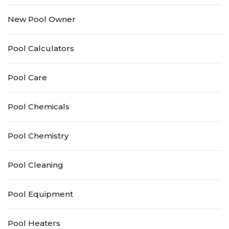
New Pool Owner
Pool Calculators
Pool Care
Pool Chemicals
Pool Chemistry
Pool Cleaning
Pool Equipment
Pool Heaters