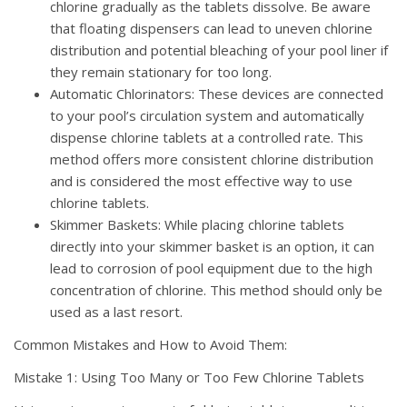
chlorine gradually as the tablets dissolve. Be aware
that floating dispensers can lead to uneven chlorine
distribution and potential bleaching of your pool liner if
they remain stationary for too long.
Automatic Chlorinators: These devices are connected
to your pool’s circulation system and automatically
dispense chlorine tablets at a controlled rate. This
method offers more consistent chlorine distribution
and is considered the most effective way to use
chlorine tablets.
Skimmer Baskets: While placing chlorine tablets
directly into your skimmer basket is an option, it can
lead to corrosion of pool equipment due to the high
concentration of chlorine. This method should only be
used as a last resort.
Common Mistakes and How to Avoid Them:
Mistake 1: Using Too Many or Too Few Chlorine Tablets