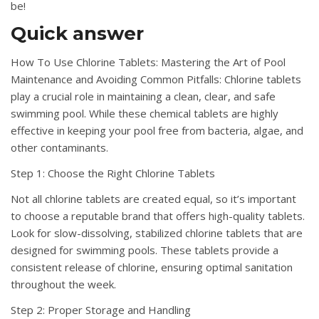
be!
Quick answer
How To Use Chlorine Tablets: Mastering the Art of Pool
Maintenance and Avoiding Common Pitfalls: Chlorine tablets
play a crucial role in maintaining a clean, clear, and safe
swimming pool. While these chemical tablets are highly
effective in keeping your pool free from bacteria, algae, and
other contaminants.
Step 1: Choose the Right Chlorine Tablets
Not all chlorine tablets are created equal, so it’s important
to choose a reputable brand that offers high-quality tablets.
Look for slow-dissolving, stabilized chlorine tablets that are
designed for swimming pools. These tablets provide a
consistent release of chlorine, ensuring optimal sanitation
throughout the week.
Step 2: Proper Storage and Handling