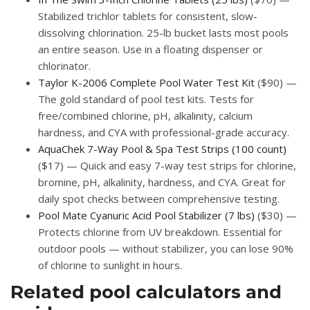
Stabilized trichlor tablets for consistent, slow-
dissolving chlorination. 25-lb bucket lasts most pools
an entire season. Use in a floating dispenser or
chlorinator.
Taylor K-2006 Complete Pool Water Test Kit
($90) —
The gold standard of pool test kits. Tests for
free/combined chlorine, pH, alkalinity, calcium
hardness, and CYA with professional-grade accuracy.
AquaChek 7-Way Pool & Spa Test Strips (100 count)
($17) — Quick and easy 7-way test strips for chlorine,
bromine, pH, alkalinity, hardness, and CYA. Great for
daily spot checks between comprehensive testing.
Pool Mate Cyanuric Acid Pool Stabilizer (7 lbs)
($30) —
Protects chlorine from UV breakdown. Essential for
outdoor pools — without stabilizer, you can lose 90%
of chlorine to sunlight in hours.
Related pool calculators and