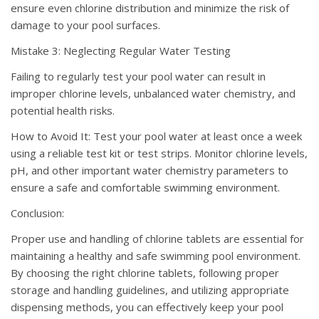
ensure even chlorine distribution and minimize the risk of
damage to your pool surfaces.
Mistake 3: Neglecting Regular Water Testing
Failing to regularly test your pool water can result in
improper chlorine levels, unbalanced water chemistry, and
potential health risks.
How to Avoid It: Test your pool water at least once a week
using a reliable test kit or test strips. Monitor chlorine levels,
pH, and other important water chemistry parameters to
ensure a safe and comfortable swimming environment.
Conclusion:
Proper use and handling of chlorine tablets are essential for
maintaining a healthy and safe swimming pool environment.
By choosing the right chlorine tablets, following proper
storage and handling guidelines, and utilizing appropriate
dispensing methods, you can effectively keep your pool