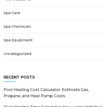
Spa Care
Spa Chemicals
Spa Equipment
Uncategorized
RECENT POSTS
Pool Heating Cost Calculator: Estimate Gas,
Propane, and Heat Pump Costs