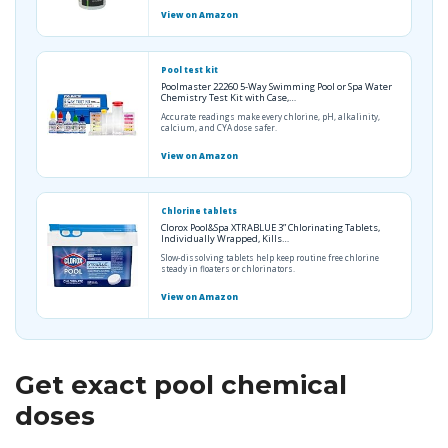
View on Amazon
Pool test kit
Poolmaster 22260 5-Way Swimming Pool or Spa Water
Chemistry Test Kit with Case,…
Accurate readings make every chlorine, pH, alkalinity,
calcium, and CYA dose safer.
View on Amazon
Chlorine tablets
Clorox Pool&Spa XTRABLUE 3” Chlorinating Tablets,
Individually Wrapped, Kills…
Slow-dissolving tablets help keep routine free chlorine
steady in floaters or chlorinators.
View on Amazon
Get exact pool chemical
doses