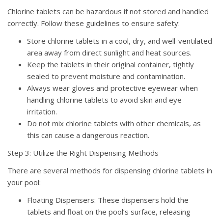
Chlorine tablets can be hazardous if not stored and handled
correctly. Follow these guidelines to ensure safety:
Store chlorine tablets in a cool, dry, and well-ventilated
area away from direct sunlight and heat sources.
Keep the tablets in their original container, tightly
sealed to prevent moisture and contamination.
Always wear gloves and protective eyewear when
handling chlorine tablets to avoid skin and eye
irritation.
Do not mix chlorine tablets with other chemicals, as
this can cause a dangerous reaction.
Step 3: Utilize the Right Dispensing Methods
There are several methods for dispensing chlorine tablets in
your pool:
Floating Dispensers: These dispensers hold the
tablets and float on the pool’s surface, releasing