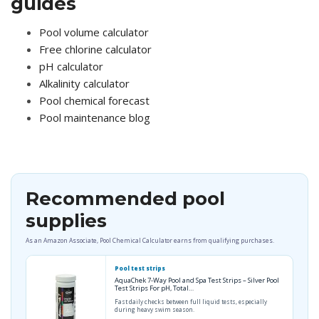
guides
Pool volume calculator
Free chlorine calculator
pH calculator
Alkalinity calculator
Pool chemical forecast
Pool maintenance blog
Recommended pool
supplies
As an Amazon Associate, Pool Chemical Calculator earns from qualifying purchases.
Pool test strips
AquaChek 7-Way Pool and Spa Test Strips – Silver Pool
Test Strips For pH, Total…
Fast daily checks between full liquid tests, especially
during heavy swim season.