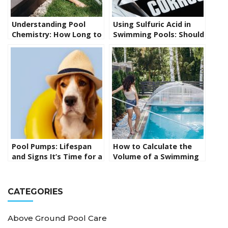
Understanding Pool
Using Sulfuric Acid in
Chemistry: How Long to
Swimming Pools: Should
Wait Between Adding
You Use It or Is There a
Chemicals to Your Pool
Better Option?
Pool Pumps: Lifespan
How to Calculate the
and Signs It’s Time for a
Volume of a Swimming
Replacement
Pool: From Simple to
Complex Shapes
CATEGORIES
Above Ground Pool Care