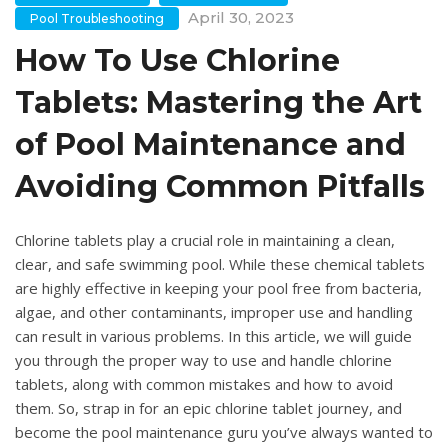
April 30, 2023
Pool Troubleshooting
How To Use Chlorine
Tablets: Mastering the Art
of Pool Maintenance and
Avoiding Common Pitfalls
Chlorine tablets play a crucial role in maintaining a clean,
clear, and safe swimming pool. While these chemical tablets
are highly effective in keeping your pool free from bacteria,
algae, and other contaminants, improper use and handling
can result in various problems. In this article, we will guide
you through the proper way to use and handle chlorine
tablets, along with common mistakes and how to avoid
them. So, strap in for an epic chlorine tablet journey, and
become the pool maintenance guru you’ve always wanted to