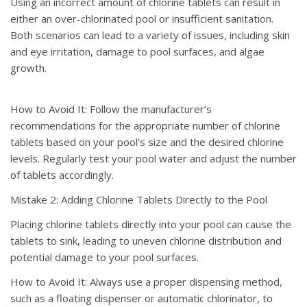
Using an incorrect amount of chlorine tablets can result in
either an over-chlorinated pool or insufficient sanitation.
Both scenarios can lead to a variety of issues, including skin
and eye irritation, damage to pool surfaces, and algae
growth.
How to Avoid It: Follow the manufacturer’s
recommendations for the appropriate number of chlorine
tablets based on your pool’s size and the desired chlorine
levels. Regularly test your pool water and adjust the number
of tablets accordingly.
Mistake 2: Adding Chlorine Tablets Directly to the Pool
Placing chlorine tablets directly into your pool can cause the
tablets to sink, leading to uneven chlorine distribution and
potential damage to your pool surfaces.
How to Avoid It: Always use a proper dispensing method,
such as a floating dispenser or automatic chlorinator, to