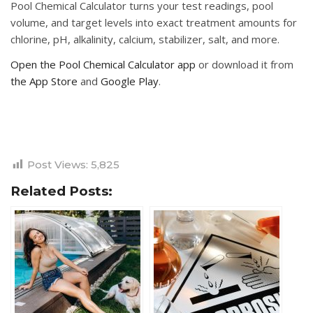
Pool Chemical Calculator turns your test readings, pool
volume, and target levels into exact treatment amounts for
chlorine, pH, alkalinity, calcium, stabilizer, salt, and more.
Open the Pool Chemical Calculator app
or download it from
the App Store
and
Google Play
.
Post Views:
5,825
Related Posts: