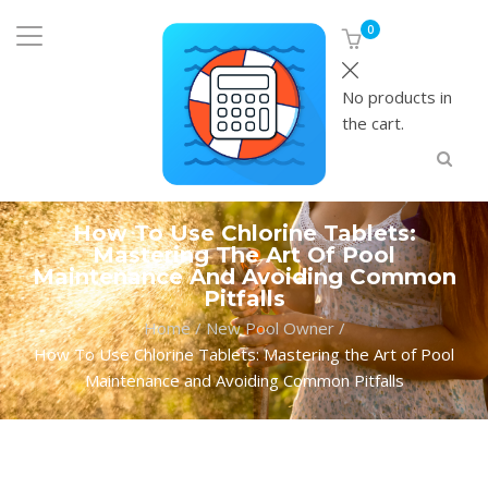
0
No products in
the cart.
How To Use Chlorine Tablets:
Mastering The Art Of Pool
Maintenance And Avoiding Common
Pitfalls
Home
/
New Pool Owner
/
How To Use Chlorine Tablets: Mastering the Art of Pool
Maintenance and Avoiding Common Pitfalls