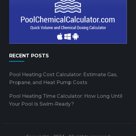
RECENT POSTS
Pool Heating Cost Calculator: Estimate Gas,
Propane, and Heat Pump Costs
Pool Heating Time Calculator: How Long Until
Your Pool Is Swim-Ready?