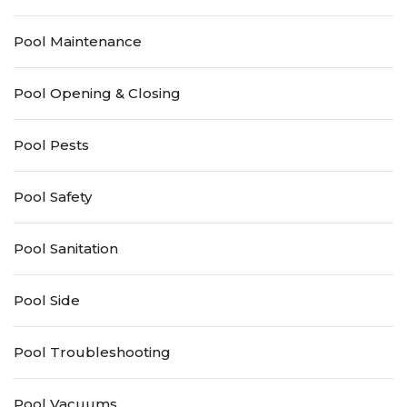
Pool Maintenance
Pool Opening & Closing
Pool Pests
Pool Safety
Pool Sanitation
Pool Side
Pool Troubleshooting
Pool Vacuums