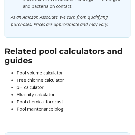
and bacteria on contact.
As an Amazon Associate, we earn from qualifying
purchases. Prices are approximate and may vary.
Related pool calculators and
guides
Pool volume calculator
Free chlorine calculator
pH calculator
Alkalinity calculator
Pool chemical forecast
Pool maintenance blog