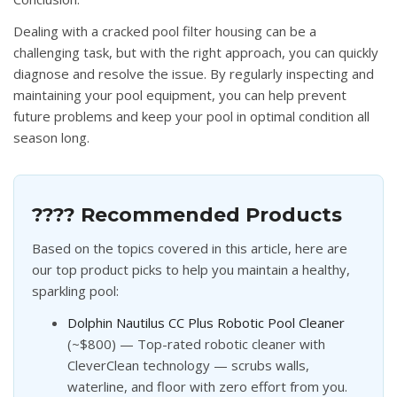
Dealing with a cracked pool filter housing can be a
challenging task, but with the right approach, you can quickly
diagnose and resolve the issue. By regularly inspecting and
maintaining your pool equipment, you can help prevent
future problems and keep your pool in optimal condition all
season long.
???? Recommended Products
Based on the topics covered in this article, here are
our top product picks to help you maintain a healthy,
sparkling pool:
Dolphin Nautilus CC Plus Robotic Pool Cleaner
(~$800) — Top-rated robotic cleaner with
CleverClean technology — scrubs walls,
waterline, and floor with zero effort from you.