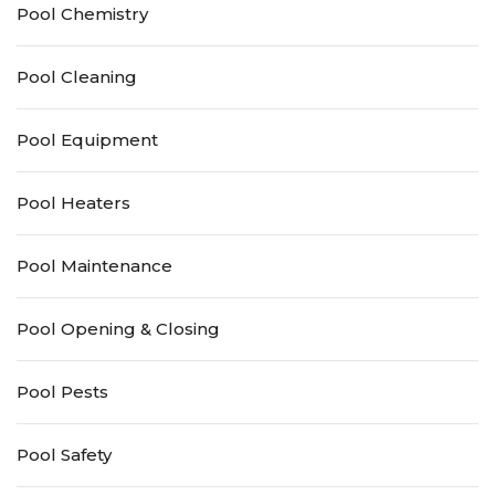
Pool Chemistry
Pool Cleaning
Pool Equipment
Pool Heaters
Pool Maintenance
Pool Opening & Closing
Pool Pests
Pool Safety