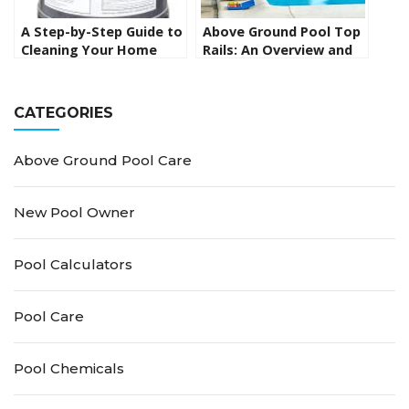
A Step-by-Step Guide to
Above Ground Pool Top
Cleaning Your Home
Rails: An Overview and
Swimming Pool
Replacement Guide
Cartridge Filter
CATEGORIES
Above Ground Pool Care
New Pool Owner
Pool Calculators
Pool Care
Pool Chemicals