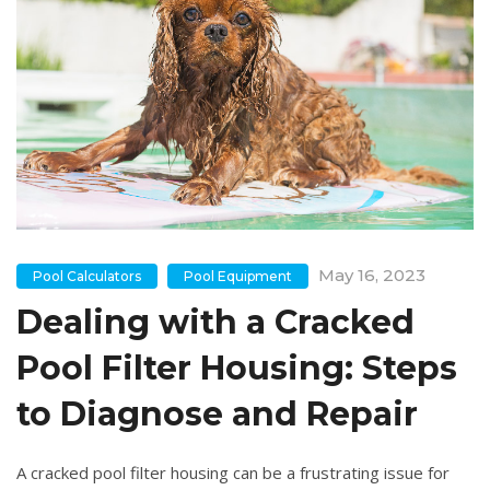
May 16, 2023
Pool Calculators
Pool Equipment
Dealing with a Cracked
Pool Filter Housing: Steps
to Diagnose and Repair
A cracked pool filter housing can be a frustrating issue for