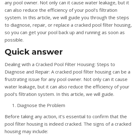
any pool owner. Not only can it cause water leakage, but it
can also reduce the efficiency of your pool’s filtration
system. In this article, we will guide you through the steps
to diagnose, repair, or replace a cracked pool filter housing,
so you can get your pool back up and running as soon as
possible.
Quick answer
Dealing with a Cracked Pool Filter Housing: Steps to
Diagnose and Repair: A cracked pool filter housing can be a
frustrating issue for any pool owner. Not only can it cause
water leakage, but it can also reduce the efficiency of your
pool’s filtration system. In this article, we will guide.
Diagnose the Problem
Before taking any action, it’s essential to confirm that the
pool filter housing is indeed cracked. The signs of a cracked
housing may include: