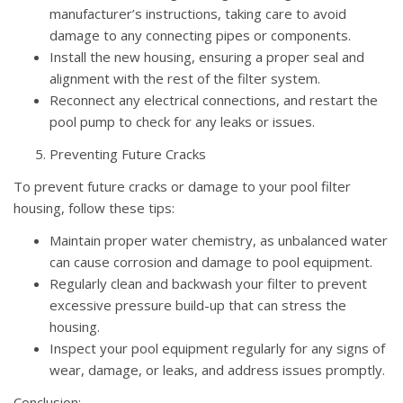
manufacturer’s instructions, taking care to avoid
damage to any connecting pipes or components.
Install the new housing, ensuring a proper seal and
alignment with the rest of the filter system.
Reconnect any electrical connections, and restart the
pool pump to check for any leaks or issues.
Preventing Future Cracks
To prevent future cracks or damage to your pool filter
housing, follow these tips:
Maintain proper water chemistry, as unbalanced water
can cause corrosion and damage to pool equipment.
Regularly clean and backwash your filter to prevent
excessive pressure build-up that can stress the
housing.
Inspect your pool equipment regularly for any signs of
wear, damage, or leaks, and address issues promptly.
Conclusion: