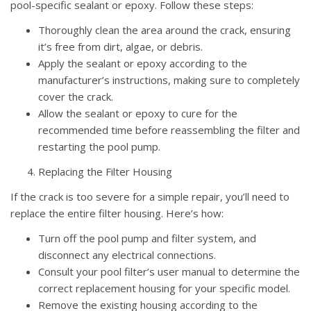
pool-specific sealant or epoxy. Follow these steps:
Thoroughly clean the area around the crack, ensuring
it’s free from dirt, algae, or debris.
Apply the sealant or epoxy according to the
manufacturer’s instructions, making sure to completely
cover the crack.
Allow the sealant or epoxy to cure for the
recommended time before reassembling the filter and
restarting the pool pump.
Replacing the Filter Housing
If the crack is too severe for a simple repair, you’ll need to
replace the entire filter housing. Here’s how:
Turn off the pool pump and filter system, and
disconnect any electrical connections.
Consult your pool filter’s user manual to determine the
correct replacement housing for your specific model.
Remove the existing housing according to the