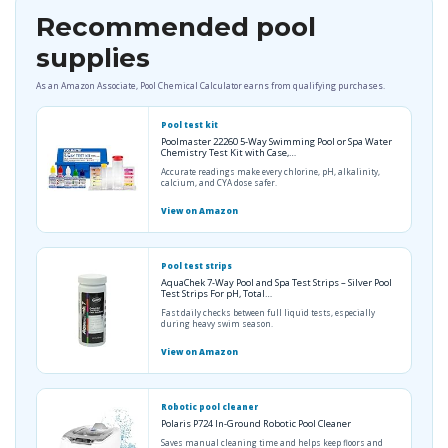
Recommended pool
supplies
As an Amazon Associate, Pool Chemical Calculator earns from qualifying purchases.
Pool test kit
Poolmaster 22260 5-Way Swimming Pool or Spa Water
Chemistry Test Kit with Case,…
Accurate readings make every chlorine, pH, alkalinity,
calcium, and CYA dose safer.
View on Amazon
Pool test strips
AquaChek 7-Way Pool and Spa Test Strips – Silver Pool
Test Strips For pH, Total…
Fast daily checks between full liquid tests, especially
during heavy swim season.
View on Amazon
Robotic pool cleaner
Polaris P724 In-Ground Robotic Pool Cleaner
Saves manual cleaning time and helps keep floors and