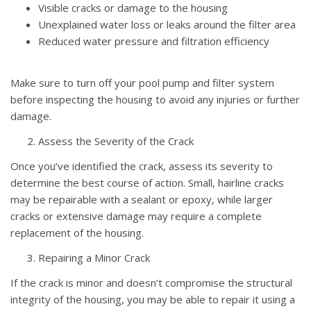
Visible cracks or damage to the housing
Unexplained water loss or leaks around the filter area
Reduced water pressure and filtration efficiency
Make sure to turn off your pool pump and filter system
before inspecting the housing to avoid any injuries or further
damage.
Assess the Severity of the Crack
Once you’ve identified the crack, assess its severity to
determine the best course of action. Small, hairline cracks
may be repairable with a sealant or epoxy, while larger
cracks or extensive damage may require a complete
replacement of the housing.
Repairing a Minor Crack
If the crack is minor and doesn’t compromise the structural
integrity of the housing, you may be able to repair it using a