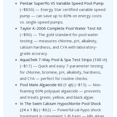
Pentair SuperFlo VS Variable Speed Pool Pump
(~$850) — Energy Star certified variable speed
pump — can save up to 80% on energy costs
vs. single-speed pumps.
Taylor K-2006 Complete Pool Water Test Kit
(~$90) — The gold standard for pool water
testing — measures chlorine, pH, alkalinity,
calcium hardness, and CYA with laboratory-
grade accuracy.
AquaChek 7-Way Pool & Spa Test Strips (100 ct)
(~$17) — Quick and easy 7-parameter testing
for chlorine, bromine, pH, alkalinity, hardness,
and CYA — perfect for routine checks.
Pool Mate Algaecide 60 (1 qt)
(~$15) — Non-
foaming 60% polyquat algaecide — prevents
and treats green, yellow, and black algae.
In The Swim Calcium Hypochlorite Pool Shock
(24 x 1 lb)
(~$62) — Powerful cal-hypo shock
treatment in convenient 1-lb bags — kills algae