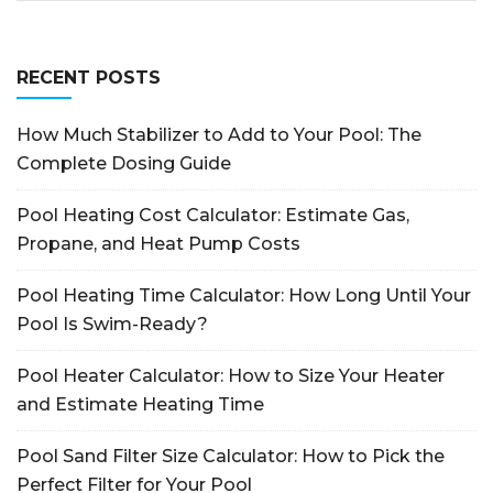
RECENT POSTS
How Much Stabilizer to Add to Your Pool: The
Complete Dosing Guide
Pool Heating Cost Calculator: Estimate Gas,
Propane, and Heat Pump Costs
Pool Heating Time Calculator: How Long Until Your
Pool Is Swim-Ready?
Pool Heater Calculator: How to Size Your Heater
and Estimate Heating Time
Pool Sand Filter Size Calculator: How to Pick the
Perfect Filter for Your Pool