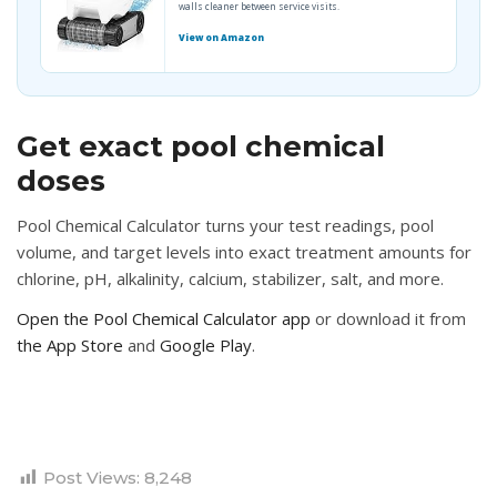
walls cleaner between service visits.
View on Amazon
Get exact pool chemical
doses
Pool Chemical Calculator turns your test readings, pool
volume, and target levels into exact treatment amounts for
chlorine, pH, alkalinity, calcium, stabilizer, salt, and more.
Open the Pool Chemical Calculator app
or download it from
the App Store
and
Google Play
.
Post Views:
8,248