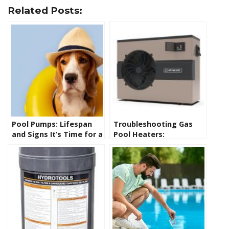
Related Posts:
Pool Pumps: Lifespan
Troubleshooting Gas
and Signs It’s Time for a
Pool Heaters:
Replacement
Diagnosing and
Repairing Common
Issues