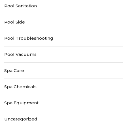
Pool Sanitation
Pool Side
Pool Troubleshooting
Pool Vacuums
Spa Care
Spa Chemicals
Spa Equipment
Uncategorized