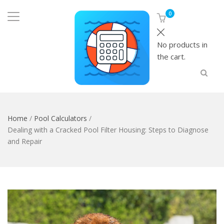
0
No products in
the cart.
Home
/
Pool Calculators
/
Dealing with a Cracked Pool Filter Housing: Steps to Diagnose
and Repair