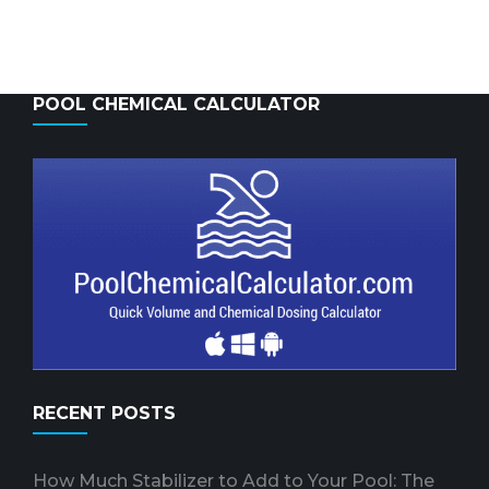
POOL CHEMICAL CALCULATOR
RECENT POSTS
How Much Stabilizer to Add to Your Pool: The