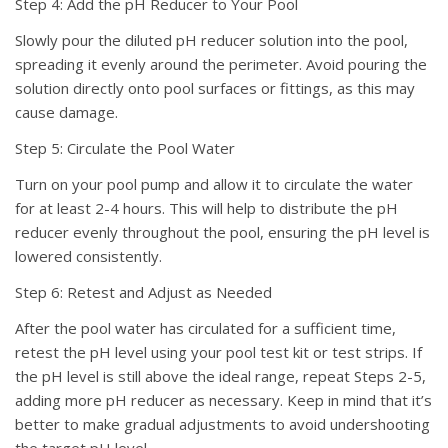
Step 4: Add the pH Reducer to Your Pool
Slowly pour the diluted pH reducer solution into the pool,
spreading it evenly around the perimeter. Avoid pouring the
solution directly onto pool surfaces or fittings, as this may
cause damage.
Step 5: Circulate the Pool Water
Turn on your pool pump and allow it to circulate the water
for at least 2-4 hours. This will help to distribute the pH
reducer evenly throughout the pool, ensuring the pH level is
lowered consistently.
Step 6: Retest and Adjust as Needed
After the pool water has circulated for a sufficient time,
retest the pH level using your pool test kit or test strips. If
the pH level is still above the ideal range, repeat Steps 2-5,
adding more pH reducer as necessary. Keep in mind that it’s
better to make gradual adjustments to avoid undershooting