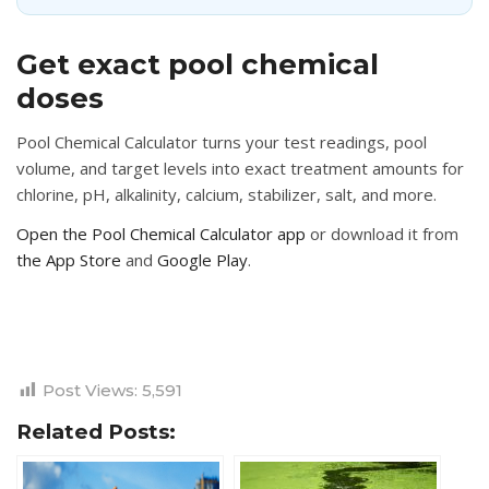
Get exact pool chemical
doses
Pool Chemical Calculator turns your test readings, pool
volume, and target levels into exact treatment amounts for
chlorine, pH, alkalinity, calcium, stabilizer, salt, and more.
Open the Pool Chemical Calculator app
or download it from
the App Store
and
Google Play
.
Post Views:
5,591
Related Posts: