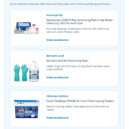
As an Amazon Associate, Pool Chemical Calculator earns from qualifying purchases.
Pool test kit
Poolmaster 22260 5-Way Swimming Pool or Spa Water
Chemistry Test Kit with Case
Accurate readings make every chlorine, pH, alkalinity,
calcium, and CYA dose safer.
View on Amazon
Muriatic acid
Muriatic Acid for Swimming Pools
Lowers high pH and helps bring alkalinity down when
used carefully.
View on Amazon
Chlorine tablets
Clorox Pool&Spa XTRABLUE 3 Inch Chlorinating Tablets
Slow-dissolving tablets help keep routine free chlorine
steady.
View on Amazon