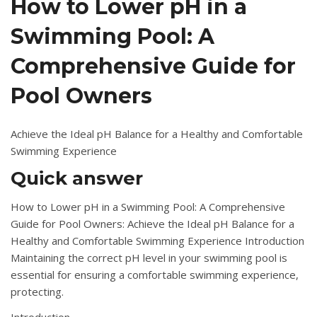
How to Lower pH in a
Swimming Pool: A
Comprehensive Guide for
Pool Owners
Achieve the Ideal pH Balance for a Healthy and Comfortable
Swimming Experience
Quick answer
How to Lower pH in a Swimming Pool: A Comprehensive
Guide for Pool Owners: Achieve the Ideal pH Balance for a
Healthy and Comfortable Swimming Experience Introduction
Maintaining the correct pH level in your swimming pool is
essential for ensuring a comfortable swimming experience,
protecting.