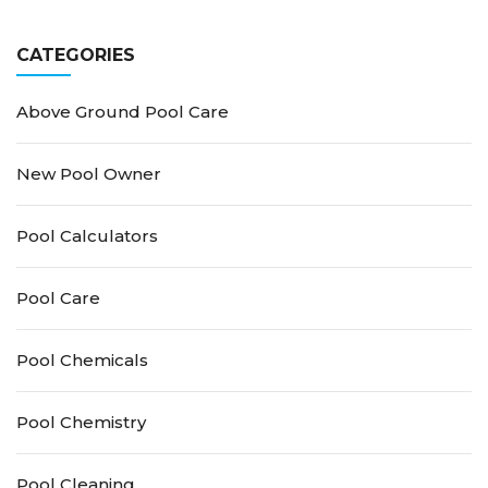
Guide for Crystal-Clear
Pool Owner’s Guide
Water
CATEGORIES
Above Ground Pool Care
New Pool Owner
Pool Calculators
Pool Care
Pool Chemicals
Pool Chemistry
Pool Cleaning