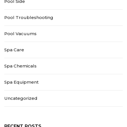
Pool Side
Pool Troubleshooting
Pool Vacuums
Spa Care
Spa Chemicals
Spa Equipment
Uncategorized
RECENT POSTS