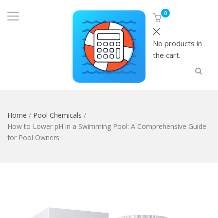
0
No products in
the cart.
Home
/
Pool Chemicals
/
How to Lower pH in a Swimming Pool: A Comprehensive Guide
for Pool Owners