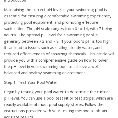
Introduction
Maintaining the correct pH level in your swimming pool is
essential for ensuring a comfortable swimming experience,
protecting pool equipment, and promoting effective
sanitization. The pH scale ranges from 0 to 14, with 7 being
neutral. The optimal pH level for a swimming pool is
generally between 7.2 and 7.8. If your pool’s pH is too high,
it can lead to issues such as scaling, cloudy water, and
reduced effectiveness of sanitizing chemicals. This article will
provide you with a comprehensive guide on how to lower
the pH level in your swimming pool to achieve a well-
balanced and healthy swimming environment.
Step 1: Test Your Pool Water
Begin by testing your pool water to determine the current
pH level. You can use a pool test kit or test strips, which are
readily available at most pool supply stores. Follow the
instructions provided with your testing method to obtain
accurate results.