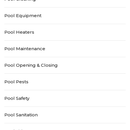
Pool Equipment
Pool Heaters
Pool Maintenance
Pool Opening & Closing
Pool Pests
Pool Safety
Pool Sanitation