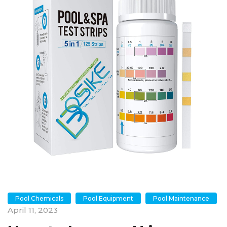
Pool Chemicals
Pool Equipment
Pool Maintenance
April 11, 2023