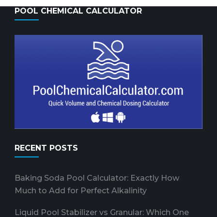
POOL CHEMICAL CALCULATOR
RECENT POSTS
Baking Soda Pool Calculator: Exactly How
Much to Add for Perfect Alkalinity
Liquid Pool Stabilizer vs Granular: Which One