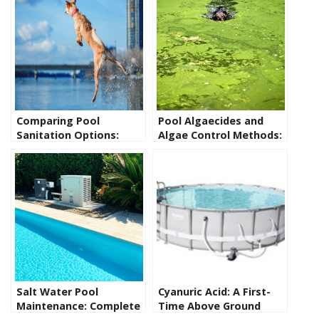
Comparing Pool
Pool Algaecides and
Sanitation Options:
Algae Control Methods:
Pros and Cons of
The Facts You Need to
Saltwater, Chlorine, UV,
Know
Ozone and Other
Alternatives
Salt Water Pool
Cyanuric Acid: A First-
Maintenance: Complete
Time Above Ground