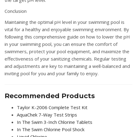
the target pH level.
Conclusion
Maintaining the optimal pH level in your swimming pool is
vital for a healthy and enjoyable swimming environment. By
following this comprehensive guide on how to lower the pH
in your swimming pool, you can ensure the comfort of
swimmers, protect your pool equipment, and maximize the
effectiveness of your sanitizing chemicals. Regular testing
and adjustments are key to maintaining a well-balanced and
inviting pool for you and your family to enjoy.
Recommended Products
Taylor K-2006 Complete Test Kit
AquaChek 7-Way Test Strips
In The Swim 3-Inch Chlorine Tablets
In The Swim Chlorine Pool Shock
Liquid Chlorine