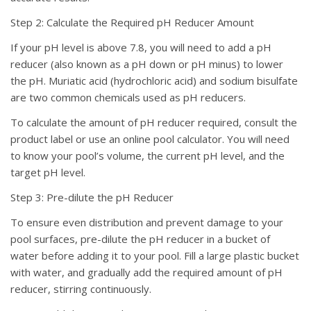
Step 2: Calculate the Required pH Reducer Amount
If your pH level is above 7.8, you will need to add a pH
reducer (also known as a pH down or pH minus) to lower
the pH. Muriatic acid (hydrochloric acid) and sodium bisulfate
are two common chemicals used as pH reducers.
To calculate the amount of pH reducer required, consult the
product label or use an online pool calculator. You will need
to know your pool’s volume, the current pH level, and the
target pH level.
Step 3: Pre-dilute the pH Reducer
To ensure even distribution and prevent damage to your
pool surfaces, pre-dilute the pH reducer in a bucket of
water before adding it to your pool. Fill a large plastic bucket
with water, and gradually add the required amount of pH
reducer, stirring continuously.