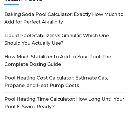
Baking Soda Pool Calculator: Exactly How Much to
Add for Perfect Alkalinity
Liquid Pool Stabilizer vs Granular: Which One
Should You Actually Use?
How Much Stabilizer to Add to Your Pool: The
Complete Dosing Guide
Pool Heating Cost Calculator: Estimate Gas,
Propane, and Heat Pump Costs
Pool Heating Time Calculator: How Long Until Your
Pool Is Swim-Ready?