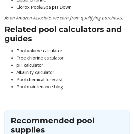
Clorox Pool&Spa pH Down
As an Amazon Associate, we earn from qualifying purchases.
Related pool calculators and
guides
Pool volume calculator
Free chlorine calculator
pH calculator
Alkalinity calculator
Pool chemical forecast
Pool maintenance blog
Recommended pool
supplies