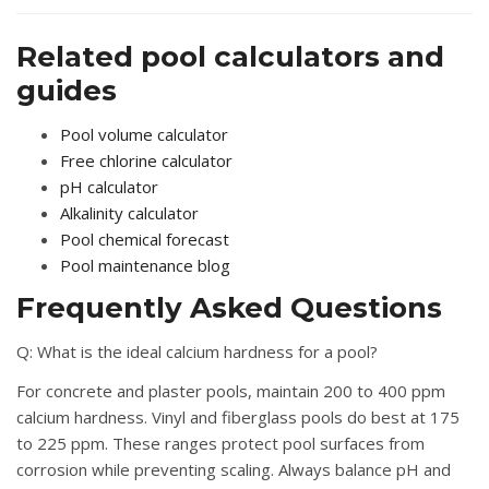
Related pool calculators and
guides
Pool volume calculator
Free chlorine calculator
pH calculator
Alkalinity calculator
Pool chemical forecast
Pool maintenance blog
Frequently Asked Questions
Q: What is the ideal calcium hardness for a pool?
For concrete and plaster pools, maintain 200 to 400 ppm
calcium hardness. Vinyl and fiberglass pools do best at 175
to 225 ppm. These ranges protect pool surfaces from
corrosion while preventing scaling. Always balance pH and