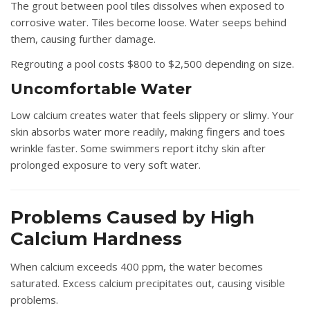
The grout between pool tiles dissolves when exposed to
corrosive water. Tiles become loose. Water seeps behind
them, causing further damage.
Regrouting a pool costs $800 to $2,500 depending on size.
Uncomfortable Water
Low calcium creates water that feels slippery or slimy. Your
skin absorbs water more readily, making fingers and toes
wrinkle faster. Some swimmers report itchy skin after
prolonged exposure to very soft water.
Problems Caused by High
Calcium Hardness
When calcium exceeds 400 ppm, the water becomes
saturated. Excess calcium precipitates out, causing visible
problems.