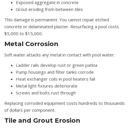
Exposed aggregate in concrete
Grout eroding from between tiles
This damage is permanent. You cannot repair etched
concrete or delaminated plaster. Resurfacing a pool costs
$5,000 to $15,000.
Metal Corrosion
Soft water attacks any metal in contact with pool water:
Ladder rails develop rust or green patina
Pump housings and filter tanks corrode
Heat exchanger coils in pool heaters fail
Metal light fixtures deteriorate
Screws and bolts rust through
Replacing corroded equipment costs hundreds to thousands
of dollars per component.
Tile and Grout Erosion