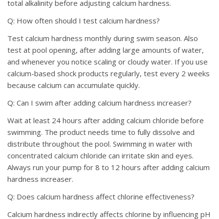
total alkalinity before adjusting calcium hardness.
Q: How often should I test calcium hardness?
Test calcium hardness monthly during swim season. Also
test at pool opening, after adding large amounts of water,
and whenever you notice scaling or cloudy water. If you use
calcium-based shock products regularly, test every 2 weeks
because calcium can accumulate quickly.
Q: Can I swim after adding calcium hardness increaser?
Wait at least 24 hours after adding calcium chloride before
swimming. The product needs time to fully dissolve and
distribute throughout the pool. Swimming in water with
concentrated calcium chloride can irritate skin and eyes.
Always run your pump for 8 to 12 hours after adding calcium
hardness increaser.
Q: Does calcium hardness affect chlorine effectiveness?
Calcium hardness indirectly affects chlorine by influencing pH