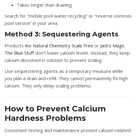
Takes longer than draining
Search for “mobile pool water recycling” or “reverse osmosis
pool service” in your area.
Method 3: Sequestering Agents
Products like
Natural Chemistry Scale Free
or
Jack’s Magic
The Blue Stuff
don’t lower calcium levels. Instead, they keep
calcium dissolved in solution to prevent scaling.
Use sequestering agents as a temporary measure while
you plan a drain and refill. They cannot permanently fix high
calcium. They only delay scaling problems.
How to Prevent Calcium
Hardness Problems
Consistent testing and maintenance prevent calcium-related