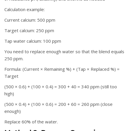
Calculation example:
Current calcium: 500 ppm
Target calcium: 250 ppm
Tap water calcium: 100 ppm
You need to replace enough water so that the blend equals
250 ppm.
Formula: (Current × Remaining %) + (Tap × Replaced %) =
Target
(500 × 0.6) + (100 × 0.4) = 300 + 40 = 340 ppm (still too
high)
(500 × 0.4) + (100 × 0.6) = 200 + 60 = 260 ppm (close
enough)
Replace 60% of the water.