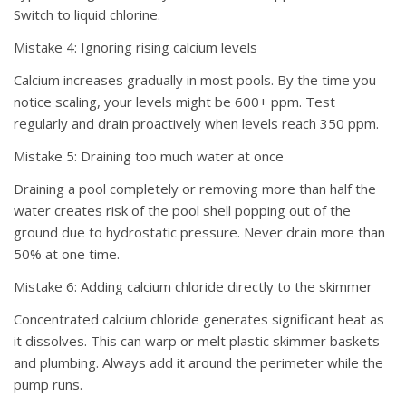
Switch to liquid chlorine.
Mistake 4: Ignoring rising calcium levels
Calcium increases gradually in most pools. By the time you
notice scaling, your levels might be 600+ ppm. Test
regularly and drain proactively when levels reach 350 ppm.
Mistake 5: Draining too much water at once
Draining a pool completely or removing more than half the
water creates risk of the pool shell popping out of the
ground due to hydrostatic pressure. Never drain more than
50% at one time.
Mistake 6: Adding calcium chloride directly to the skimmer
Concentrated calcium chloride generates significant heat as
it dissolves. This can warp or melt plastic skimmer baskets
and plumbing. Always add it around the perimeter while the
pump runs.