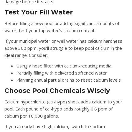
damage before it starts.
Test Your Fill Water
Before filling a new pool or adding significant amounts of
water, test your tap water’s calcium content.
If your municipal water or well water has calcium hardness
above 300 ppm, you’ll struggle to keep pool calcium in the
ideal range. Consider:
Using a hose filter with calcium-reducing media
Partially filling with delivered softened water
Planning annual partial drains to reset calcium levels
Choose Pool Chemicals Wisely
Calcium hypochlorite (cal-hypo) shock adds calcium to your
pool. Each pound of cal-hypo adds roughly 0.8 ppm of
calcium per 10,000 gallons.
If you already have high calcium, switch to sodium