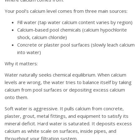
Your pool’s calcium level comes from three main sources:
Fill water (tap water calcium content varies by region)
Calcium-based pool chemicals (calcium hypochlorite
shock, calcium chloride)
Concrete or plaster pool surfaces (slowly leach calcium
into water)
Why it matters:
Water naturally seeks chemical equilibrium. When calcium
levels are wrong, the water tries to balance itself by taking
calcium from pool surfaces or depositing excess calcium
onto them.
Soft water is aggressive. It pulls calcium from concrete,
plaster, grout, metal fittings, and equipment to satisfy its
mineral deficit. Hard water is saturated. It deposits excess
calcium as white scale on surfaces, inside pipes, and
throughout your filtration system.