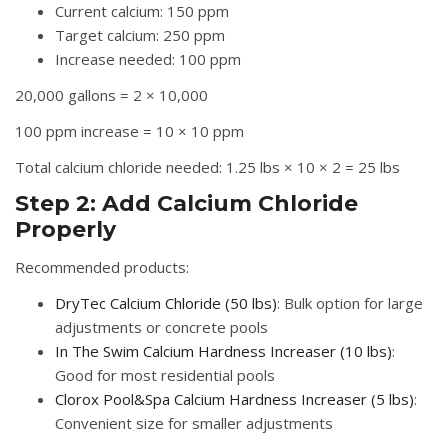
Current calcium: 150 ppm
Target calcium: 250 ppm
Increase needed: 100 ppm
20,000 gallons = 2 × 10,000
100 ppm increase = 10 × 10 ppm
Total calcium chloride needed: 1.25 lbs × 10 × 2 = 25 lbs
Step 2: Add Calcium Chloride
Properly
Recommended products:
DryTec Calcium Chloride (50 lbs)
: Bulk option for large
adjustments or concrete pools
In The Swim Calcium Hardness Increaser (10 lbs)
:
Good for most residential pools
Clorox Pool&Spa Calcium Hardness Increaser (5 lbs)
:
Convenient size for smaller adjustments