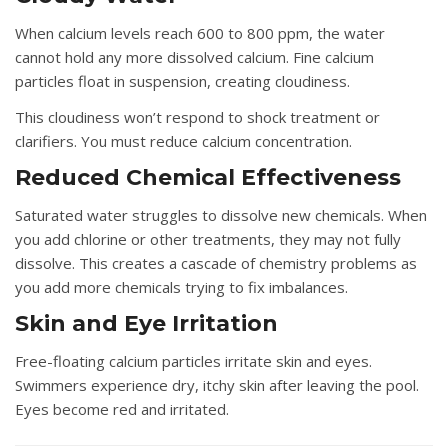
When calcium levels reach 600 to 800 ppm, the water
cannot hold any more dissolved calcium. Fine calcium
particles float in suspension, creating cloudiness.
This cloudiness won’t respond to shock treatment or
clarifiers. You must reduce calcium concentration.
Reduced Chemical Effectiveness
Saturated water struggles to dissolve new chemicals. When
you add chlorine or other treatments, they may not fully
dissolve. This creates a cascade of chemistry problems as
you add more chemicals trying to fix imbalances.
Skin and Eye Irritation
Free-floating calcium particles irritate skin and eyes.
Swimmers experience dry, itchy skin after leaving the pool.
Eyes become red and irritated.