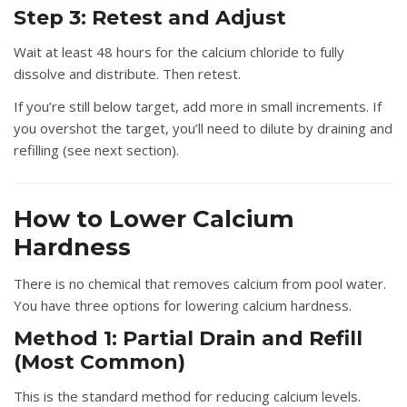
Step 3: Retest and Adjust
Wait at least 48 hours for the calcium chloride to fully
dissolve and distribute. Then retest.
If you’re still below target, add more in small increments. If
you overshot the target, you’ll need to dilute by draining and
refilling (see next section).
How to Lower Calcium
Hardness
There is no chemical that removes calcium from pool water.
You have three options for lowering calcium hardness.
Method 1: Partial Drain and Refill
(Most Common)
This is the standard method for reducing calcium levels.