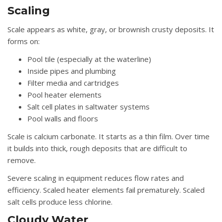
Scaling
Scale appears as white, gray, or brownish crusty deposits. It
forms on:
Pool tile (especially at the waterline)
Inside pipes and plumbing
Filter media and cartridges
Pool heater elements
Salt cell plates in saltwater systems
Pool walls and floors
Scale is calcium carbonate. It starts as a thin film. Over time
it builds into thick, rough deposits that are difficult to
remove.
Severe scaling in equipment reduces flow rates and
efficiency. Scaled heater elements fail prematurely. Scaled
salt cells produce less chlorine.
Cloudy Water