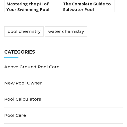
Mastering the pH of
The Complete Guide to
Your Swimming Pool
Saltwater Pool
Maintenance: Tips for
Crystal-Clear Water All
Season Long
pool chemistry
water chemistry
CATEGORIES
Above Ground Pool Care
New Pool Owner
Pool Calculators
Pool Care