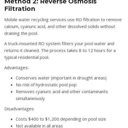
Method 2: Reverse Osmosis
Filtration
Mobile water recycling services use RO filtration to remove
calcium, cyanuric acid, and other dissolved solids without
draining the pool.
A truck-mounted RO system filters your pool water and
returns it cleaned. The process takes 8 to 12 hours for a
typical residential pool.
Advantages:
Conserves water (important in drought areas)
No risk of hydrostatic pool pop
Removes cyanuric acid and other contaminants
simultaneously
Disadvantages:
Costs $400 to $1,200 depending on pool size
Not available in all areas