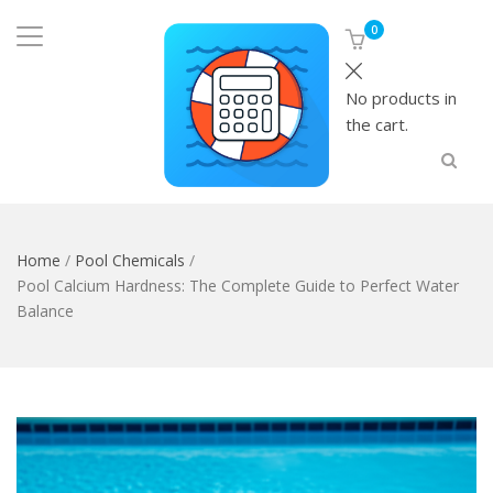
0
No products in
the cart.
Home
/
Pool Chemicals
/
Pool Calcium Hardness: The Complete Guide to Perfect Water
Balance