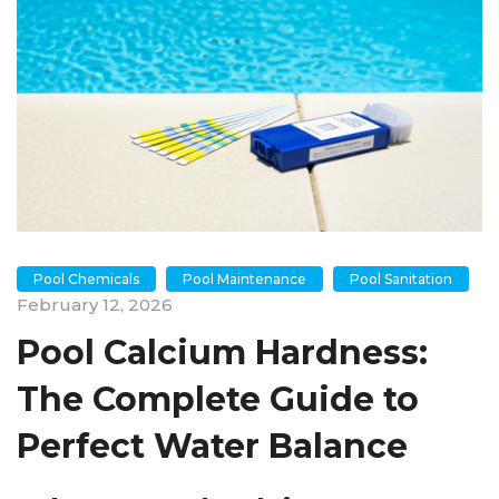
Pool Chemicals
Pool Maintenance
Pool Sanitation
February 12, 2026
Pool Calcium Hardness:
The Complete Guide to
Perfect Water Balance