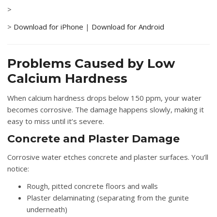
>
>
Download for iPhone
|
Download for Android
Problems Caused by Low
Calcium Hardness
When calcium hardness drops below 150 ppm, your water
becomes corrosive. The damage happens slowly, making it
easy to miss until it’s severe.
Concrete and Plaster Damage
Corrosive water etches concrete and plaster surfaces. You’ll
notice:
Rough, pitted concrete floors and walls
Plaster delaminating (separating from the gunite
underneath)