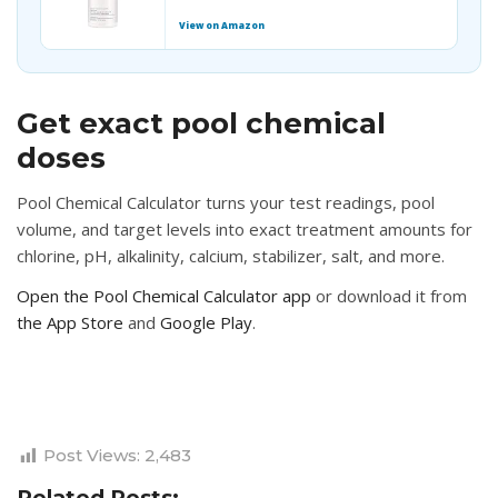
View on Amazon
Get exact pool chemical
doses
Pool Chemical Calculator turns your test readings, pool
volume, and target levels into exact treatment amounts for
chlorine, pH, alkalinity, calcium, stabilizer, salt, and more.
Open the Pool Chemical Calculator app
or download it from
the App Store
and
Google Play
.
Post Views:
2,483
Related Posts: