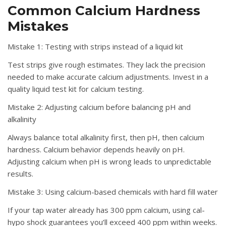
Common Calcium Hardness
Mistakes
Mistake 1: Testing with strips instead of a liquid kit
Test strips give rough estimates. They lack the precision
needed to make accurate calcium adjustments. Invest in a
quality liquid test kit for calcium testing.
Mistake 2: Adjusting calcium before balancing pH and
alkalinity
Always balance total alkalinity first, then pH, then calcium
hardness. Calcium behavior depends heavily on pH.
Adjusting calcium when pH is wrong leads to unpredictable
results.
Mistake 3: Using calcium-based chemicals with hard fill water
If your tap water already has 300 ppm calcium, using cal-
hypo shock guarantees you’ll exceed 400 ppm within weeks.