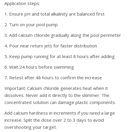
Application steps:
1. Ensure pH and total alkalinity are balanced first
2. Turn on your pool pump
3. Add calcium chloride gradually along the pool perimeter
4. Pour near return jets for faster distribution
5. Keep pump running for at least 8 hours after adding
6. Wait 24 hours before swimming
7. Retest after 48 hours to confirm the increase
Important:
Calcium chloride generates heat when it
dissolves. Never add it directly to the skimmer. The
concentrated solution can damage plastic components.
Add calcium hardness in increments if you need a large
increase. Split the dose over 2 to 3 days to avoid
overshooting your target.