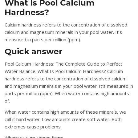
What Is Pool Calcium
Hardness?
Calcium hardness refers to the concentration of dissolved
calcium and magnesium minerals in your pool water. It’s
measured in parts per million (ppm).
Quick answer
Pool Calcium Hardness: The Complete Guide to Perfect
Water Balance: What Is Pool Calcium Hardness? Calcium
hardness refers to the concentration of dissolved calcium
and magnesium minerals in your pool water. It’s measured in
parts per million (ppm). When water contains high amounts
of.
When water contains high amounts of these minerals, we
call it hard water. Low amounts create soft water. Both
extremes cause problems.
Where calcium comes from: