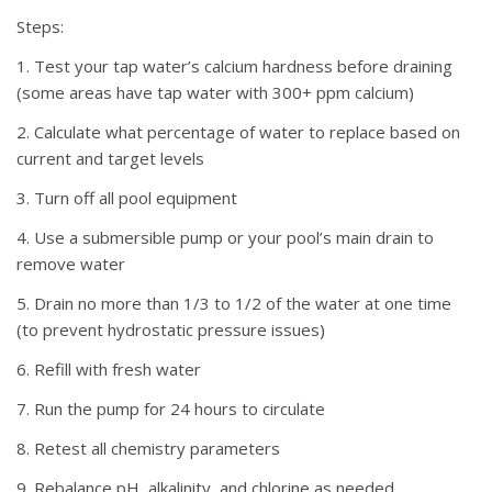
Steps:
1. Test your tap water’s calcium hardness before draining
(some areas have tap water with 300+ ppm calcium)
2. Calculate what percentage of water to replace based on
current and target levels
3. Turn off all pool equipment
4. Use a submersible pump or your pool’s main drain to
remove water
5. Drain no more than 1/3 to 1/2 of the water at one time
(to prevent hydrostatic pressure issues)
6. Refill with fresh water
7. Run the pump for 24 hours to circulate
8. Retest all chemistry parameters
9. Rebalance pH, alkalinity, and chlorine as needed