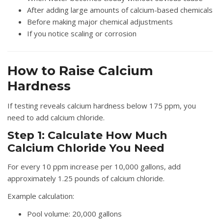
After adding large amounts of calcium-based chemicals
Before making major chemical adjustments
If you notice scaling or corrosion
How to Raise Calcium
Hardness
If testing reveals calcium hardness below 175 ppm, you
need to add calcium chloride.
Step 1: Calculate How Much
Calcium Chloride You Need
For every 10 ppm increase per 10,000 gallons, add
approximately 1.25 pounds of calcium chloride.
Example calculation:
Pool volume: 20,000 gallons