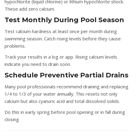
hypochlorite (liquid chlorine) or lithium hypochlorite shock.
These add zero calcium.
Test Monthly During Pool Season
Test calcium hardness at least once per month during
swimming season. Catch rising levels before they cause
problems.
Track your results in a log or app. Rising calcium levels
indicate you need to drain soon.
Schedule Preventive Partial Drains
Many pool professionals recommend draining and replacing
1/4 to 1/3 of your water annually. This resets not only
calcium but also cyanuric acid and total dissolved solids.
Do this in early spring before pool opening or in fall during
closing.