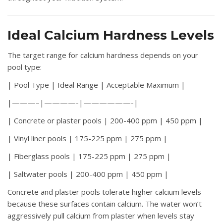
Ideal Calcium Hardness Levels
The target range for calcium hardness depends on your
pool type:
| Pool Type | Ideal Range | Acceptable Maximum |
|———–|————-|——————-|
| Concrete or plaster pools | 200-400 ppm | 450 ppm |
| Vinyl liner pools | 175-225 ppm | 275 ppm |
| Fiberglass pools | 175-225 ppm | 275 ppm |
| Saltwater pools | 200-400 ppm | 450 ppm |
Concrete and plaster pools tolerate higher calcium levels
because these surfaces contain calcium. The water won’t
aggressively pull calcium from plaster when levels stay