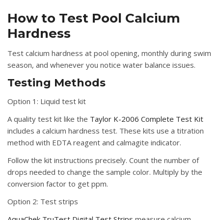
How to Test Pool Calcium
Hardness
Test calcium hardness at pool opening, monthly during swim
season, and whenever you notice water balance issues.
Testing Methods
Option 1: Liquid test kit
A quality test kit like the
Taylor K-2006 Complete Test Kit
includes a calcium hardness test. These kits use a titration
method with EDTA reagent and calmagite indicator.
Follow the kit instructions precisely. Count the number of
drops needed to change the sample color. Multiply by the
conversion factor to get ppm.
Option 2: Test strips
AquaChek TruTest Digital Test Strips
measure calcium