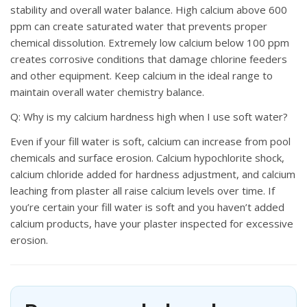
stability and overall water balance. High calcium above 600
ppm can create saturated water that prevents proper
chemical dissolution. Extremely low calcium below 100 ppm
creates corrosive conditions that damage chlorine feeders
and other equipment. Keep calcium in the ideal range to
maintain overall water chemistry balance.
Q: Why is my calcium hardness high when I use soft water?
Even if your fill water is soft, calcium can increase from pool
chemicals and surface erosion. Calcium hypochlorite shock,
calcium chloride added for hardness adjustment, and calcium
leaching from plaster all raise calcium levels over time. If
you’re certain your fill water is soft and you haven’t added
calcium products, have your plaster inspected for excessive
erosion.