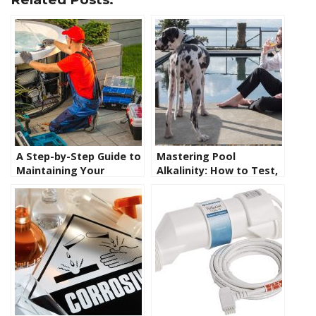
A Step-by-Step Guide to
Mastering Pool
Maintaining Your
Alkalinity: How to Test,
Chlorine Generator Cell
Raise, and Lower Levels
for Salt Water Pool
for Optimal Swimming
Owners
Conditions