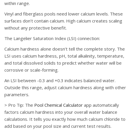
within range.
Vinyl and fiberglass pools need lower calcium levels. These
surfaces don’t contain calcium. High calcium creates scaling
without any protective benefit.
The Langelier Saturation Index (LSI) connection:
Calcium hardness alone doesn’t tell the complete story. The
LSI uses calcium hardness, pH, total alkalinity, temperature,
and total dissolved solids to predict whether water will be
corrosive or scale-forming.
An LSI between -0.3 and +0.3 indicates balanced water.
Outside this range, adjust calcium hardness along with other
parameters.
>
Pro Tip:
The
Pool Chemical Calculator
app automatically
factors calcium hardness into your overall water balance
calculations. It tells you exactly how much calcium chloride to
add based on your pool size and current test results.