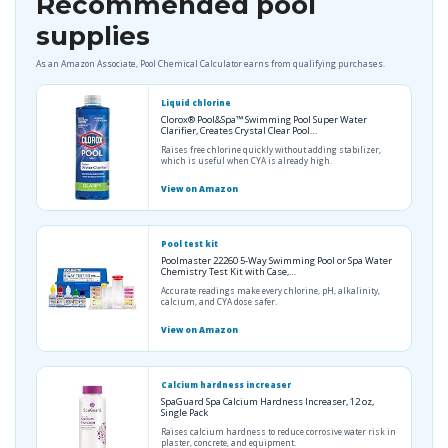
Recommended pool
supplies
As an Amazon Associate, Pool Chemical Calculator earns from qualifying purchases.
Liquid chlorine
Clorox® Pool&Spa™ Swimming Pool Super Water
Clarifier, Creates Crystal Clear Pool…
Raises free chlorine quickly without adding stabilizer,
which is useful when CYA is already high.
View on Amazon
Pool test kit
Poolmaster 22260 5-Way Swimming Pool or Spa Water
Chemistry Test Kit with Case,…
Accurate readings make every chlorine, pH, alkalinity,
calcium, and CYA dose safer.
View on Amazon
Calcium hardness increaser
SpaGuard Spa Calcium Hardness Increaser, 12 oz,
Single Pack
Raises calcium hardness to reduce corrosive water risk in
plaster, concrete, and equipment.