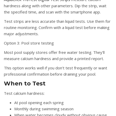
hardness along with other parameters. Dip the strip, wait
the specified time, and scan with the smartphone app.
Test strips are less accurate than liquid tests. Use them for
routine monitoring. Confirm with a liquid test before making
major adjustments.
Option 3: Pool store testing
Most pool supply stores offer free water testing. They’ll
measure calcium hardness and provide a printed report.
This option works well if you don’t test frequently or want
professional confirmation before draining your pool.
When to Test
Test calcium hardness:
At pool opening each spring
Monthly during swimming season
When water becomes cloudy without obvious cause