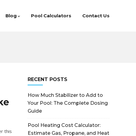
Blog
Pool Calculators
Contact Us
RECENT POSTS
How Much Stabilizer to Add to
ke
Your Pool: The Complete Dosing
Guide
Pool Heating Cost Calculator:
r this
Estimate Gas, Propane, and Heat