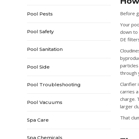
How 
Before ge
Pool Pests
Your pool
Pool Safety
down to 
DE filte
Pool Sanitation
Cloudine
byproduc
particle
Pool Side
through y
Clarifie
Pool Troubleshooting
carries 
charge. T
Pool Vacuums
larger c
That clu
Spa Care
Spa Chemicals