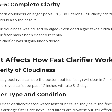
–5: Complete Clarity
orn cloudiness or larger pools (20,000+ gallons), full clarity can 
his is also the case if:
ur cloudiness was caused by algae (even dead algae takes extra 
r filter hasn’t been cleaned recently
 clarifier was slightly under-dosed
 Affects How Fast Clarifier Wor
verity of Cloudiness
hazy pool (you can see the bottom but it’s fuzzy) will clear in 24–
here you can’t see past 12 inches will take 3–5 days.
lter Type and Condition
s clear clarifier-treated water fastest because they have the fine
n. Cartridge filters are next. Sand filters are slowest but still effect