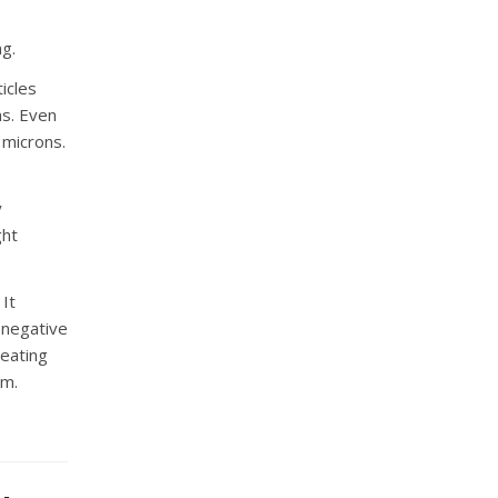
ng.
ticles
ns. Even
 microns.
y
ght
 It
 negative
reating
em.