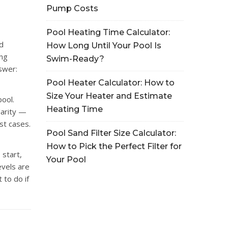
Pump Costs
Pool Heating Time Calculator:
d
How Long Until Your Pool Is
ing
Swim-Ready?
nswer:
Pool Heater Calculator: How to
Size Your Heater and Estimate
pool.
Heating Time
larity —
st cases.
Pool Sand Filter Size Calculator:
How to Pick the Perfect Filter for
 start,
Your Pool
evels are
 to do if