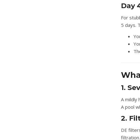
Day 4
For stubb
5 days. T
Yo
You
The
What
1. Se
A mildly 
A pool w
2. Fi
DE filter
filtratio