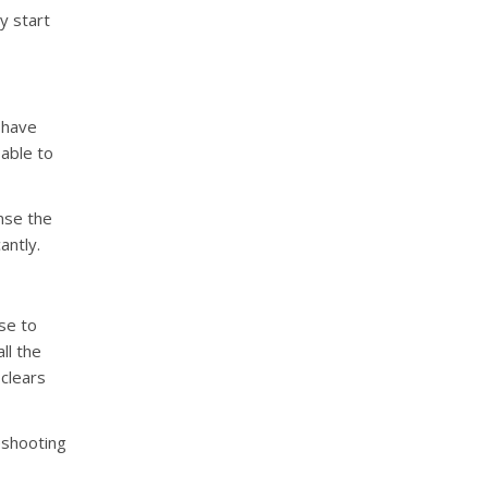
y start
 have
 able to
inse the
antly.
se to
ll the
 clears
leshooting