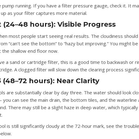
pump running. If you have a filter pressure gauge, check it. It ma
 up as your filter captures more material.
 (24–48 hours): Visible Progress
when most people start seeing real results. The cloudiness should
from “can’t see the bottom” to “hazy but improving.” You might be
 the shallow end floor now.
ve a sand or cartridge filter, this is a good time to backwash or r
rtridge. A clogged filter will slow down the clearing process signific
 (48–72 hours): Near Clarity
ls are substantially clear by day three. The water should look clo
 you can see the main drain, the bottom tiles, and the waterline a
d. There may still be a slight haze in deep water, which typically
t.
ool is still significantly cloudy at the 72-hour mark, see the troub
below.