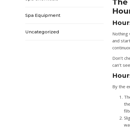
The 
Hour
Spa Equipment
Hour
Uncategorized
Nothing 
and star
continuou
Don’t ch
can’t see 
Hours
By the en
The
the
fil
Sl
wat