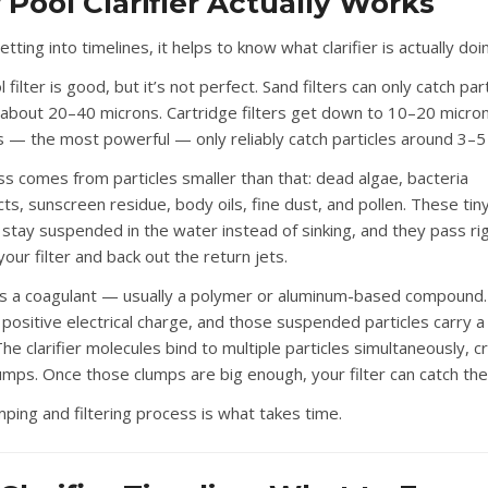
Pool Clarifier Actually Works
tting into timelines, it helps to know what clarifier is actually doi
 filter is good, but it’s not perfect. Sand filters can only catch par
about 20–40 microns. Cartridge filters get down to 10–20 micro
rs — the most powerful — only reliably catch particles around 3–5
ss comes from particles smaller than that: dead algae, bacteria
ts, sunscreen residue, body oils, fine dust, and pollen. These tin
s stay suspended in the water instead of sinking, and they pass ri
our filter and back out the return jets.
r is a coagulant — usually a polymer or aluminum-based compound.
a positive electrical charge, and those suspended particles carry a
he clarifier molecules bind to multiple particles simultaneously, c
lumps. Once those clumps are big enough, your filter can catch th
mping and filtering process is what takes time.