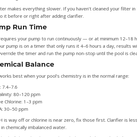
ilter makes everything slower. If you haven’t cleaned your filter in
 it before or right after adding clarifier.
ump Run Time
r requires your pump to run continuously — or at minimum 12–18 
our pump is on a timer that only runs it 4–6 hours a day, results wi
verride the timer and run the pump non-stop until the pool is clea
hemical Balance
r works best when your pool’s chemistry is in the normal range:
:
7.4–7.6
alinity:
80–120 ppm
e Chlorine:
1–3 ppm
A:
30–50 ppm
H is way off or chlorine is near zero, fix those first. Clarifier is les
e in chemically imbalanced water.