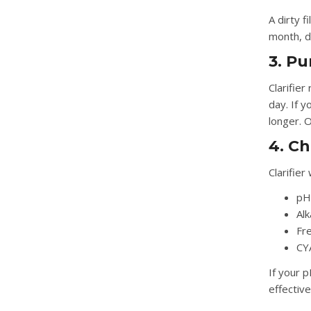
A dirty f
month, do
3. P
Clarifie
day. If y
longer. O
4. C
Clarifie
pH
Alk
Fre
CY
If your p
effectiv