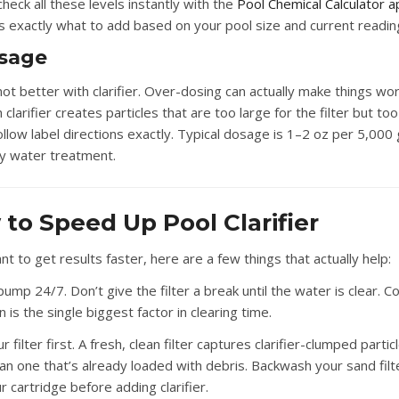
heck all these levels instantly with the
Pool Chemical Calculator a
es exactly what to add based on your pool size and current readin
osage
not better with clarifier. Over-dosing can actually make things w
clarifier creates particles that are too large for the filter but too
ollow label directions exactly. Typical dosage is 1–2 oz per 5,000 
dy water treatment.
to Speed Up Pool Clarifier
nt to get results faster, here are a few things that actually help:
pump 24/7.
Don’t give the filter a break until the water is clear. 
on is the single biggest factor in clearing time.
 filter first.
A fresh, clean filter captures clarifier-clumped parti
han one that’s already loaded with debris. Backwash your sand filt
r cartridge before adding clarifier.