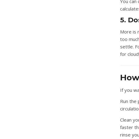
You can c
calculat
5. D
More is 
too much 
settle. F
for clou
How 
If you wa
Run the 
circulati
Clean your
faster t
rinse you