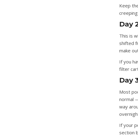
Keep the 
creeping
Day 2
This is 
shifted 
make out
If you ha
filter ca
Day 3
Most poo
normal —
way aroun
overnigh
If your p
section 