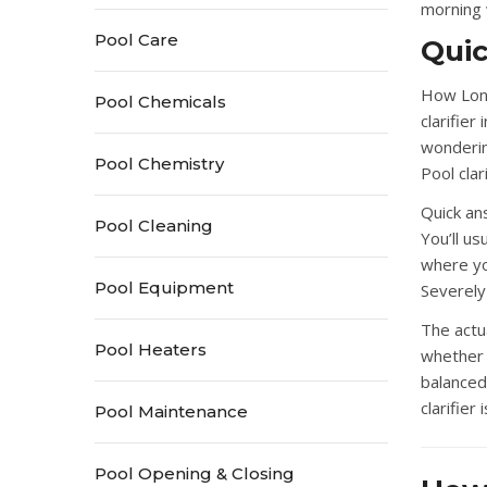
morning w
Pool Care
Qui
How Long
Pool Chemicals
clarifier
wondering
Pool Chemistry
Pool clar
Quick an
Pool Cleaning
You’ll u
where yo
Pool Equipment
Severely
The actu
Pool Heaters
whether 
balanced
clarifier 
Pool Maintenance
Pool Opening & Closing