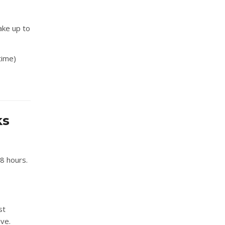
take up to
time)
ks
48 hours.
st
ive.