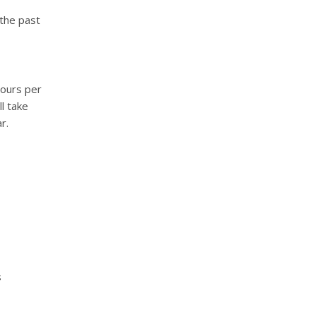
 the past
hours per
ll take
r.
s