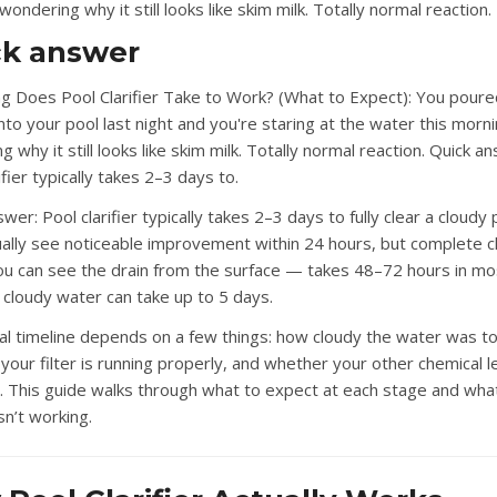
ondering why it still looks like skim milk. Totally normal reaction.
ck answer
 Does Pool Clarifier Take to Work? (What to Expect): You poure
 into your pool last night and you're staring at the water this morn
 why it still looks like skim milk. Totally normal reaction. Quick a
ifier typically takes 2–3 days to.
swer:
Pool clarifier typically takes 2–3 days to fully clear a cloudy 
sually see noticeable improvement within 24 hours, but complete c
u can see the drain from the surface — takes 48–72 hours in mo
 cloudy water can take up to 5 days.
al timeline depends on a few things: how cloudy the water was to
your filter is running properly, and whether your other chemical l
. This guide walks through what to expect at each stage and what
isn’t working.