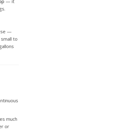
pp
— it
gs.
orse —
 small to
gallons
Continuous
cles much
er or