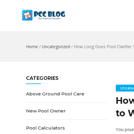
Home
/
Uncategorized
/
How Long Does Pool Clarifier 
CATEGORIES
Uncate
Above Ground Pool Care
How
to 
New Pool Owner
Pool Calculators
You poure