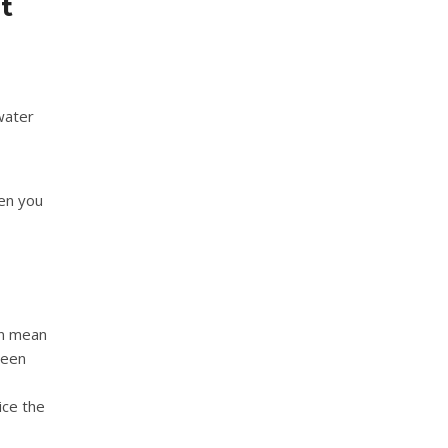
t
 water
en you
an mean
been
ice the