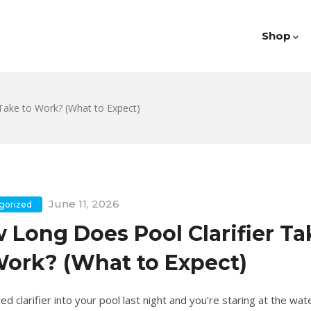
Shop
Take to Work? (What to Expect)
June 11, 2026
gorized
 Long Does Pool Clarifier Ta
Work? (What to Expect)
d clarifier into your pool last night and you’re staring at the wate