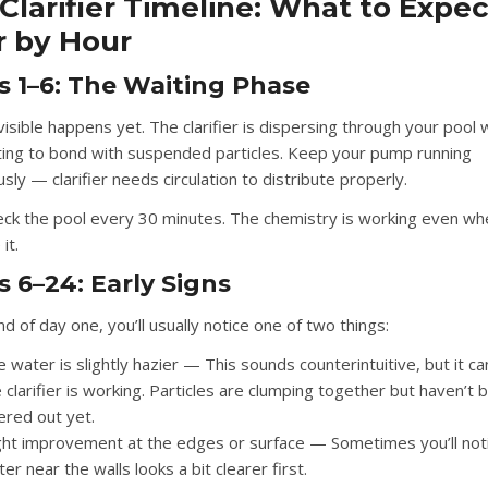
Clarifier Timeline: What to Expec
 by Hour
s 1–6: The Waiting Phase
visible happens yet. The clarifier is dispersing through your pool
ting to bond with suspended particles. Keep your pump running
sly — clarifier needs circulation to distribute properly.
eck the pool every 30 minutes. The chemistry is working even wh
it.
 6–24: Early Signs
d of day one, you’ll usually notice one of two things:
 water is slightly hazier
— This sounds counterintuitive, but it c
 clarifier is working. Particles are clumping together but haven’t 
tered out yet.
ight improvement at the edges or surface
— Sometimes you’ll not
er near the walls looks a bit clearer first.