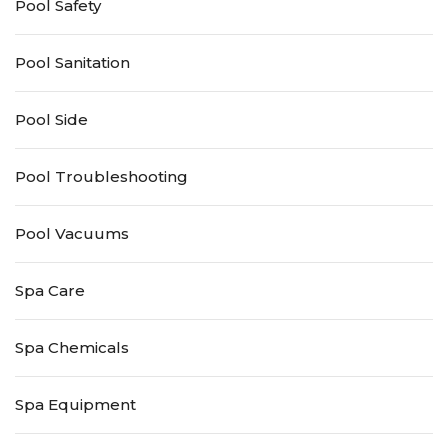
Pool Safety
Pool Sanitation
Pool Side
Pool Troubleshooting
Pool Vacuums
Spa Care
Spa Chemicals
Spa Equipment