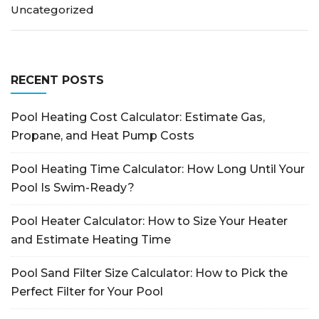
Uncategorized
RECENT POSTS
Pool Heating Cost Calculator: Estimate Gas,
Propane, and Heat Pump Costs
Pool Heating Time Calculator: How Long Until Your
Pool Is Swim-Ready?
Pool Heater Calculator: How to Size Your Heater
and Estimate Heating Time
Pool Sand Filter Size Calculator: How to Pick the
Perfect Filter for Your Pool