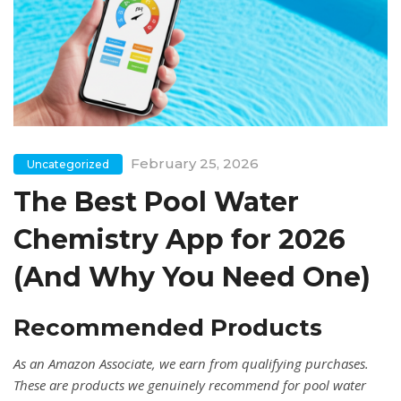
February 25, 2026
Uncategorized
The Best Pool Water
Chemistry App for 2026
(And Why You Need One)
Recommended Products
As an Amazon Associate, we earn from qualifying purchases.
These are products we genuinely recommend for pool water