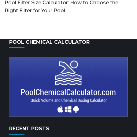
Pool Filter Size Calculator: How to Choose the
Right Filter for Your Pool
POOL CHEMICAL CALCULATOR
RECENT POSTS