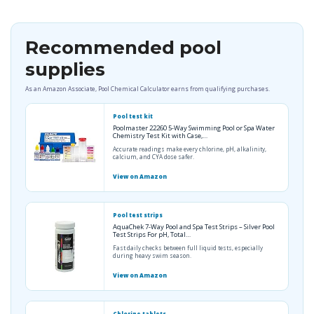
Recommended pool
supplies
As an Amazon Associate, Pool Chemical Calculator earns from qualifying purchases.
Pool test kit
Poolmaster 22260 5-Way Swimming Pool or Spa Water
Chemistry Test Kit with Case,…
Accurate readings make every chlorine, pH, alkalinity,
calcium, and CYA dose safer.
View on Amazon
Pool test strips
AquaChek 7-Way Pool and Spa Test Strips – Silver Pool
Test Strips For pH, Total…
Fast daily checks between full liquid tests, especially
during heavy swim season.
View on Amazon