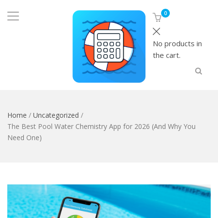
0
No products in
the cart.
Home
/
Uncategorized
/
The Best Pool Water Chemistry App for 2026 (And Why You
Need One)