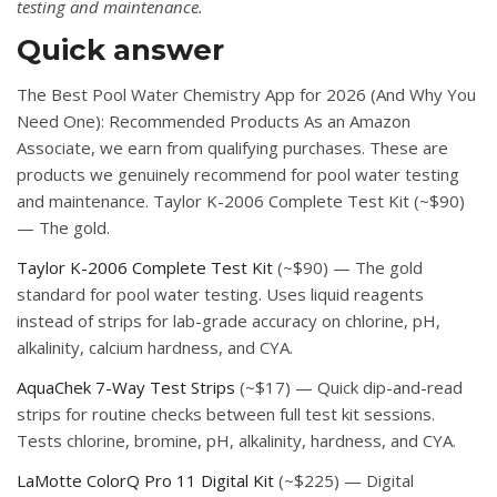
testing and maintenance.
Quick answer
The Best Pool Water Chemistry App for 2026 (And Why You
Need One): Recommended Products As an Amazon
Associate, we earn from qualifying purchases. These are
products we genuinely recommend for pool water testing
and maintenance. Taylor K-2006 Complete Test Kit (~$90)
— The gold.
Taylor K-2006 Complete Test Kit
(~$90) — The gold
standard for pool water testing. Uses liquid reagents
instead of strips for lab-grade accuracy on chlorine, pH,
alkalinity, calcium hardness, and CYA.
AquaChek 7-Way Test Strips
(~$17) — Quick dip-and-read
strips for routine checks between full test kit sessions.
Tests chlorine, bromine, pH, alkalinity, hardness, and CYA.
LaMotte ColorQ Pro 11 Digital Kit
(~$225) — Digital