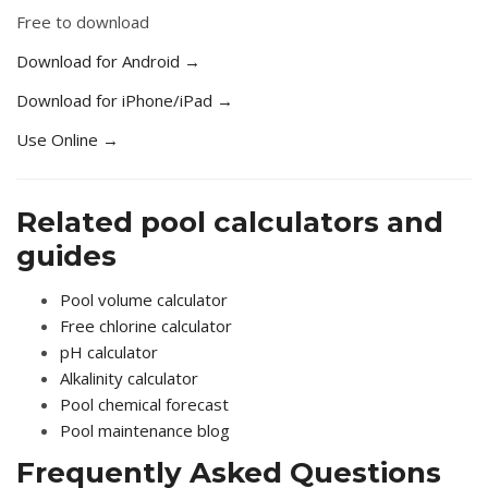
Free to download
Download for Android →
Download for iPhone/iPad →
Use Online →
Related pool calculators and
guides
Pool volume calculator
Free chlorine calculator
pH calculator
Alkalinity calculator
Pool chemical forecast
Pool maintenance blog
Frequently Asked Questions