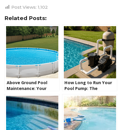
Post Views:
1,102
Related Posts:
Above Ground Pool
How Long to Run Your
Maintenance: Your
Pool Pump: The
Complete Guide to
Complete Guide to
Crystal Clear Water
Getting It Right