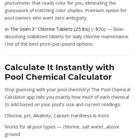
photometer that reads color for you, eliminating the
guesswork of matching color shades. Premium option for
pool owners who want zero ambiguity.
In The Swim 3″ Chlorine Tablets (25 lbs)
(~$70) — Slow-
dissolving stabilized tablets for daily chlorine maintenance.
One of the best price-per-pound options.
Calculate It Instantly with
Pool Chemical Calculator
Stop guessing with your pool chemistry! The
Pool Chemical
Calculator
app tells you exactly how much of each chemical
to add based on your pool’s size and current readings.
Chlorine, pH, Alkalinity, Calcium Hardness & more
Works for all pool types — chlorine, salt water, above
ground