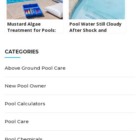
Mustard Algae
Pool Water Still Cloudy
Treatment for Pools:
After Shock and
How to Kill Yellow Algae
Flocculant? Here’s What
for Good
to Do Next
CATEGORIES
Above Ground Pool Care
New Pool Owner
Pool Calculators
Pool Care
Pool Chemicals