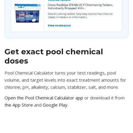
Chlorine tablets
Clorox Pool&Spa XTRABLUE 3” Chlorinating Tablets,
Individually Wrapped, Kills…
Slow-dissolving tablets help keep routine free chlorine
steady in floaters or chlorinators.
View on Amazon
Get exact pool chemical
doses
Pool Chemical Calculator turns your test readings, pool
volume, and target levels into exact treatment amounts for
chlorine, pH, alkalinity, calcium, stabilizer, salt, and more.
Open the Pool Chemical Calculator app
or download it from
the App Store
and
Google Play
.