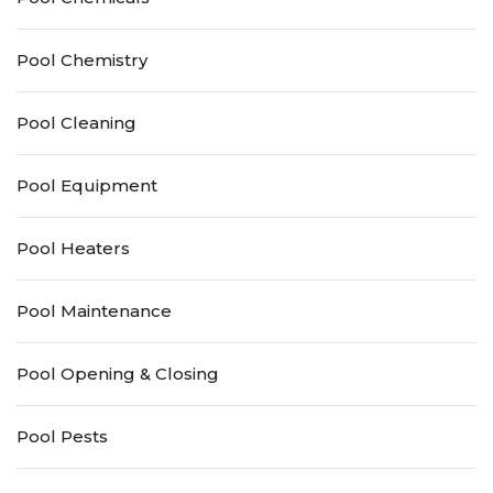
Pool Chemistry
Pool Cleaning
Pool Equipment
Pool Heaters
Pool Maintenance
Pool Opening & Closing
Pool Pests