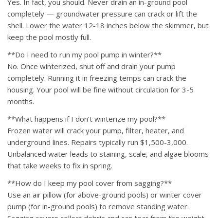
Yes. In fact, you should. Never drain an in-ground pool
completely — groundwater pressure can crack or lift the
shell. Lower the water 12-18 inches below the skimmer, but
keep the pool mostly full.
**Do I need to run my pool pump in winter?**
No. Once winterized, shut off and drain your pump
completely. Running it in freezing temps can crack the
housing. Your pool will be fine without circulation for 3-5
months.
**What happens if I don’t winterize my pool?**
Frozen water will crack your pump, filter, heater, and
underground lines. Repairs typically run $1,500-3,000.
Unbalanced water leads to staining, scale, and algae blooms
that take weeks to fix in spring.
**How do I keep my pool cover from sagging?**
Use an air pillow (for above-ground pools) or winter cover
pump (for in-ground pools) to remove standing water.