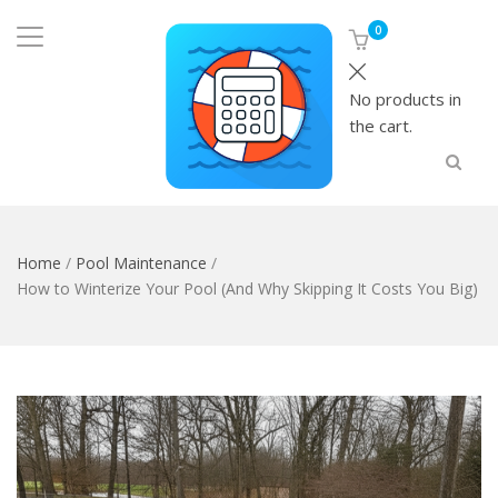
0
No products in
the cart.
Home
/
Pool Maintenance
/
How to Winterize Your Pool (And Why Skipping It Costs You Big)