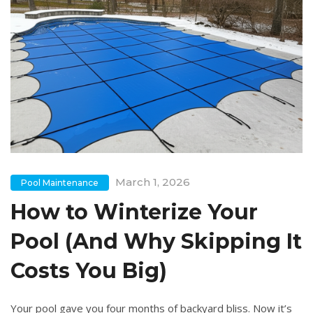
March 1, 2026
Pool Maintenance
How to Winterize Your
Pool (And Why Skipping It
Costs You Big)
Your pool gave you four months of backyard bliss. Now it’s