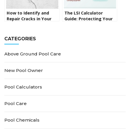
How to Identify and
The LSI Calculator
Repair Cracks in Your
Guide: Protecting Your
Pool Surface
Pool Surface from the
Inside Out
CATEGORIES
Above Ground Pool Care
New Pool Owner
Pool Calculators
Pool Care
Pool Chemicals