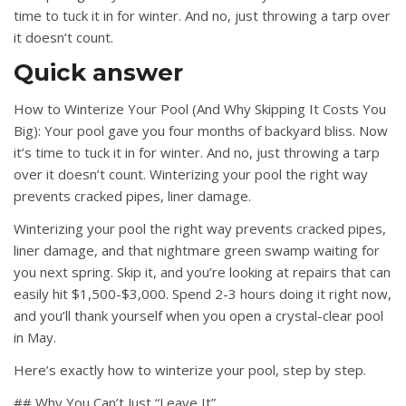
time to tuck it in for winter. And no, just throwing a tarp over
it doesn’t count.
Quick answer
How to Winterize Your Pool (And Why Skipping It Costs You
Big): Your pool gave you four months of backyard bliss. Now
it’s time to tuck it in for winter. And no, just throwing a tarp
over it doesn’t count. Winterizing your pool the right way
prevents cracked pipes, liner damage.
Winterizing your pool the right way prevents cracked pipes,
liner damage, and that nightmare green swamp waiting for
you next spring. Skip it, and you’re looking at repairs that can
easily hit $1,500-$3,000. Spend 2-3 hours doing it right now,
and you’ll thank yourself when you open a crystal-clear pool
in May.
Here’s exactly how to winterize your pool, step by step.
## Why You Can’t Just “Leave It”