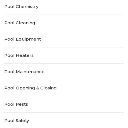
Pool Chemistry
Pool Cleaning
Pool Equipment
Pool Heaters
Pool Maintenance
Pool Opening & Closing
Pool Pests
Pool Safety