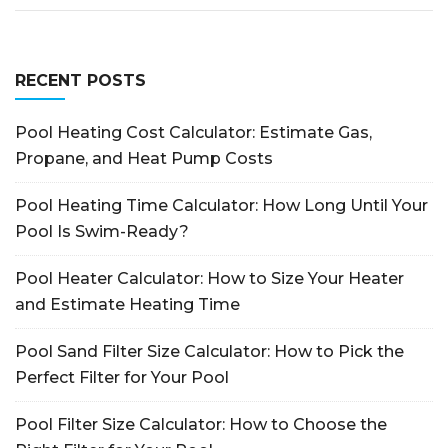
RECENT POSTS
Pool Heating Cost Calculator: Estimate Gas,
Propane, and Heat Pump Costs
Pool Heating Time Calculator: How Long Until Your
Pool Is Swim-Ready?
Pool Heater Calculator: How to Size Your Heater
and Estimate Heating Time
Pool Sand Filter Size Calculator: How to Pick the
Perfect Filter for Your Pool
Pool Filter Size Calculator: How to Choose the