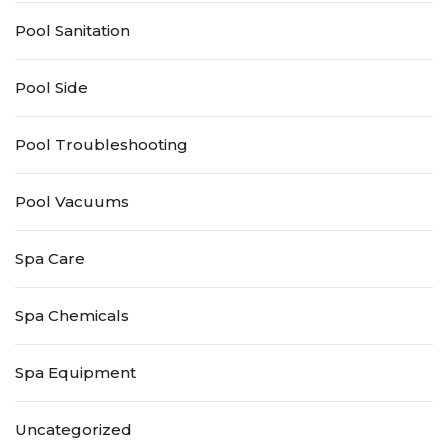
Pool Sanitation
Pool Side
Pool Troubleshooting
Pool Vacuums
Spa Care
Spa Chemicals
Spa Equipment
Uncategorized