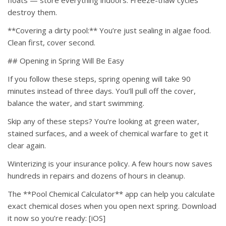
floats — store everything indoors. Freeze-thaw cycles
destroy them.
**Covering a dirty pool:** You’re just sealing in algae food.
Clean first, cover second.
## Opening in Spring Will Be Easy
If you follow these steps, spring opening will take 90
minutes instead of three days. You’ll pull off the cover,
balance the water, and start swimming.
Skip any of these steps? You’re looking at green water,
stained surfaces, and a week of chemical warfare to get it
clear again.
Winterizing is your insurance policy. A few hours now saves
hundreds in repairs and dozens of hours in cleanup.
The **Pool Chemical Calculator** app can help you calculate
exact chemical doses when you open next spring. Download
it now so you’re ready: [iOS]