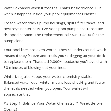
Water expands when it freezes. That’s basic science. But
when it happens inside your pool equipment? Disaster.
Frozen water cracks pump housings, splits filter tanks, and
destroys heater coils. I’ve seen pool pumps shattered like
dropped ceramic. The replacement bill? $400-$800 for the
pump alone.
Your pool lines are even worse. They’re underground, which
means if they freeze and crack, you’re digging up your deck
to replace them. That’s a $2,000+ headache you’ll avoid with
30 minutes of blowing out your lines.
Winterizing also keeps your water chemistry stable.
Balanced water over winter means less shocking and fewer
chemicals needed when you open. Your wallet will
appreciate that.
## Step 1: Balance Your Water Chemistry (1 Week Before
Closing)