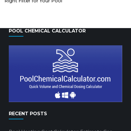
Right Filter for Your Pool
POOL CHEMICAL CALCULATOR
RECENT POSTS