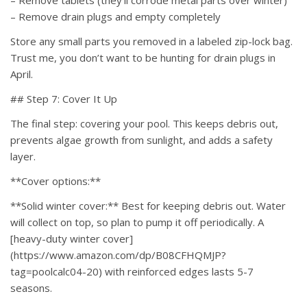
– Remove tablets (they’ll corrode metal parts over winter)
– Remove drain plugs and empty completely
Store any small parts you removed in a labeled zip-lock bag.
Trust me, you don’t want to be hunting for drain plugs in
April.
## Step 7: Cover It Up
The final step: covering your pool. This keeps debris out,
prevents algae growth from sunlight, and adds a safety
layer.
**Cover options:**
**Solid winter cover:** Best for keeping debris out. Water
will collect on top, so plan to pump it off periodically. A
[heavy-duty winter cover]
(https://www.amazon.com/dp/B08CFHQMJP?
tag=poolcalc04-20) with reinforced edges lasts 5-7
seasons.