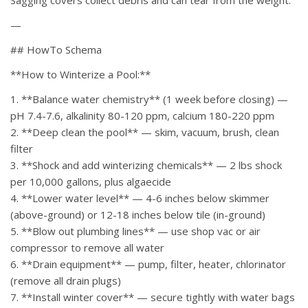
Sagging covers collect debris and can tear from the weight.
—
## HowTo Schema
**How to Winterize a Pool:**
1. **Balance water chemistry** (1 week before closing) —
pH 7.4-7.6, alkalinity 80-120 ppm, calcium 180-220 ppm
2. **Deep clean the pool** — skim, vacuum, brush, clean
filter
3. **Shock and add winterizing chemicals** — 2 lbs shock
per 10,000 gallons, plus algaecide
4. **Lower water level** — 4-6 inches below skimmer
(above-ground) or 12-18 inches below tile (in-ground)
5. **Blow out plumbing lines** — use shop vac or air
compressor to remove all water
6. **Drain equipment** — pump, filter, heater, chlorinator
(remove all drain plugs)
7. **Install winter cover** — secure tightly with water bags