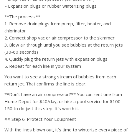
– Expansion plugs or rubber winterizing plugs
**The process:**
1. Remove drain plugs from pump, filter, heater, and
chlorinator
2. Connect shop vac or air compressor to the skimmer
3. Blow air through until you see bubbles at the return jets
(30-60 seconds)
4. Quickly plug the return jets with expansion plugs
5. Repeat for each line in your system
You want to see a strong stream of bubbles from each
return jet. That confirms the line is clear.
**Don’t have an air compressor?** You can rent one from
Home Depot for $40/day, or hire a pool service for $100-
150 to do just this step. It’s worth it.
## Step 6: Protect Your Equipment
With the lines blown out, it’s time to winterize every piece of