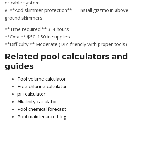
or cable system
8. **Add skimmer protection** — install gizzmo in above-
ground skimmers
**Time required:** 3-4 hours
**Cost:** $50-150 in supplies
**Difficulty:** Moderate (DIY-friendly with proper tools)
Related pool calculators and
guides
Pool volume calculator
Free chlorine calculator
pH calculator
Alkalinity calculator
Pool chemical forecast
Pool maintenance blog