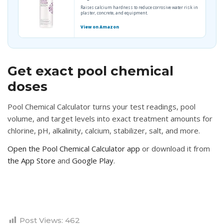
Raises calcium hardness to reduce corrosive water risk in
plaster, concrete, and equipment.
View on Amazon
Get exact pool chemical
doses
Pool Chemical Calculator turns your test readings, pool
volume, and target levels into exact treatment amounts for
chlorine, pH, alkalinity, calcium, stabilizer, salt, and more.
Open the Pool Chemical Calculator app
or download it from
the App Store
and
Google Play
.
Post Views:
462