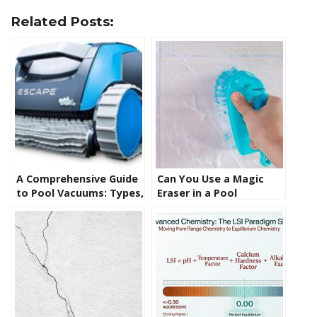
Related Posts:
A Comprehensive Guide
Can You Use a Magic
to Pool Vacuums: Types,
Eraser in a Pool
Functionality, and
Skimmer? Uncovering
Usage
the Facts