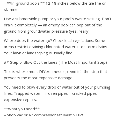
– **In-ground pools:** 12-18 inches below the tile line or
skimmer
Use a submersible pump or your pool’s waste setting. Don’t
drain it completely — an empty pool can pop out of the
ground from groundwater pressure (yes, really).
Where does the water go? Check local regulations. Some
areas restrict draining chlorinated water into storm drains.
Your lawn or landscaping is usually fine.
## Step 5: Blow Out the Lines (The Most Important Step)
This is where most DIYers mess up. And it’s the step that
prevents the most expensive damage.
You need to blow every drop of water out of your plumbing
lines. Trapped water = frozen pipes = cracked pipes =
expensive repairs.
**What you need:**
– Shop vac or air compressor (at least 5 HP)