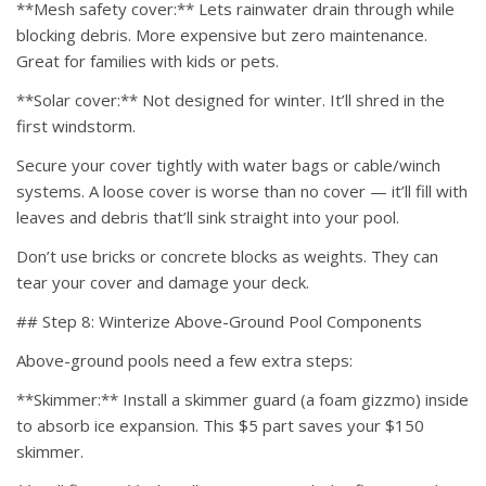
**Mesh safety cover:** Lets rainwater drain through while
blocking debris. More expensive but zero maintenance.
Great for families with kids or pets.
**Solar cover:** Not designed for winter. It’ll shred in the
first windstorm.
Secure your cover tightly with water bags or cable/winch
systems. A loose cover is worse than no cover — it’ll fill with
leaves and debris that’ll sink straight into your pool.
Don’t use bricks or concrete blocks as weights. They can
tear your cover and damage your deck.
## Step 8: Winterize Above-Ground Pool Components
Above-ground pools need a few extra steps:
**Skimmer:** Install a skimmer guard (a foam gizzmo) inside
to absorb ice expansion. This $5 part saves your $150
skimmer.