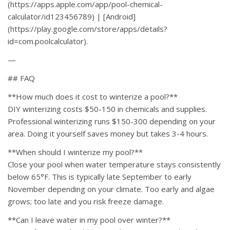
(https://apps.apple.com/app/pool-chemical-
calculator/id123456789) | [Android]
(https://play.google.com/store/apps/details?
id=com.poolcalculator).
—
## FAQ
**How much does it cost to winterize a pool?**
DIY winterizing costs $50-150 in chemicals and supplies.
Professional winterizing runs $150-300 depending on your
area. Doing it yourself saves money but takes 3-4 hours.
**When should I winterize my pool?**
Close your pool when water temperature stays consistently
below 65°F. This is typically late September to early
November depending on your climate. Too early and algae
grows; too late and you risk freeze damage.
**Can I leave water in my pool over winter?**