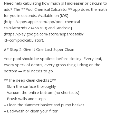
Need help calculating how much pH increaser or calcium to
add? The **Pool Chemical Calculator** app does the math
for you in seconds. Available on [iOS]
(https://apps.apple.com/app/pool-chemical-
calculator/id123456789) and [Android]
(https://play.google.com/store/apps/details?
id=com.poolcalculator).
## Step 2: Give It One Last Super Clean
Your pool should be spotless before closing. Every leaf,
every speck of debris, every gross thing lurking on the
bottom — it all needs to go.
**The deep clean checklist:**
– Skim the surface thoroughly
– Vacuum the entire bottom (no shortcuts)
– Brush walls and steps
– Clean the skimmer basket and pump basket
– Backwash or clean your filter