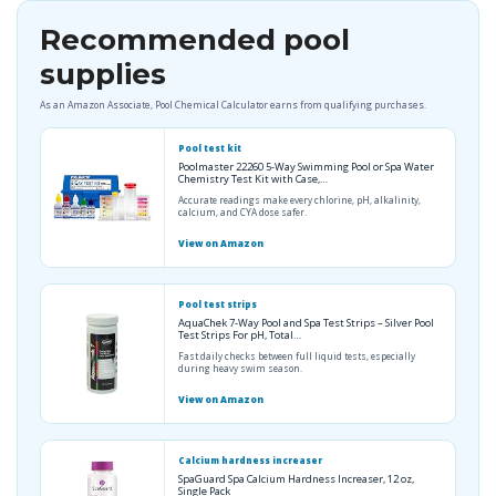
Recommended pool
supplies
As an Amazon Associate, Pool Chemical Calculator earns from qualifying purchases.
Pool test kit
Poolmaster 22260 5-Way Swimming Pool or Spa Water
Chemistry Test Kit with Case,…
Accurate readings make every chlorine, pH, alkalinity,
calcium, and CYA dose safer.
View on Amazon
Pool test strips
AquaChek 7-Way Pool and Spa Test Strips – Silver Pool
Test Strips For pH, Total…
Fast daily checks between full liquid tests, especially
during heavy swim season.
View on Amazon
Calcium hardness increaser
SpaGuard Spa Calcium Hardness Increaser, 12 oz,
Single Pack