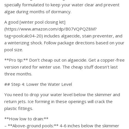
specially formulated to keep your water clear and prevent
algae during months of dormancy.
A good [winter pool closing kit]
(https://www.amazon.com/dp/B07VQPQZ8M?
tag=poolcalc04-20) includes algaecide, stain preventer, and
a winterizing shock. Follow package directions based on your
pool size.
**Pro tip:** Don’t cheap out on algaecide. Get a copper-free
version rated for winter use. The cheap stuff doesn’t last
three months.
## Step 4: Lower the Water Level
You need to drop your water level below the skimmer and
return jets. Ice forming in these openings will crack the
plastic fittings.
**How low to drain:**
– **Above-ground pools:** 4-6 inches below the skimmer