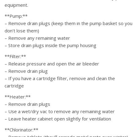
equipment.
**Pump:**
– Remove drain plugs (keep them in the pump basket so you
don’t lose them)
– Remove any remaining water
– Store drain plugs inside the pump housing
**Filter:**
– Release pressure and open the air bleeder
– Remove drain plug
– If you have a cartridge filter, remove and clean the
cartridge
**Heater:**
– Remove drain plugs
– Use a wet/dry vac to remove any remaining water
– Leave heater cabinet open slightly for ventilation
**Chlorinator:**