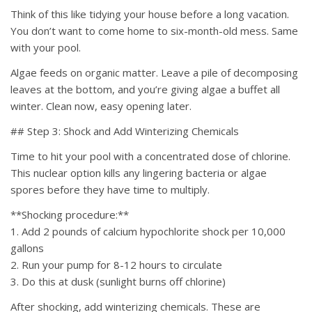
Think of this like tidying your house before a long vacation.
You don’t want to come home to six-month-old mess. Same
with your pool.
Algae feeds on organic matter. Leave a pile of decomposing
leaves at the bottom, and you’re giving algae a buffet all
winter. Clean now, easy opening later.
## Step 3: Shock and Add Winterizing Chemicals
Time to hit your pool with a concentrated dose of chlorine.
This nuclear option kills any lingering bacteria or algae
spores before they have time to multiply.
**Shocking procedure:**
1. Add 2 pounds of calcium hypochlorite shock per 10,000
gallons
2. Run your pump for 8-12 hours to circulate
3. Do this at dusk (sunlight burns off chlorine)
After shocking, add winterizing chemicals. These are