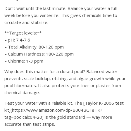
Don’t wait until the last minute. Balance your water a full
week before you winterize. This gives chemicals time to
circulate and stabilize.
**Target levels:**
– pH: 7.4-7.6
– Total Alkalinity: 80-120 ppm
– Calcium Hardness: 180-220 ppm
– Chlorine: 1-3 ppm
Why does this matter for a closed pool? Balanced water
prevents scale buildup, etching, and algae growth while your
pool hibernates. It also protects your liner or plaster from
chemical damage.
Test your water with a reliable kit. The [Taylor K-2006 test
kit](https://www.amazon.com/dp/B004BGF8TK?
tag=poolcalc04-20) is the gold standard — way more
accurate than test strips.