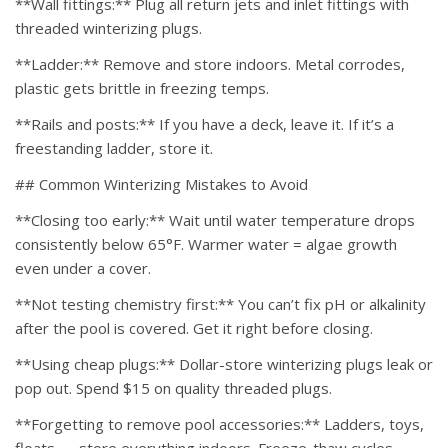
**Wall fittings:** Plug all return jets and inlet fittings with
threaded winterizing plugs.
**Ladder:** Remove and store indoors. Metal corrodes,
plastic gets brittle in freezing temps.
**Rails and posts:** If you have a deck, leave it. If it’s a
freestanding ladder, store it.
## Common Winterizing Mistakes to Avoid
**Closing too early:** Wait until water temperature drops
consistently below 65°F. Warmer water = algae growth
even under a cover.
**Not testing chemistry first:** You can’t fix pH or alkalinity
after the pool is covered. Get it right before closing.
**Using cheap plugs:** Dollar-store winterizing plugs leak or
pop out. Spend $15 on quality threaded plugs.
**Forgetting to remove pool accessories:** Ladders, toys,