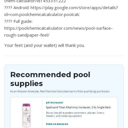
chem-calculator/id1453351222
????
Android:
https://play.google.com/store/apps/details?
id=com.poolchemicalcalculator.poolcalc
????
Full guide:
https://poolchemicalcalculator.com/news/pool-surface-
rough-sandpaper-feel/
Your feet (and your wallet) will thank you.
Recommended pool
supplies
As an Amazon Associate, Pool Chemical Calculator earns from qualifying purchases.
pH increaser
SpaGuard Total Alkalinity Increaser, 2 lb, Single Pack
Raises low pH to protect swimmers, plaster, liners,
heaters, and metal equipment.
View on Amazon