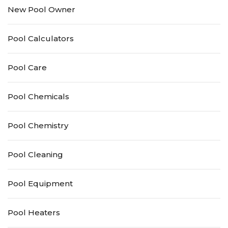
New Pool Owner
Pool Calculators
Pool Care
Pool Chemicals
Pool Chemistry
Pool Cleaning
Pool Equipment
Pool Heaters