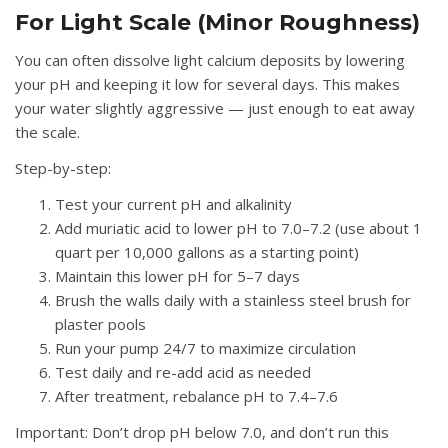
For Light Scale (Minor Roughness)
You can often dissolve light calcium deposits by lowering
your pH and keeping it low for several days. This makes
your water slightly aggressive — just enough to eat away
the scale.
Step-by-step:
Test your current pH and alkalinity
Add muriatic acid to lower pH to 7.0–7.2 (use about 1
quart per 10,000 gallons as a starting point)
Maintain this lower pH for 5–7 days
Brush the walls daily with a stainless steel brush for
plaster pools
Run your pump 24/7 to maximize circulation
Test daily and re-add acid as needed
After treatment, rebalance pH to 7.4–7.6
Important:
Don’t drop pH below 7.0, and don’t run this