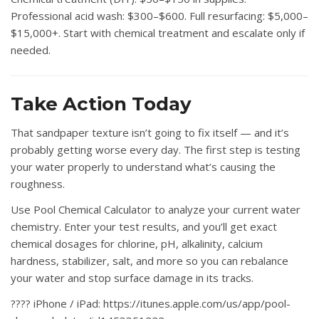
Professional acid wash: $300–$600. Full resurfacing: $5,000–
$15,000+. Start with chemical treatment and escalate only if
needed.
Take Action Today
That sandpaper texture isn’t going to fix itself — and it’s
probably getting worse every day. The first step is testing
your water properly to understand what’s causing the
roughness.
Use
Pool Chemical Calculator
to analyze your current water
chemistry. Enter your test results, and you’ll get exact
chemical dosages for chlorine, pH, alkalinity, calcium
hardness, stabilizer, salt, and more so you can rebalance
your water and stop surface damage in its tracks.
????
iPhone / iPad:
https://itunes.apple.com/us/app/pool-