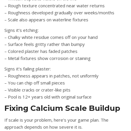
– Rough texture concentrated near water returns
– Roughness developed gradually over weeks/months
– Scale also appears on waterline fixtures
Signs it’s etching:
– Chalky white residue comes off on your hand
– Surface feels gritty rather than bumpy
– Colored plaster has faded patches
– Metal fixtures show corrosion or staining
Signs it’s failing plaster:
– Roughness appears in patches, not uniformly
– You can chip off small pieces
– Visible cracks or crater-like pits
– Pool is 12+ years old with original surface
Fixing Calcium Scale Buildup
If scale is your problem, here’s your game plan. The
approach depends on how severe it is.