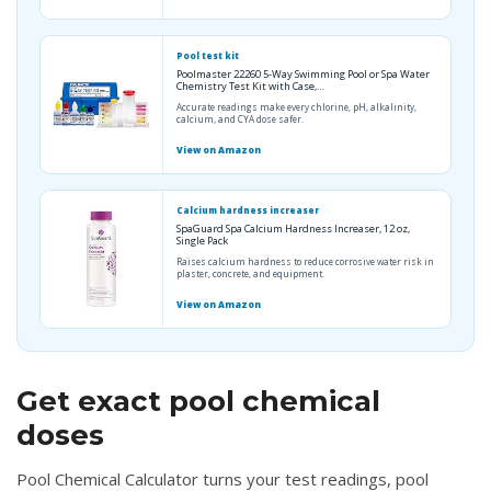
Pool test kit
Poolmaster 22260 5-Way Swimming Pool or Spa Water
Chemistry Test Kit with Case,…
Accurate readings make every chlorine, pH, alkalinity,
calcium, and CYA dose safer.
View on Amazon
Calcium hardness increaser
SpaGuard Spa Calcium Hardness Increaser, 12 oz,
Single Pack
Raises calcium hardness to reduce corrosive water risk in
plaster, concrete, and equipment.
View on Amazon
Get exact pool chemical
doses
Pool Chemical Calculator turns your test readings, pool