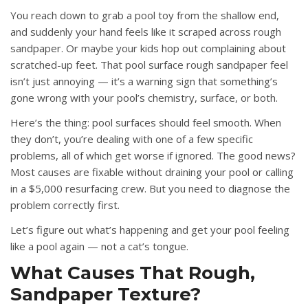
You reach down to grab a pool toy from the shallow end,
and suddenly your hand feels like it scraped across rough
sandpaper. Or maybe your kids hop out complaining about
scratched-up feet. That
pool surface rough sandpaper feel
isn’t just annoying — it’s a warning sign that something’s
gone wrong with your pool’s chemistry, surface, or both.
Here’s the thing: pool surfaces should feel smooth. When
they don’t, you’re dealing with one of a few specific
problems, all of which get worse if ignored. The good news?
Most causes are fixable without draining your pool or calling
in a $5,000 resurfacing crew. But you need to diagnose the
problem correctly first.
Let’s figure out what’s happening and get your pool feeling
like a pool again — not a cat’s tongue.
What Causes That Rough,
Sandpaper Texture?