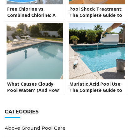
Free Chlorine vs.
Pool Shock Treatment:
Combined Chlorine: A
The Complete Guide to
Guide for New Pool
Shocking Your Pool the
Owners
Right Way
What Causes Cloudy
Muriatic Acid Pool Use:
Pool Water? (And How
The Complete Guide to
to Fix It Fast)
Safely Lowering pH and
Alkalinity
CATEGORIES
Above Ground Pool Care