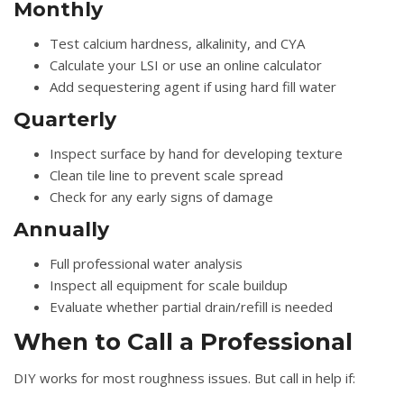
Monthly
Test calcium hardness, alkalinity, and CYA
Calculate your LSI or use an online calculator
Add sequestering agent if using hard fill water
Quarterly
Inspect surface by hand for developing texture
Clean tile line to prevent scale spread
Check for any early signs of damage
Annually
Full professional water analysis
Inspect all equipment for scale buildup
Evaluate whether partial drain/refill is needed
When to Call a Professional
DIY works for most roughness issues. But call in help if: