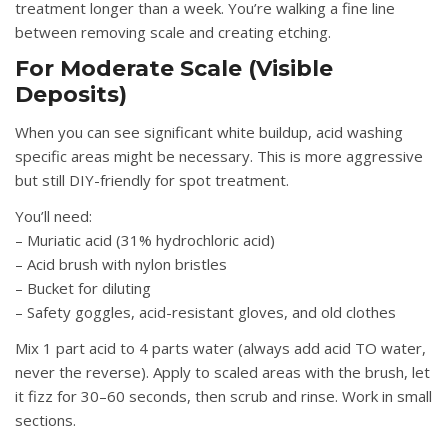
treatment longer than a week. You’re walking a fine line
between removing scale and creating etching.
For Moderate Scale (Visible
Deposits)
When you can see significant white buildup, acid washing
specific areas might be necessary. This is more aggressive
but still DIY-friendly for spot treatment.
You’ll need:
– Muriatic acid (31% hydrochloric acid)
– Acid brush with nylon bristles
– Bucket for diluting
– Safety goggles, acid-resistant gloves, and old clothes
Mix 1 part acid to 4 parts water (always add acid TO water,
never the reverse). Apply to scaled areas with the brush, let
it fizz for 30–60 seconds, then scrub and rinse. Work in small
sections.