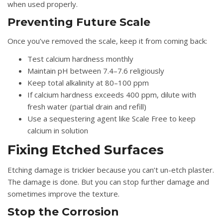
when used properly.
Preventing Future Scale
Once you’ve removed the scale, keep it from coming back:
Test calcium hardness monthly
Maintain pH between 7.4–7.6 religiously
Keep total alkalinity at 80–100 ppm
If calcium hardness exceeds 400 ppm, dilute with
fresh water (partial drain and refill)
Use a sequestering agent like Scale Free to keep
calcium in solution
Fixing Etched Surfaces
Etching damage is trickier because you can’t un-etch plaster.
The damage is done. But you can stop further damage and
sometimes improve the texture.
Stop the Corrosion