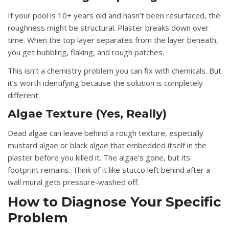
If your pool is 10+ years old and hasn’t been resurfaced, the
roughness might be structural. Plaster breaks down over
time. When the top layer separates from the layer beneath,
you get bubbling, flaking, and rough patches.
This isn’t a chemistry problem you can fix with chemicals. But
it’s worth identifying because the solution is completely
different.
Algae Texture (Yes, Really)
Dead algae can leave behind a rough texture, especially
mustard algae or black algae that embedded itself in the
plaster before you killed it. The algae’s gone, but its
footprint remains. Think of it like stucco left behind after a
wall mural gets pressure-washed off.
How to Diagnose Your Specific
Problem