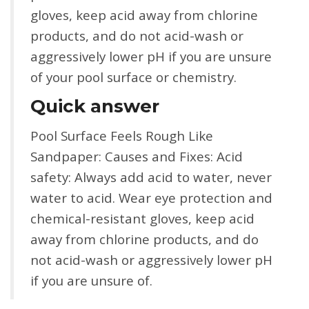
gloves, keep acid away from chlorine
products, and do not acid-wash or
aggressively lower pH if you are unsure
of your pool surface or chemistry.
Quick answer
Pool Surface Feels Rough Like
Sandpaper: Causes and Fixes: Acid
safety: Always add acid to water, never
water to acid. Wear eye protection and
chemical-resistant gloves, keep acid
away from chlorine products, and do
not acid-wash or aggressively lower pH
if you are unsure of.