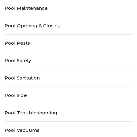
Pool Maintenance
Pool Opening & Closing
Pool Pests
Pool Safety
Pool Sanitation
Pool Side
Pool Troubleshooting
Pool Vacuums