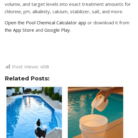
volume, and target levels into exact treatment amounts for
chlorine, pH, alkalinity, calcium, stabilizer, salt, and more.
Open the Pool Chemical Calculator app
or download it from
the App Store
and
Google Play
.
Post Views:
458
Related Posts: