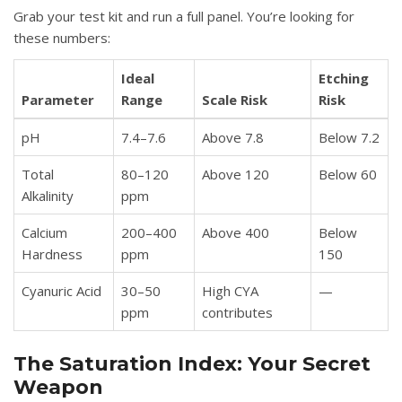
Grab your test kit and run a full panel. You’re looking for
these numbers:
Ideal
Etching
Parameter
Range
Scale Risk
Risk
pH
7.4–7.6
Above 7.8
Below 7.2
Total
80–120
Above 120
Below 60
Alkalinity
ppm
Calcium
200–400
Above 400
Below
Hardness
ppm
150
Cyanuric Acid
30–50
High CYA
—
ppm
contributes
The Saturation Index: Your Secret
Weapon