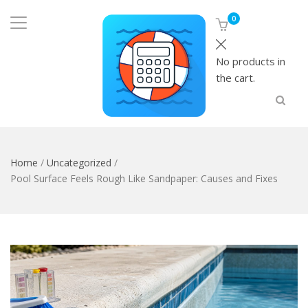
0
No products in
the cart.
Home
/
Uncategorized
/
Pool Surface Feels Rough Like Sandpaper: Causes and Fixes