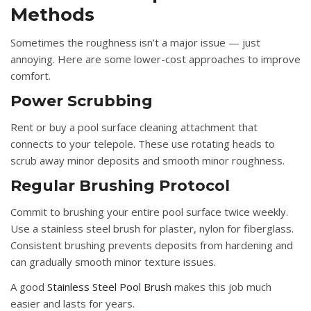
Methods
Sometimes the roughness isn’t a major issue — just
annoying. Here are some lower-cost approaches to improve
comfort.
Power Scrubbing
Rent or buy a pool surface cleaning attachment that
connects to your telepole. These use rotating heads to
scrub away minor deposits and smooth minor roughness.
Regular Brushing Protocol
Commit to brushing your entire pool surface twice weekly.
Use a stainless steel brush for plaster, nylon for fiberglass.
Consistent brushing prevents deposits from hardening and
can gradually smooth minor texture issues.
A good
Stainless Steel Pool Brush
makes this job much
easier and lasts for years.