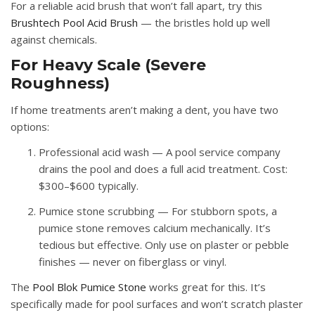
For a reliable acid brush that won’t fall apart, try this
Brushtech Pool Acid Brush
— the bristles hold up well
against chemicals.
For Heavy Scale (Severe
Roughness)
If home treatments aren’t making a dent, you have two
options:
Professional acid wash
— A pool service company
drains the pool and does a full acid treatment. Cost:
$300–$600 typically.
Pumice stone scrubbing
— For stubborn spots, a
pumice stone removes calcium mechanically. It’s
tedious but effective. Only use on plaster or pebble
finishes — never on fiberglass or vinyl.
The
Pool Blok Pumice Stone
works great for this. It’s
specifically made for pool surfaces and won’t scratch plaster