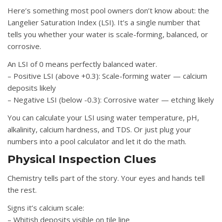
Here’s something most pool owners don’t know about: the
Langelier Saturation Index (LSI). It’s a single number that
tells you whether your water is scale-forming, balanced, or
corrosive.
An LSI of 0 means perfectly balanced water.
– Positive LSI (above +0.3): Scale-forming water — calcium
deposits likely
– Negative LSI (below -0.3): Corrosive water — etching likely
You can calculate your LSI using water temperature, pH,
alkalinity, calcium hardness, and TDS. Or just plug your
numbers into a pool calculator and let it do the math.
Physical Inspection Clues
Chemistry tells part of the story. Your eyes and hands tell
the rest.
Signs it’s calcium scale:
– Whitish deposits visible on tile line