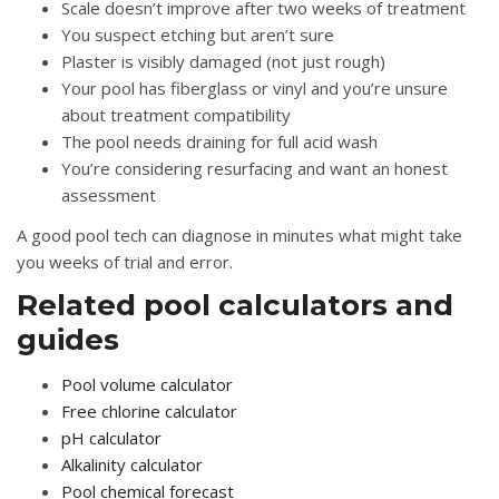
Scale doesn’t improve after two weeks of treatment
You suspect etching but aren’t sure
Plaster is visibly damaged (not just rough)
Your pool has fiberglass or vinyl and you’re unsure
about treatment compatibility
The pool needs draining for full acid wash
You’re considering resurfacing and want an honest
assessment
A good pool tech can diagnose in minutes what might take
you weeks of trial and error.
Related pool calculators and
guides
Pool volume calculator
Free chlorine calculator
pH calculator
Alkalinity calculator
Pool chemical forecast