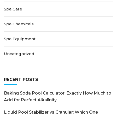
Spa Care
Spa Chemicals
Spa Equipment
Uncategorized
RECENT POSTS
Baking Soda Pool Calculator: Exactly How Much to
Add for Perfect Alkalinity
Liquid Pool Stabilizer vs Granular: Which One