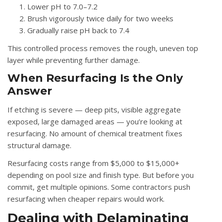
Lower pH to 7.0–7.2
Brush vigorously twice daily for two weeks
Gradually raise pH back to 7.4
This controlled process removes the rough, uneven top
layer while preventing further damage.
When Resurfacing Is the Only
Answer
If etching is severe — deep pits, visible aggregate
exposed, large damaged areas — you’re looking at
resurfacing. No amount of chemical treatment fixes
structural damage.
Resurfacing costs range from $5,000 to $15,000+
depending on pool size and finish type. But before you
commit, get multiple opinions. Some contractors push
resurfacing when cheaper repairs would work.
Dealing with Delaminating