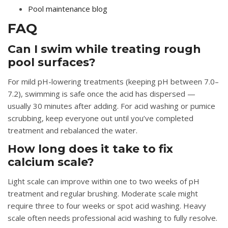
Pool maintenance blog
FAQ
Can I swim while treating rough
pool surfaces?
For mild pH-lowering treatments (keeping pH between 7.0–
7.2), swimming is safe once the acid has dispersed —
usually 30 minutes after adding. For acid washing or pumice
scrubbing, keep everyone out until you’ve completed
treatment and rebalanced the water.
How long does it take to fix
calcium scale?
Light scale can improve within one to two weeks of pH
treatment and regular brushing. Moderate scale might
require three to four weeks or spot acid washing. Heavy
scale often needs professional acid washing to fully resolve.