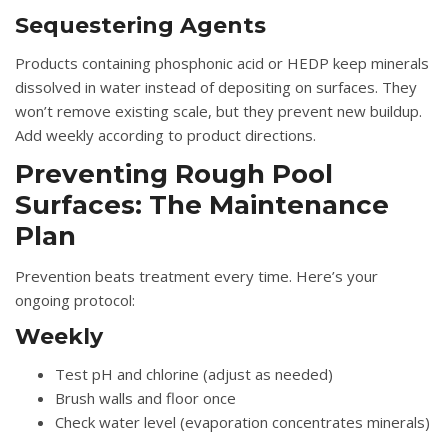
Sequestering Agents
Products containing phosphonic acid or HEDP keep minerals
dissolved in water instead of depositing on surfaces. They
won’t remove existing scale, but they prevent new buildup.
Add weekly according to product directions.
Preventing Rough Pool
Surfaces: The Maintenance
Plan
Prevention beats treatment every time. Here’s your
ongoing protocol:
Weekly
Test pH and chlorine (adjust as needed)
Brush walls and floor once
Check water level (evaporation concentrates minerals)