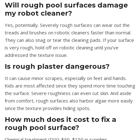
Will rough pool surfaces damage
my robot cleaner?
Yes, potentially. Severely rough surfaces can wear out the
treads and brushes on robotic cleaners faster than normal.
They can also snag or tear the cleaning pads. If your surface
is very rough, hold off on robotic cleaning until you’ve
addressed the texture issue.
Is rough plaster dangerous?
It can cause minor scrapes, especially on feet and hands.
Kids are most affected since they spend more time touching
the surface. Severe roughness can even cut skin. And aside
from comfort, rough surfaces also harbor algae more easily
since the texture provides hiding spots.
How much does it cost to fix a
rough pool surface?
Chemical treatment (DIY): $50–$150 in supplies.