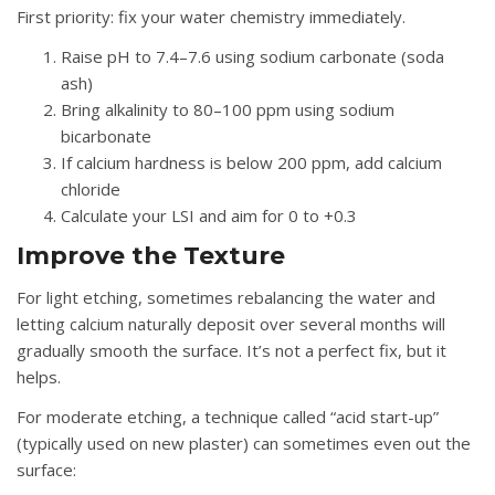
First priority: fix your water chemistry immediately.
Raise pH to 7.4–7.6 using sodium carbonate (soda
ash)
Bring alkalinity to 80–100 ppm using sodium
bicarbonate
If calcium hardness is below 200 ppm, add calcium
chloride
Calculate your LSI and aim for 0 to +0.3
Improve the Texture
For light etching, sometimes rebalancing the water and
letting calcium naturally deposit over several months will
gradually smooth the surface. It’s not a perfect fix, but it
helps.
For moderate etching, a technique called “acid start-up”
(typically used on new plaster) can sometimes even out the
surface: