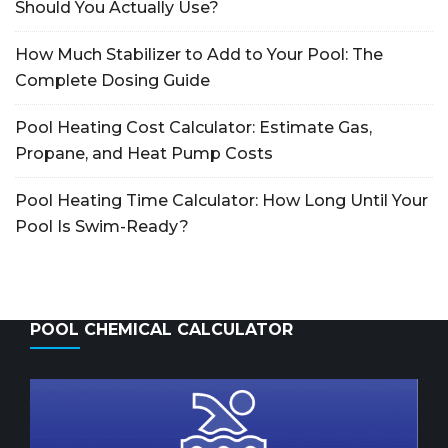
Should You Actually Use?
How Much Stabilizer to Add to Your Pool: The
Complete Dosing Guide
Pool Heating Cost Calculator: Estimate Gas,
Propane, and Heat Pump Costs
Pool Heating Time Calculator: How Long Until Your
Pool Is Swim-Ready?
POOL CHEMICAL CALCULATOR