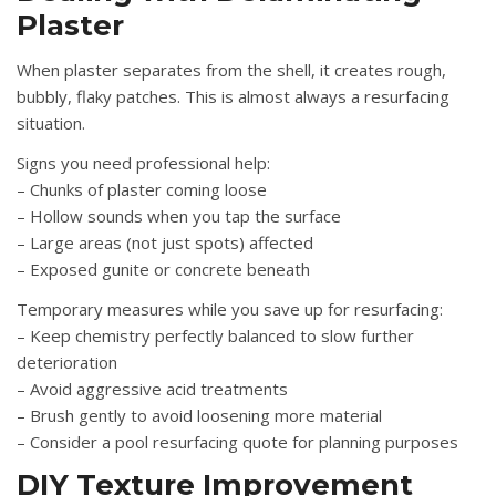
Plaster
When plaster separates from the shell, it creates rough,
bubbly, flaky patches. This is almost always a resurfacing
situation.
Signs you need professional help:
– Chunks of plaster coming loose
– Hollow sounds when you tap the surface
– Large areas (not just spots) affected
– Exposed gunite or concrete beneath
Temporary measures while you save up for resurfacing:
– Keep chemistry perfectly balanced to slow further
deterioration
– Avoid aggressive acid treatments
– Brush gently to avoid loosening more material
– Consider a pool resurfacing quote for planning purposes
DIY Texture Improvement