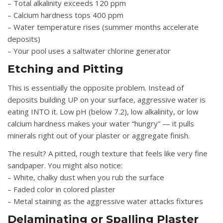
– Total alkalinity exceeds 120 ppm
– Calcium hardness tops 400 ppm
– Water temperature rises (summer months accelerate
deposits)
– Your pool uses a saltwater chlorine generator
Etching and Pitting
This is essentially the opposite problem. Instead of
deposits building UP on your surface, aggressive water is
eating INTO it. Low pH (below 7.2), low alkalinity, or low
calcium hardness makes your water “hungry” — it pulls
minerals right out of your plaster or aggregate finish.
The result? A pitted, rough texture that feels like very fine
sandpaper. You might also notice:
– White, chalky dust when you rub the surface
– Faded color in colored plaster
– Metal staining as the aggressive water attacks fixtures
Delaminating or Spalling Plaster