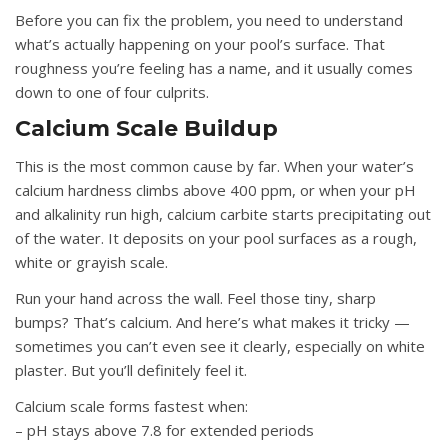
Before you can fix the problem, you need to understand
what’s actually happening on your pool’s surface. That
roughness you’re feeling has a name, and it usually comes
down to one of four culprits.
Calcium Scale Buildup
This is the most common cause by far. When your water’s
calcium hardness climbs above 400 ppm, or when your pH
and alkalinity run high, calcium carbite starts precipitating out
of the water. It deposits on your pool surfaces as a rough,
white or grayish scale.
Run your hand across the wall. Feel those tiny, sharp
bumps? That’s calcium. And here’s what makes it tricky —
sometimes you can’t even see it clearly, especially on white
plaster. But you’ll definitely feel it.
Calcium scale forms fastest when:
– pH stays above 7.8 for extended periods