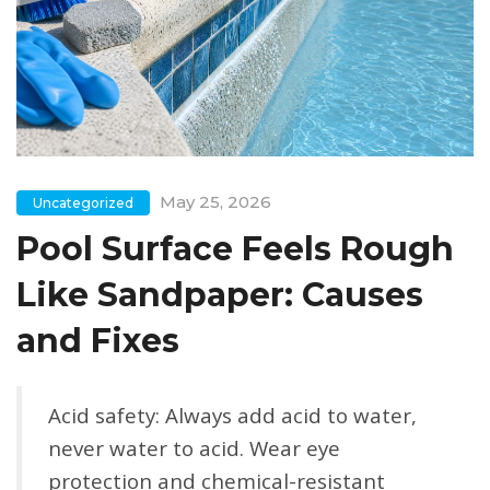
May 25, 2026
Uncategorized
Pool Surface Feels Rough
Like Sandpaper: Causes
and Fixes
Acid safety:
Always add acid to water,
never water to acid. Wear eye
protection and chemical-resistant