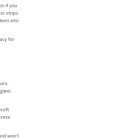
n if you
st strips
ives into
acy for
urs.
ganic
 soft
crete
 and won’t