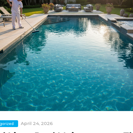
April 24, 2026
gorized