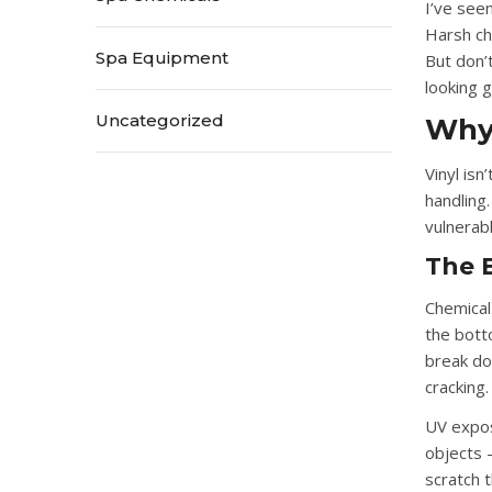
I’ve see
Harsh che
Spa Equipment
But don’
looking g
Uncategorized
Why 
Vinyl is
handling.
vulnerabl
The E
Chemica
the bott
break dow
cracking.
UV expo
objects
—
scratch 