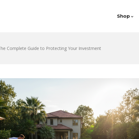
Shop
 The Complete Guide to Protecting Your Investment