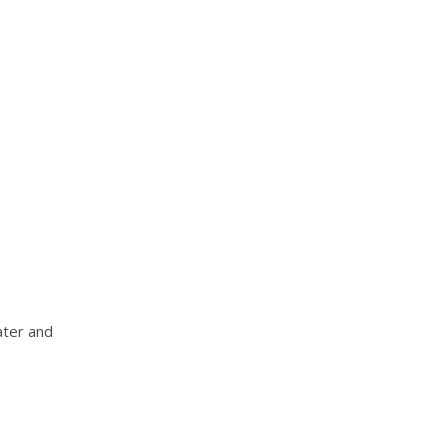
ater and