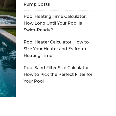
Pump Costs
Pool Heating Time Calculator:
How Long Until Your Pool Is
Swim-Ready?
Pool Heater Calculator: How to
Size Your Heater and Estimate
Heating Time
Pool Sand Filter Size Calculator:
How to Pick the Perfect Filter for
Your Pool