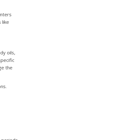
nters
 like
dy oils,
pecific
ge the
ons.