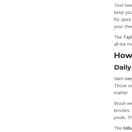
Test twi
keep you
for quick
your che
The
Tayl
all the 
How 
Dail
Skim dail
Those or
matter.
Brush we
bristles.
pools. Th
The
Mill