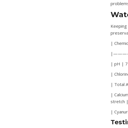
problem
Wate
Keeping 
preserva
| Chemic
|———
| pH | 7.
| Chlori
| Total 
| Calciu
stretch 
| Cyanur
Test