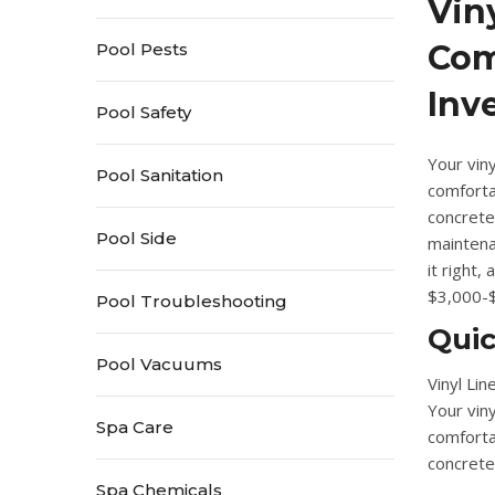
Vin
Com
Pool Pests
Inv
Pool Safety
Your viny
Pool Sanitation
comforta
concrete
Pool Side
mainten
it right,
$3,000-$
Pool Troubleshooting
Qui
Pool Vacuums
Vinyl Li
Your viny
Spa Care
comforta
concrete 
Spa Chemicals