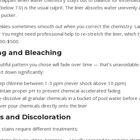
 happen when water chemistry stays out of balance for extended
below 7.0) is the usual culprit. The liner absorbs water unevenly 
 pucker.
inkles sometimes smooth out when you correct the chemistry. L
 You might need professional help to re-stretch the liner, which t
300-$500.
ng and Bleaching
utiful pattern you chose will fade over time — that’s unavoidable
it down significantly:
ep chlorine between 1-3 ppm (never shock above 10 ppm)
intain proper pH to prevent chemical-accelerated fading
-dissolve all granular chemicals in a bucket of pool water before
er pour chemicals directly onto the liner
s and Discoloration
 stains require different treatments: