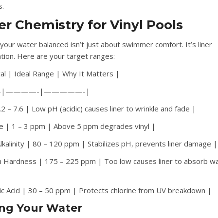
s.
r Chemistry for Vinyl Pools
your water balanced isn’t just about swimmer comfort. It’s liner
tion. Here are your target ranges:
al | Ideal Range | Why It Matters |
-|————-|—————-|
2 – 7.6 | Low pH (acidic) causes liner to wrinkle and fade |
ne | 1 – 3 ppm | Above 5 ppm degrades vinyl |
Alkalinity | 80 – 120 ppm | Stabilizes pH, prevents liner damage |
m Hardness | 175 – 225 ppm | Too low causes liner to absorb w
|
ic Acid | 30 – 50 ppm | Protects chlorine from UV breakdown |
ing Your Water