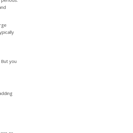
 periods.
and
arge
ypically
. But you
 adding