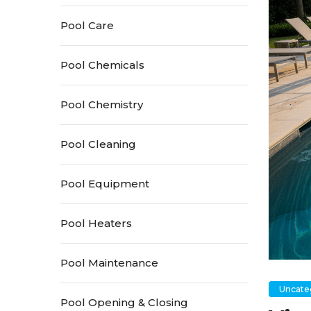
Pool Care
Pool Chemicals
Pool Chemistry
Pool Cleaning
Pool Equipment
Pool Heaters
Pool Maintenance
Uncate
Pool Opening & Closing