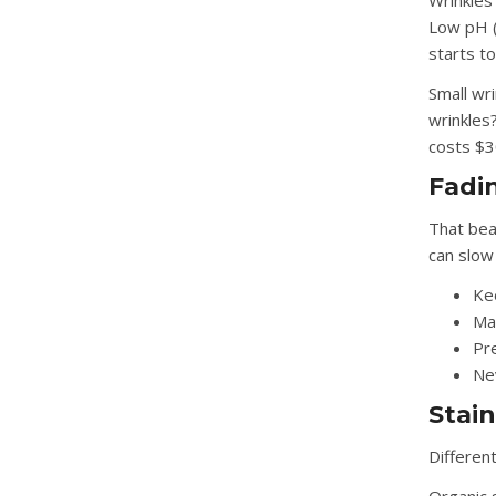
Wrinkles
Low pH (
starts to
Small wr
wrinkles?
costs $
Fadi
That bea
can slow 
Ke
Ma
Pre
Nev
Stain
Different