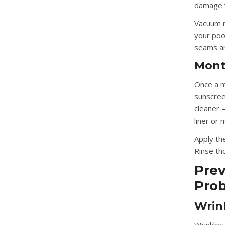
damage y
Vacuum r
your poo
seams an
Mont
Once a mo
sunscreen
cleaner 
liner or
Apply the
Rinse th
Prev
Pro
Wrin