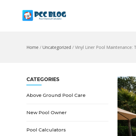
Home
/
Uncategorized
/
Vinyl Liner Pool Maintenance:
CATEGORIES
Above Ground Pool Care
New Pool Owner
Pool Calculators