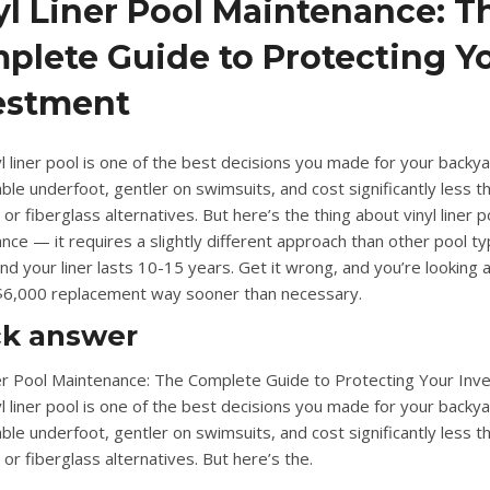
yl Liner Pool Maintenance: T
plete Guide to Protecting Y
estment
l liner pool is one of the best decisions you made for your backyar
ble underfoot, gentler on swimsuits, and cost significantly less t
 or fiberglass alternatives. But here’s the thing about
vinyl liner p
ance
— it requires a slightly different approach than other pool t
 and your liner lasts 10-15 years. Get it wrong, and you’re looking a
6,000 replacement way sooner than necessary.
ck answer
ner Pool Maintenance: The Complete Guide to Protecting Your Inv
l liner pool is one of the best decisions you made for your backyar
ble underfoot, gentler on swimsuits, and cost significantly less t
or fiberglass alternatives. But here’s the.