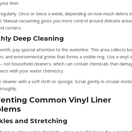
our liner.
egularly.
Once or twice a week, depending on how much debris e
l. Manual vacuuming gives you more control around delicate areas
d corners.
hly Deep Cleaning
nth, pay special attention to the waterline. This area collects bo
, and environmental grime that forms a visible ring. Use a vinyl-s
— not household cleaners, which can contain chemicals that dama
 mess with your water chemistry.
 cleaner with a soft cloth or sponge. Scrub gently in circular moti
oroughly.
enting Common Vinyl Liner
blems
kles and Stretching