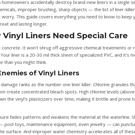
n homeowners accidentally destroy brand-new liners in a single s
micals, improper brushing, sharp objects — the list of liner-killers
t worry. This guide covers everything you need to know to keep y
reat and lasting longer.
Vinyl Liners Need Special Care
n’t concrete. It won’t shrug off aggressive chemical treatments or
 Your liner is a 20-30 mil thick sheet of specialized PVC, and it’s 
e than you might think.
nemies of Vinyl Liners
l damage
ranks as the number one liner killer. Chlorine granules th
om create concentrated bleach spots. High chlorine levels (abov
n the vinyl’s plasticizers over time, making it brittle and prone t
sure
fades patterns and weakens the material at the waterline.
S
 pool toys, maintenance equipment, even jewelry — can punctu
the surface. And
improper water chemistry
accelerates all of thes