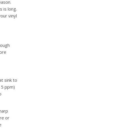
eason.
 is long.
our vinyl
 rough
more
at sink to
e 5 ppm)
o
harp
re or
e