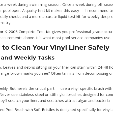
ce a week during swimming season. Once a week during off-seaso
r pool open. A quality test kit makes this easy — I recommend te
 daily checks and a more accurate liquid test kit for weekly deep-d
mistry.
or K-2006 Complete Test Kit
gives you professional-grade accur
measurements above. It’s what most pool service companies use.
to Clean Your Vinyl Liner Safely
y and Weekly Tasks
y.
Leaves and debris sitting on your liner can stain within 24-48 ho
ange-brown marks you see? Often tannins from decomposing or
ekly.
But here’s the critical part — use a vinyl-specific brush with
 Never use stainless steel or stiff nylon brushes designed for con
ey’ll scratch your liner, and scratches attract algae and bacteria.
iard Pool Brush with Soft Bristles
is designed specifically for vinyl