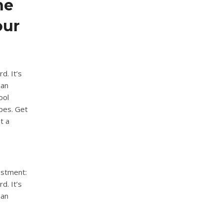
he
our
d. It’s
han
ool
ypes. Get
t a
estment:
d. It’s
han