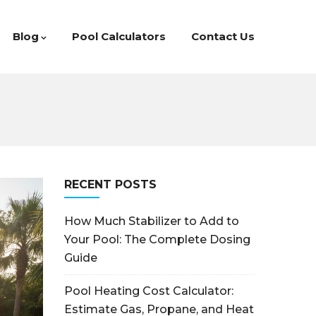
Blog
Pool Calculators
Contact Us
RECENT POSTS
How Much Stabilizer to Add to
Your Pool: The Complete Dosing
Guide
Pool Heating Cost Calculator:
Estimate Gas, Propane, and Heat