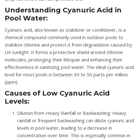
Understanding Cyanuric Acid in
Pool Water:
Cyanuric acid, also known as stabilizer or conditioner, is a
chemical compound commonly used in outdoor pools to
stabilize chlorine and protect it from degradation caused by
UV sunlight. It forms a protective shield around chlorine
molecules, prolonging their lifespan and enhancing their
effectiveness in sanitizing pool water. The ideal cyanuric acid
level for most pools is between 30 to 50 parts per million
(ppm).
Causes of Low Cyanuric Acid
Levels:
Dilution from Heavy Rainfall or Backwashing
: Heavy
rainfall or frequent backwashing can dilute cyanuric acid
levels in pool water, leading to a decrease in
concentration over time. This is especially common in