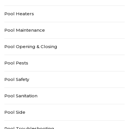
Pool Heaters
Pool Maintenance
Pool Opening & Closing
Pool Pests
Pool Safety
Pool Sanitation
Pool Side
Pool Troubleshooting