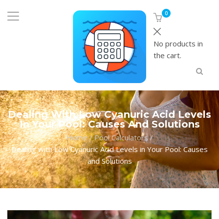
0
No products in
the cart.
Dealing With Low Cyanuric Acid Levels
In Your Pool: Causes And Solutions
Home
/
Pool Calculators
/
Dealing with Low Cyanuric Acid Levels in Your Pool: Causes
and Solutions