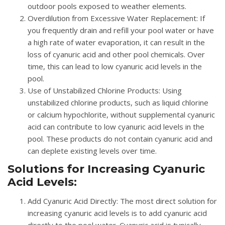
outdoor pools exposed to weather elements.
Overdilution from Excessive Water Replacement
: If
you frequently drain and refill your pool water or have
a high rate of water evaporation, it can result in the
loss of cyanuric acid and other pool chemicals. Over
time, this can lead to low cyanuric acid levels in the
pool.
Use of Unstabilized Chlorine Products
: Using
unstabilized chlorine products, such as liquid chlorine
or calcium hypochlorite, without supplemental cyanuric
acid can contribute to low cyanuric acid levels in the
pool. These products do not contain cyanuric acid and
can deplete existing levels over time.
Solutions for Increasing Cyanuric
Acid Levels:
Add Cyanuric Acid Directly
: The most direct solution for
increasing cyanuric acid levels is to add cyanuric acid
directly to the pool water. Cyanuric acid is typically