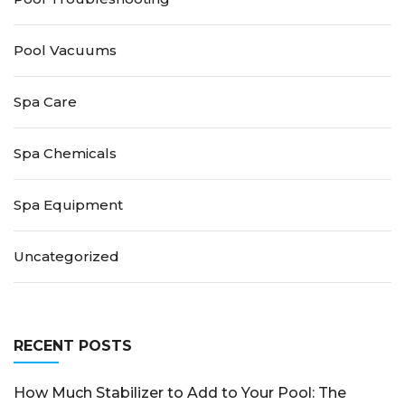
Pool Vacuums
Spa Care
Spa Chemicals
Spa Equipment
Uncategorized
RECENT POSTS
How Much Stabilizer to Add to Your Pool: The