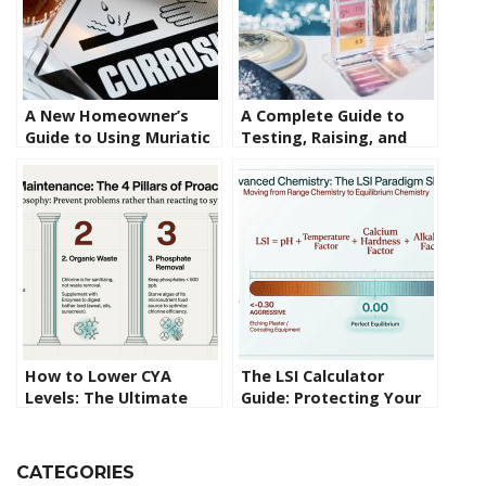
A New Homeowner’s
A Complete Guide to
Guide to Using Muriatic
Testing, Raising, and
Acid in Swimming Pools
Lowering Pool pH Levels
How to Lower CYA
The LSI Calculator
Levels: The Ultimate
Guide: Protecting Your
Guide to Fixing Over-
Pool Surface from the
Stabilization
Inside Out
CATEGORIES