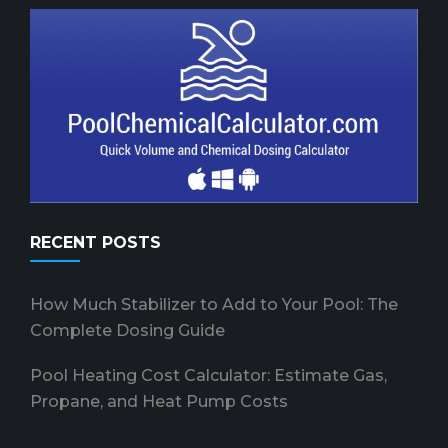
RECENT POSTS
How Much Stabilizer to Add to Your Pool: The
Complete Dosing Guide
Pool Heating Cost Calculator: Estimate Gas,
Propane, and Heat Pump Costs