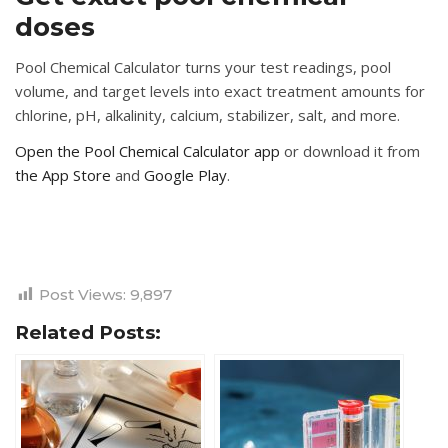
doses
Pool Chemical Calculator turns your test readings, pool
volume, and target levels into exact treatment amounts for
chlorine, pH, alkalinity, calcium, stabilizer, salt, and more.
Open the Pool Chemical Calculator app
or download it from
the App Store
and
Google Play
.
Post Views:
9,897
Related Posts: