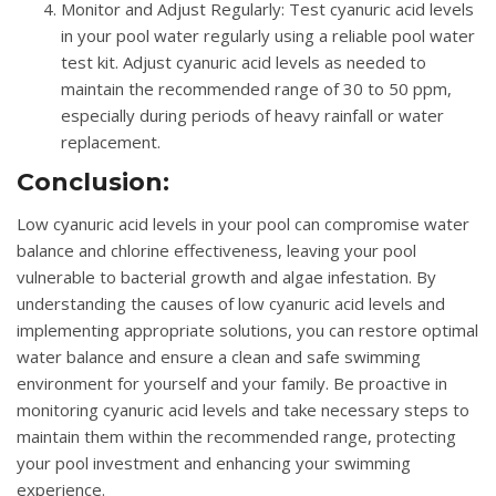
Monitor and Adjust Regularly
: Test cyanuric acid levels
in your pool water regularly using a reliable pool water
test kit. Adjust cyanuric acid levels as needed to
maintain the recommended range of 30 to 50 ppm,
especially during periods of heavy rainfall or water
replacement.
Conclusion:
Low cyanuric acid levels in your pool can compromise water
balance and chlorine effectiveness, leaving your pool
vulnerable to bacterial growth and algae infestation. By
understanding the causes of low cyanuric acid levels and
implementing appropriate solutions, you can restore optimal
water balance and ensure a clean and safe swimming
environment for yourself and your family. Be proactive in
monitoring cyanuric acid levels and take necessary steps to
maintain them within the recommended range, protecting
your pool investment and enhancing your swimming
experience.