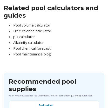
Related pool calculators and
guides
Pool volume calculator
Free chlorine calculator
pH calculator
Alkalinity calculator
Pool chemical forecast
Pool maintenance blog
Recommended pool
supplies
As an Amazon Associate, Pool Chemical Calculator earns from qualifying purchases.
Pool test kit