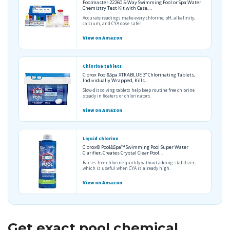
Poolmaster 22260 5-Way Swimming Pool or Spa Water
Chemistry Test Kit with Case,…
Accurate readings make every chlorine, pH, alkalinity,
calcium, and CYA dose safer.
View on Amazon
Chlorine tablets
Clorox Pool&Spa XTRABLUE 3” Chlorinating Tablets,
Individually Wrapped, Kills…
Slow-dissolving tablets help keep routine free chlorine
steady in floaters or chlorinators.
View on Amazon
Liquid chlorine
Clorox® Pool&Spa™ Swimming Pool Super Water
Clarifier, Creates Crystal Clear Pool…
Raises free chlorine quickly without adding stabilizer,
which is useful when CYA is already high.
View on Amazon
Get exact pool chemical