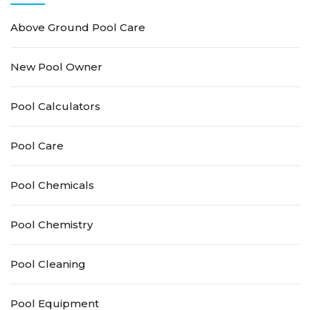
Above Ground Pool Care
New Pool Owner
Pool Calculators
Pool Care
Pool Chemicals
Pool Chemistry
Pool Cleaning
Pool Equipment