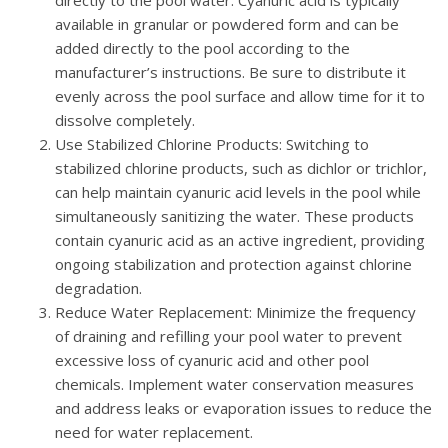
available in granular or powdered form and can be
added directly to the pool according to the
manufacturer’s instructions. Be sure to distribute it
evenly across the pool surface and allow time for it to
dissolve completely.
Use Stabilized Chlorine Products
: Switching to
stabilized chlorine products, such as dichlor or trichlor,
can help maintain cyanuric acid levels in the pool while
simultaneously sanitizing the water. These products
contain cyanuric acid as an active ingredient, providing
ongoing stabilization and protection against chlorine
degradation.
Reduce Water Replacement
: Minimize the frequency
of draining and refilling your pool water to prevent
excessive loss of cyanuric acid and other pool
chemicals. Implement water conservation measures
and address leaks or evaporation issues to reduce the
need for water replacement.