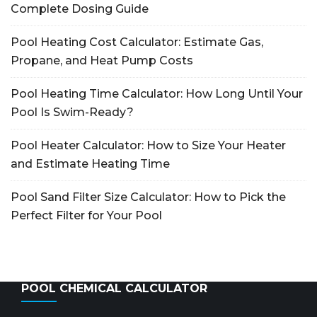
Complete Dosing Guide
Pool Heating Cost Calculator: Estimate Gas,
Propane, and Heat Pump Costs
Pool Heating Time Calculator: How Long Until Your
Pool Is Swim-Ready?
Pool Heater Calculator: How to Size Your Heater
and Estimate Heating Time
Pool Sand Filter Size Calculator: How to Pick the
Perfect Filter for Your Pool
POOL CHEMICAL CALCULATOR