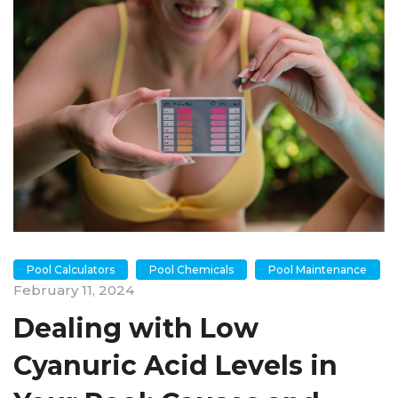
Pool Calculators
Pool Chemicals
Pool Maintenance
February 11, 2024
Dealing with Low
Cyanuric Acid Levels in