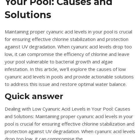
Your Pool: Causes and
Solutions
Maintaining proper cyanuric acid levels in your pool is crucial
for ensuring effective chlorine stabilization and protection
against UV degradation. When cyanuric acid levels drop too
low, it can compromise the efficiency of chlorine and leave
your pool vulnerable to bacterial growth and algae
infestation. In this article, we’ll explore the causes of low
cyanuric acid levels in pools and provide actionable solutions
to address this issue and restore optimal water balance.
Quick answer
Dealing with Low Cyanuric Acid Levels in Your Pool: Causes
and Solutions: Maintaining proper cyanuric acid levels in your
pool is crucial for ensuring effective chlorine stabilization and
protection against UV degradation. When cyanuric acid levels
drop too low, it can compromise the.