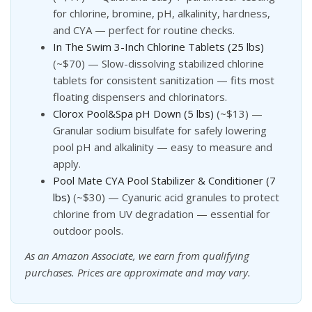
for chlorine, bromine, pH, alkalinity, hardness,
and CYA — perfect for routine checks.
In The Swim 3-Inch Chlorine Tablets (25 lbs)
(~$70) — Slow-dissolving stabilized chlorine
tablets for consistent sanitization — fits most
floating dispensers and chlorinators.
Clorox Pool&Spa pH Down (5 lbs)
(~$13) —
Granular sodium bisulfate for safely lowering
pool pH and alkalinity — easy to measure and
apply.
Pool Mate CYA Pool Stabilizer & Conditioner (7
lbs)
(~$30) — Cyanuric acid granules to protect
chlorine from UV degradation — essential for
outdoor pools.
As an Amazon Associate, we earn from qualifying
purchases. Prices are approximate and may vary.