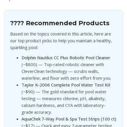
???? Recommended Products
Based on the topics covered in this article, here are
our top product picks to help you maintain a healthy,
sparkling pool:
Dolphin Nautilus CC Plus Robotic Pool Cleaner
(~$800) — Top-rated robotic cleaner with
CleverClean technology — scrubs walls,
waterline, and floor with zero effort from you.
Taylor K-2006 Complete Pool Water Test Kit
(~$90) — The gold standard for pool water
testing — measures chlorine, pH, alkalinity,
calcium hardness, and CYA with laboratory-
grade accuracy.
AquaChek 7-Way Pool & Spa Test Strips (100 ct)
(~$17) — Quick and easy 7-parameter testing