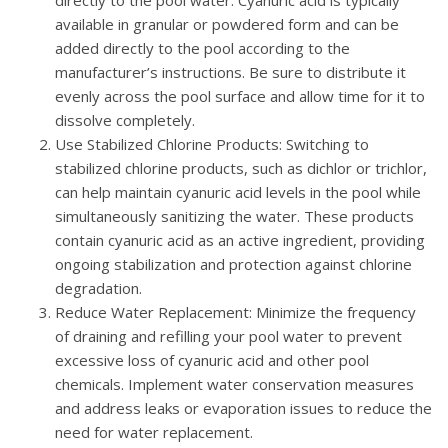
available in granular or powdered form and can be
added directly to the pool according to the
manufacturer’s instructions. Be sure to distribute it
evenly across the pool surface and allow time for it to
dissolve completely.
Use Stabilized Chlorine Products
: Switching to
stabilized chlorine products, such as dichlor or trichlor,
can help maintain cyanuric acid levels in the pool while
simultaneously sanitizing the water. These products
contain cyanuric acid as an active ingredient, providing
ongoing stabilization and protection against chlorine
degradation.
Reduce Water Replacement
: Minimize the frequency
of draining and refilling your pool water to prevent
excessive loss of cyanuric acid and other pool
chemicals. Implement water conservation measures
and address leaks or evaporation issues to reduce the
need for water replacement.