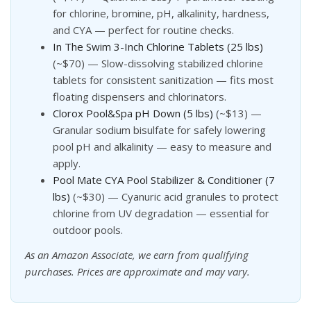
for chlorine, bromine, pH, alkalinity, hardness,
and CYA — perfect for routine checks.
In The Swim 3-Inch Chlorine Tablets (25 lbs)
(~$70) — Slow-dissolving stabilized chlorine
tablets for consistent sanitization — fits most
floating dispensers and chlorinators.
Clorox Pool&Spa pH Down (5 lbs)
(~$13) —
Granular sodium bisulfate for safely lowering
pool pH and alkalinity — easy to measure and
apply.
Pool Mate CYA Pool Stabilizer & Conditioner (7
lbs)
(~$30) — Cyanuric acid granules to protect
chlorine from UV degradation — essential for
outdoor pools.
As an Amazon Associate, we earn from qualifying
purchases. Prices are approximate and may vary.