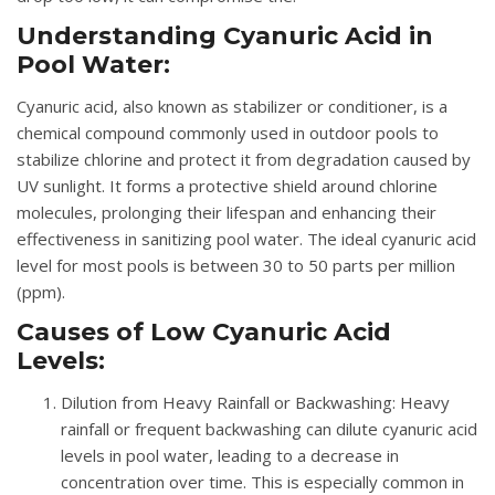
Understanding Cyanuric Acid in
Pool Water:
Cyanuric acid, also known as stabilizer or conditioner, is a
chemical compound commonly used in outdoor pools to
stabilize chlorine and protect it from degradation caused by
UV sunlight. It forms a protective shield around chlorine
molecules, prolonging their lifespan and enhancing their
effectiveness in sanitizing pool water. The ideal cyanuric acid
level for most pools is between 30 to 50 parts per million
(ppm).
Causes of Low Cyanuric Acid
Levels:
Dilution from Heavy Rainfall or Backwashing
: Heavy
rainfall or frequent backwashing can dilute cyanuric acid
levels in pool water, leading to a decrease in
concentration over time. This is especially common in