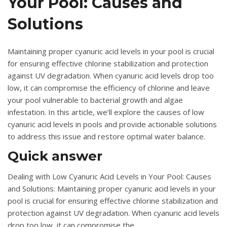
Your Pool: Causes and
Solutions
Maintaining proper cyanuric acid levels in your pool is crucial
for ensuring effective chlorine stabilization and protection
against UV degradation. When cyanuric acid levels drop too
low, it can compromise the efficiency of chlorine and leave
your pool vulnerable to bacterial growth and algae
infestation. In this article, we’ll explore the causes of low
cyanuric acid levels in pools and provide actionable solutions
to address this issue and restore optimal water balance.
Quick answer
Dealing with Low Cyanuric Acid Levels in Your Pool: Causes
and Solutions: Maintaining proper cyanuric acid levels in your
pool is crucial for ensuring effective chlorine stabilization and
protection against UV degradation. When cyanuric acid levels
drop too low, it can compromise the.