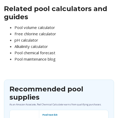
Related pool calculators and
guides
Pool volume calculator
Free chlorine calculator
pH calculator
Alkalinity calculator
Pool chemical forecast
Pool maintenance blog
Recommended pool
supplies
As an Amazon Associate, Pool Chemical Calculator earns from qualifying purchases.
Pool test kit