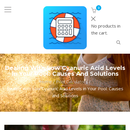
0
No products in
the cart.
Dealing With Low Cyanuric Acid Levels
In Your Pool: Causes And Solutions
Home
/
Pool Calculators
/
Dealing with Low Cyanuric Acid Levels in Your Pool: Causes
and Solutions