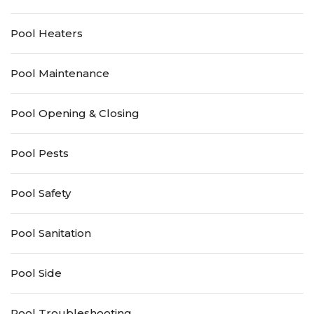
Pool Heaters
Pool Maintenance
Pool Opening & Closing
Pool Pests
Pool Safety
Pool Sanitation
Pool Side
Pool Troubleshooting