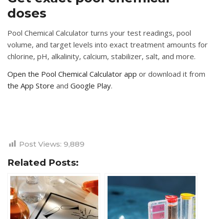
doses
Pool Chemical Calculator turns your test readings, pool
volume, and target levels into exact treatment amounts for
chlorine, pH, alkalinity, calcium, stabilizer, salt, and more.
Open the Pool Chemical Calculator app
or download it from
the App Store
and
Google Play
.
Post Views:
9,889
Related Posts: