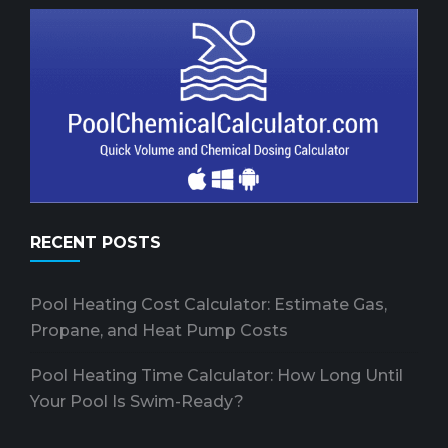
RECENT POSTS
Pool Heating Cost Calculator: Estimate Gas,
Propane, and Heat Pump Costs
Pool Heating Time Calculator: How Long Until
Your Pool Is Swim-Ready?