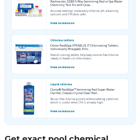
Poolmaster 22260 5-Way Swimming Pool or Spa Water
Chemistry Test Kit with Case,…
Accurate readings make every chlorine, pH, alkalinity,
calcium, and CYA dose safer.
View on Amazon
Chlorine tablets
Clorox Pool&Spa XTRABLUE 3” Chlorinating Tablets,
Individually Wrapped, Kills…
Slow-dissolving tablets help keep routine free chlorine
steady in floaters or chlorinators.
View on Amazon
Liquid chlorine
Clorox® Pool&Spa™ Swimming Pool Super Water
Clarifier, Creates Crystal Clear Pool…
Raises free chlorine quickly without adding stabilizer,
which is useful when CYA is already high.
View on Amazon
Get exact pool chemical