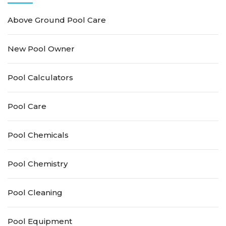
Above Ground Pool Care
New Pool Owner
Pool Calculators
Pool Care
Pool Chemicals
Pool Chemistry
Pool Cleaning
Pool Equipment