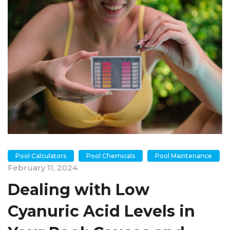
Pool Calculators
Pool Chemicals
Pool Maintenance
February 11, 2024
Dealing with Low
Cyanuric Acid Levels in