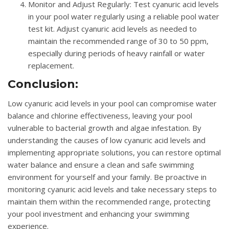
Monitor and Adjust Regularly
: Test cyanuric acid levels
in your pool water regularly using a reliable pool water
test kit. Adjust cyanuric acid levels as needed to
maintain the recommended range of 30 to 50 ppm,
especially during periods of heavy rainfall or water
replacement.
Conclusion:
Low cyanuric acid levels in your pool can compromise water
balance and chlorine effectiveness, leaving your pool
vulnerable to bacterial growth and algae infestation. By
understanding the causes of low cyanuric acid levels and
implementing appropriate solutions, you can restore optimal
water balance and ensure a clean and safe swimming
environment for yourself and your family. Be proactive in
monitoring cyanuric acid levels and take necessary steps to
maintain them within the recommended range, protecting
your pool investment and enhancing your swimming
experience.