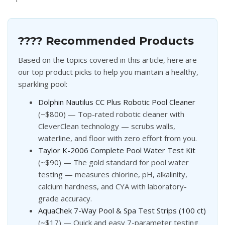
???? Recommended Products
Based on the topics covered in this article, here are
our top product picks to help you maintain a healthy,
sparkling pool:
Dolphin Nautilus CC Plus Robotic Pool Cleaner
(~$800) — Top-rated robotic cleaner with
CleverClean technology — scrubs walls,
waterline, and floor with zero effort from you.
Taylor K-2006 Complete Pool Water Test Kit
(~$90) — The gold standard for pool water
testing — measures chlorine, pH, alkalinity,
calcium hardness, and CYA with laboratory-
grade accuracy.
AquaChek 7-Way Pool & Spa Test Strips (100 ct)
(~$17) — Quick and easy 7-parameter testing