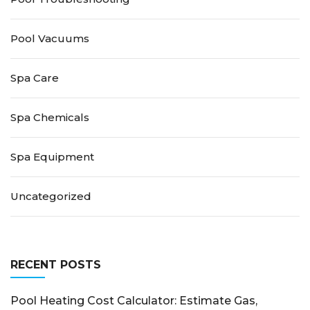
Pool Vacuums
Spa Care
Spa Chemicals
Spa Equipment
Uncategorized
RECENT POSTS
Pool Heating Cost Calculator: Estimate Gas,