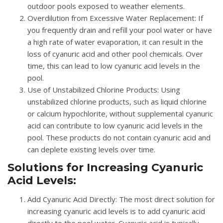
outdoor pools exposed to weather elements.
Overdilution from Excessive Water Replacement
: If
you frequently drain and refill your pool water or have
a high rate of water evaporation, it can result in the
loss of cyanuric acid and other pool chemicals. Over
time, this can lead to low cyanuric acid levels in the
pool.
Use of Unstabilized Chlorine Products
: Using
unstabilized chlorine products, such as liquid chlorine
or calcium hypochlorite, without supplemental cyanuric
acid can contribute to low cyanuric acid levels in the
pool. These products do not contain cyanuric acid and
can deplete existing levels over time.
Solutions for Increasing Cyanuric
Acid Levels:
Add Cyanuric Acid Directly
: The most direct solution for
increasing cyanuric acid levels is to add cyanuric acid
directly to the pool water. Cyanuric acid is typically