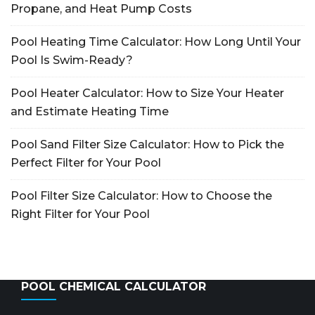
Propane, and Heat Pump Costs
Pool Heating Time Calculator: How Long Until Your
Pool Is Swim-Ready?
Pool Heater Calculator: How to Size Your Heater
and Estimate Heating Time
Pool Sand Filter Size Calculator: How to Pick the
Perfect Filter for Your Pool
Pool Filter Size Calculator: How to Choose the
Right Filter for Your Pool
POOL CHEMICAL CALCULATOR