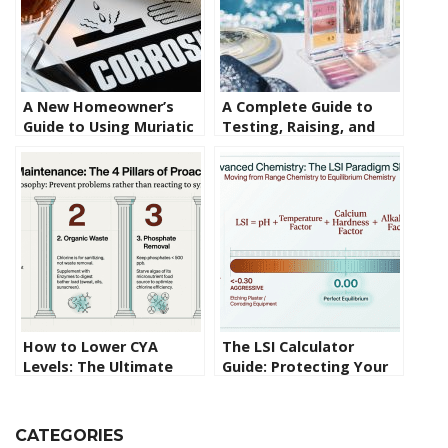
A New Homeowner’s
A Complete Guide to
Guide to Using Muriatic
Testing, Raising, and
Acid in Swimming Pools
Lowering Pool pH Levels
How to Lower CYA
The LSI Calculator
Levels: The Ultimate
Guide: Protecting Your
Guide to Fixing Over-
Pool Surface from the
Stabilization
Inside Out
CATEGORIES