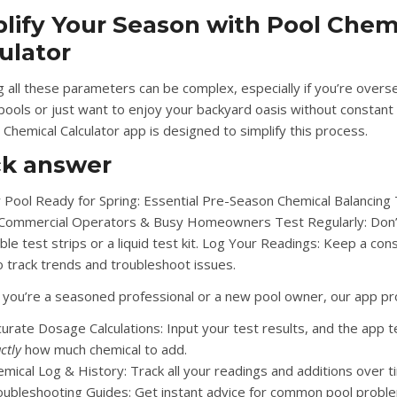
lify Your Season with Pool Chem
ulator
 all these parameters can be complex, especially if you’re overs
 pools or just want to enjoy your backyard oasis without constant
 Chemical Calculator app
is designed to simplify this process.
ck answer
 Pool Ready for Spring: Essential Pre-Season Chemical Balancing 
 Commercial Operators & Busy Homeowners Test Regularly: Don’
ble test strips or a liquid test kit. Log Your Readings: Keep a con
o track trends and troubleshoot issues.
you’re a seasoned professional or a new pool owner, our app pr
curate Dosage Calculations:
Input your test results, and the app t
ctly
how much chemical to add.
emical Log & History:
Track all your readings and additions over t
oubleshooting Guides:
Get instant advice for common pool probl