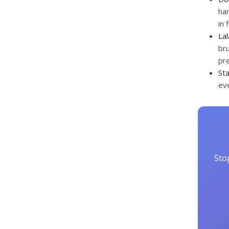
han
in
La
bru
pre
St
eve
Sto