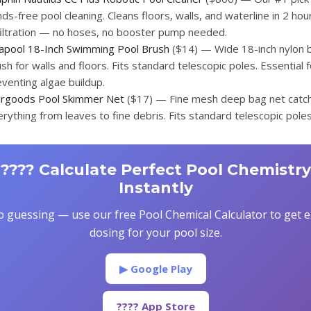
ds-free pool cleaning. Cleans floors, walls, and waterline in 2 hour
 filtration — no hoses, no booster pump needed.
lapool 18-Inch Swimming Pool Brush
($14) — Wide 18-inch nylon b
sh for walls and floors. Fits standard telescopic poles. Essential f
venting algae buildup.
argoods Pool Skimmer Net
($17) — Fine mesh deep bag net catc
rything from leaves to fine debris. Fits standard telescopic poles
???? Calculate Perfect Pool Chemistry
Instantly
p guessing — use our free Pool Chemical Calculator to get e
dosing for your pool size.
▶ Google Play
???? App Store