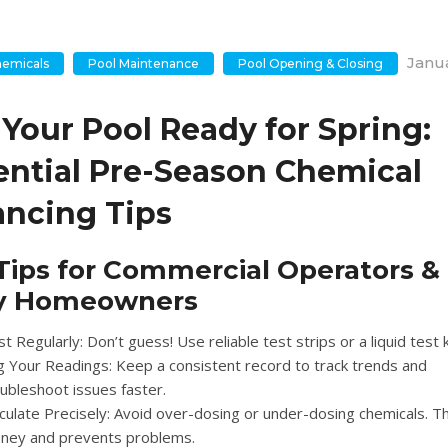
Janua
hemicals
Pool Maintenance
Pool Opening & Closing
 Your Pool Ready for Spring:
ential Pre-Season Chemical
ancing Tips
Tips for Commercial Operators &
y Homeowners
t Regularly:
Don’t guess! Use reliable test strips or a liquid test k
g Your Readings:
Keep a consistent record to track trends and
ubleshoot issues faster.
culate Precisely:
Avoid over-dosing or under-dosing chemicals. T
ney and prevents problems.