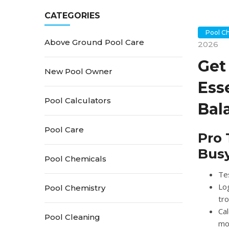
CATEGORIES
Pool C
Above Ground Pool Care
2026
Get
New Pool Owner
Ess
Pool Calculators
Bal
Pool Care
Pro 
Bus
Pool Chemicals
Tes
Lo
Pool Chemistry
tro
Cal
Pool Cleaning
mo