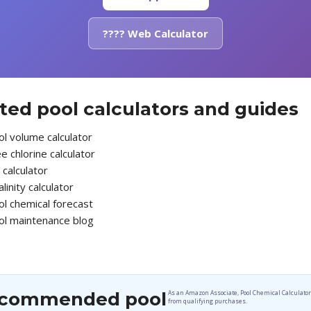
???? Web Calculator
ted pool calculators and guides
l volume calculator
e chlorine calculator
calculator
alinity calculator
ol chemical forecast
ol maintenance blog
commended pool
As an Amazon Associate, Pool Chemical Calculato
from qualifying purchases.