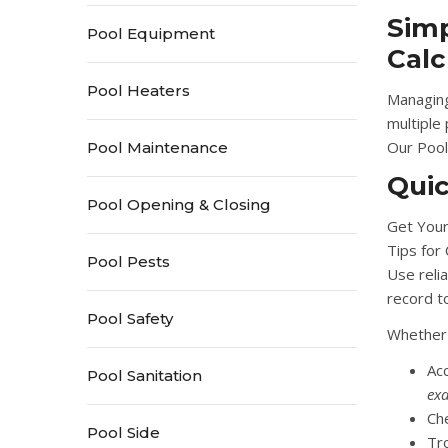
Simp
Pool Equipment
Calc
Pool Heaters
Managing
multiple
Our
Pool
Pool Maintenance
Qui
Pool Opening & Closing
Get Your
Tips for
Pool Pests
Use relia
record t
Pool Safety
Whether 
Ac
Pool Sanitation
exa
Ch
Pool Side
Tr