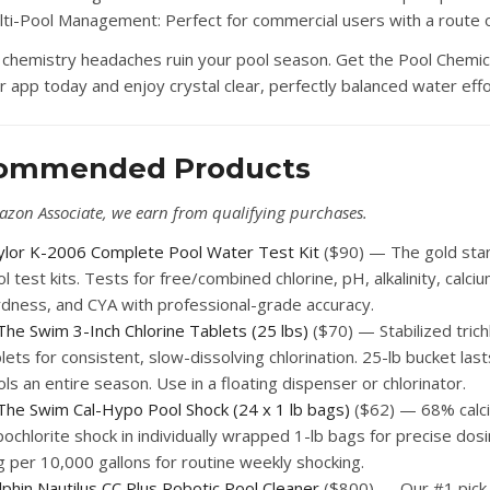
lti-Pool Management:
Perfect for commercial users with a route of
t chemistry headaches ruin your pool season. Get the Pool Chemic
r app today and enjoy crystal clear, perfectly balanced water effo
ommended Products
azon Associate, we earn from qualifying purchases.
ylor K-2006 Complete Pool Water Test Kit
($90) — The gold sta
l test kits. Tests for free/combined chlorine, pH, alkalinity, calci
rdness, and CYA with professional-grade accuracy.
The Swim 3-Inch Chlorine Tablets (25 lbs)
($70) — Stabilized trich
lets for consistent, slow-dissolving chlorination. 25-lb bucket las
ls an entire season. Use in a floating dispenser or chlorinator.
 The Swim Cal-Hypo Pool Shock (24 x 1 lb bags)
($62) — 68% calc
ochlorite shock in individually wrapped 1-lb bags for precise dos
 per 10,000 gallons for routine weekly shocking.
phin Nautilus CC Plus Robotic Pool Cleaner
($800) — Our #1 pick 