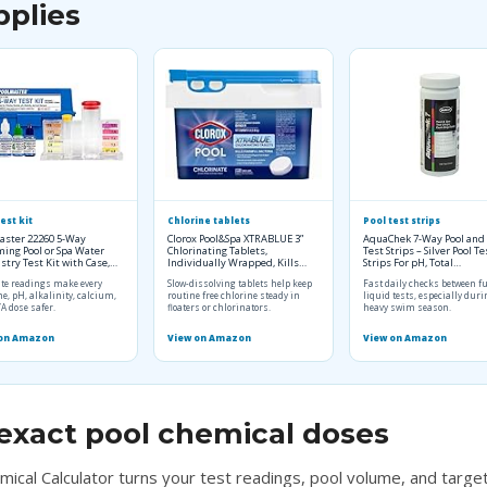
pplies
est kit
Chlorine tablets
Pool test strips
aster 22260 5-Way
Clorox Pool&Spa XTRABLUE 3”
AquaChek 7-Way Pool and
ing Pool or Spa Water
Chlorinating Tablets,
Test Strips – Silver Pool Te
try Test Kit with Case,…
Individually Wrapped, Kills…
Strips For pH, Total…
te readings make every
Slow-dissolving tablets help keep
Fast daily checks between fu
ne, pH, alkalinity, calcium,
routine free chlorine steady in
liquid tests, especially dur
A dose safer.
floaters or chlorinators.
heavy swim season.
 on Amazon
View on Amazon
View on Amazon
exact pool chemical doses
mical Calculator turns your test readings, pool volume, and target