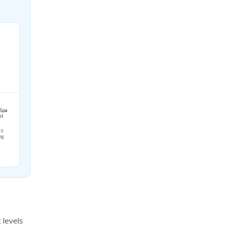
 Spa
st
ll
ing
 levels