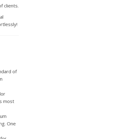
 clients.
al
rtlessly!
ndard of
um
lor
ts most
ium
ing. One
for