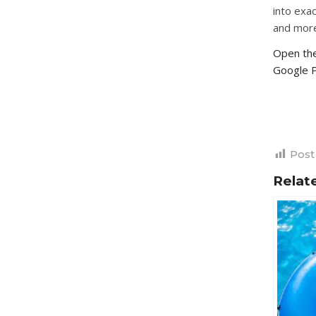
into exac
and mor
Open the
Google P
Post
Relat