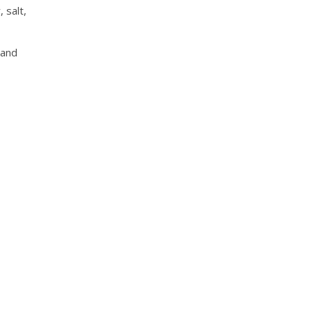
 salt,
and