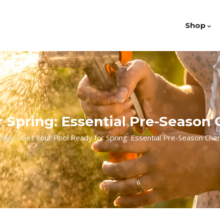
Shop
 Spring: Essential Pre-Season
cals
/
Get Your Pool Ready for Spring: Essential Pre-Season Chem