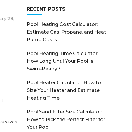
RECENT POSTS
ry 28,
Pool Heating Cost Calculator:
Estimate Gas, Propane, and Heat
Pump Costs
Pool Heating Time Calculator:
How Long Until Your Pool Is
Swim-Ready?
Pool Heater Calculator: How to
Size Your Heater and Estimate
Heating Time
it.
Pool Sand Filter Size Calculator:
How to Pick the Perfect Filter for
his saves
Your Pool