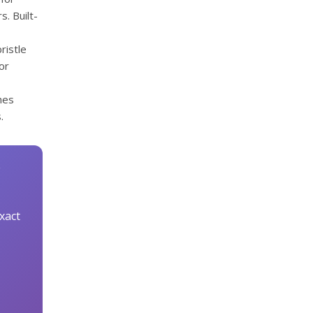
s. Built-
ristle
or
hes
.
xact