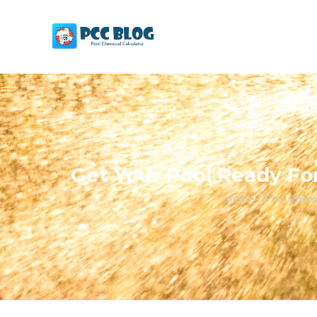
Get Your Pool Ready For
Home
/
Pool Chemi