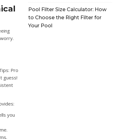
ical
Pool Filter Size Calculator: How
to Choose the Right Filter for
Your Pool
eeing
 worry.
Tips: Pro
t guess!
sistent
ovides:
ells you
ime.
ems.