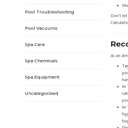
Mu
Pool Troubleshooting
Don’t le
Calculato
Pool Vacuums
Rec
Spa Care
As an Am
Spa Chemicals
Ta
poo
Spa Equipment
ha
In 
tab
Uncategorized
poo
In
hyp
bag
Dol