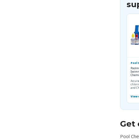
su
Pool t
Poolm
Swimm
Chemis
Accura
chlori
and CY
View
Get 
Pool Che