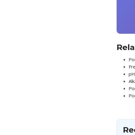
Rela
Poo
Fre
pH 
Alk
Po
Po
Re