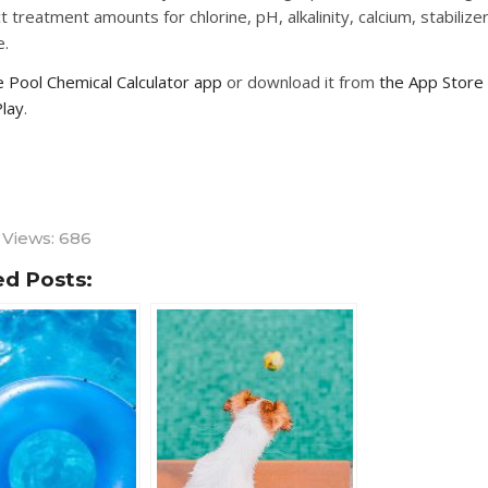
t treatment amounts for chlorine, pH, alkalinity, calcium, stabilizer,
e.
 Pool Chemical Calculator app
or download it from
the App Store
lay
.
 Views:
686
ed Posts: