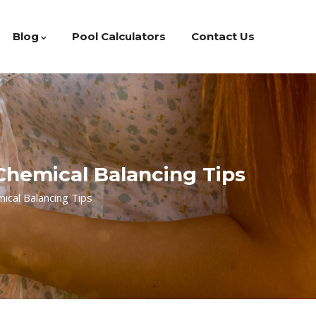
Blog
Pool Calculators
Contact Us
 Chemical Balancing Tips
ical Balancing Tips