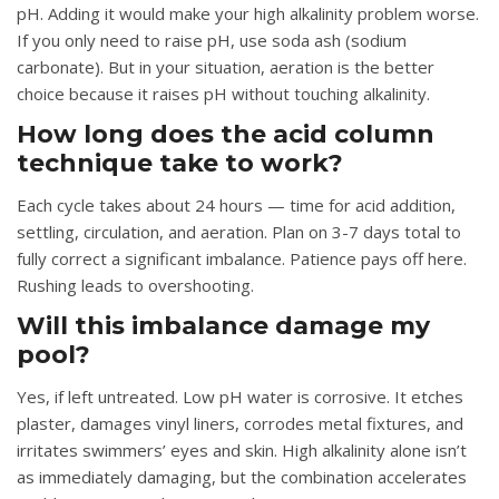
pH. Adding it would make your high alkalinity problem worse.
If you only need to raise pH, use soda ash (sodium
carbonate). But in your situation, aeration is the better
choice because it raises pH without touching alkalinity.
How long does the acid column
technique take to work?
Each cycle takes about 24 hours — time for acid addition,
settling, circulation, and aeration. Plan on 3-7 days total to
fully correct a significant imbalance. Patience pays off here.
Rushing leads to overshooting.
Will this imbalance damage my
pool?
Yes, if left untreated. Low pH water is corrosive. It etches
plaster, damages vinyl liners, corrodes metal fixtures, and
irritates swimmers’ eyes and skin. High alkalinity alone isn’t
as immediately damaging, but the combination accelerates