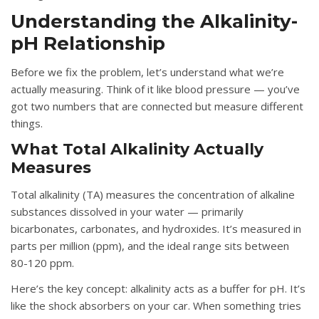
Understanding the Alkalinity-
pH Relationship
Before we fix the problem, let’s understand what we’re
actually measuring. Think of it like blood pressure — you’ve
got two numbers that are connected but measure different
things.
What Total Alkalinity Actually
Measures
Total alkalinity (TA) measures the concentration of alkaline
substances dissolved in your water — primarily
bicarbonates, carbonates, and hydroxides. It’s measured in
parts per million (ppm), and the ideal range sits between
80-120 ppm.
Here’s the key concept: alkalinity acts as a buffer for pH. It’s
like the shock absorbers on your car. When something tries