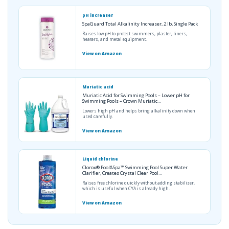
pH increaser
SpaGuard Total Alkalinity Increaser, 2 lb, Single Pack
Raises low pH to protect swimmers, plaster, liners,
heaters, and metal equipment.
View on Amazon
Muriatic acid
Muriatic Acid for Swimming Pools – Lower pH for
Swimming Pools – Crown Muriatic…
Lowers high pH and helps bring alkalinity down when
used carefully.
View on Amazon
Liquid chlorine
Clorox® Pool&Spa™ Swimming Pool Super Water
Clarifier, Creates Crystal Clear Pool…
Raises free chlorine quickly without adding stabilizer,
which is useful when CYA is already high.
View on Amazon