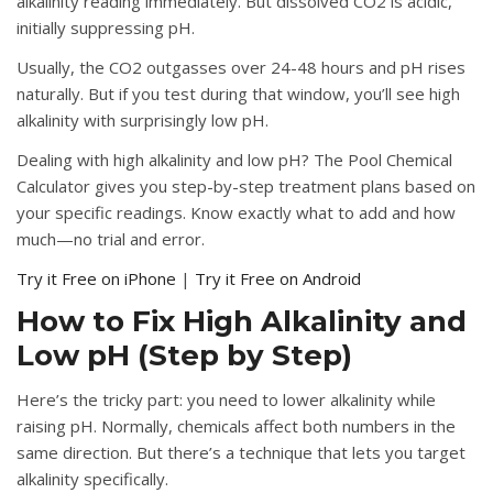
alkalinity reading immediately. But dissolved CO2 is acidic,
initially suppressing pH.
Usually, the CO2 outgasses over 24-48 hours and pH rises
naturally. But if you test during that window, you’ll see high
alkalinity with surprisingly low pH.
Dealing with high alkalinity and low pH?
The Pool Chemical
Calculator gives you step-by-step treatment plans based on
your specific readings. Know exactly what to add and how
much—no trial and error.
Try it Free on iPhone
|
Try it Free on Android
How to Fix High Alkalinity and
Low pH (Step by Step)
Here’s the tricky part: you need to lower alkalinity while
raising pH. Normally, chemicals affect both numbers in the
same direction. But there’s a technique that lets you target
alkalinity specifically.