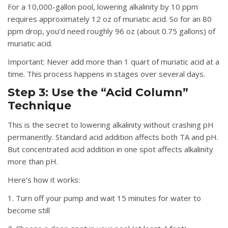
For a 10,000-gallon pool, lowering alkalinity by 10 ppm
requires approximately 12 oz of muriatic acid. So for an 80
ppm drop, you’d need roughly 96 oz (about 0.75 gallons) of
muriatic acid.
Important:
Never add more than 1 quart of muriatic acid at a
time. This process happens in stages over several days.
Step 3: Use the “Acid Column”
Technique
This is the secret to lowering alkalinity without crashing pH
permanently. Standard acid addition affects both TA and pH.
But concentrated acid addition in one spot affects alkalinity
more than pH.
Here’s how it works:
1. Turn off your pump and wait 15 minutes for water to
become still