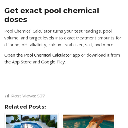
Get exact pool chemical
doses
Pool Chemical Calculator turns your test readings, pool
volume, and target levels into exact treatment amounts for
chlorine, pH, alkalinity, calcium, stabilizer, salt, and more.
Open the Pool Chemical Calculator app
or download it from
the App Store
and
Google Play
.
Post Views:
537
Related Posts: