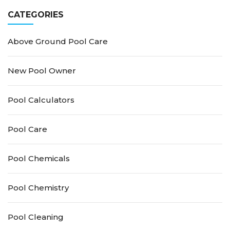
CATEGORIES
Above Ground Pool Care
New Pool Owner
Pool Calculators
Pool Care
Pool Chemicals
Pool Chemistry
Pool Cleaning