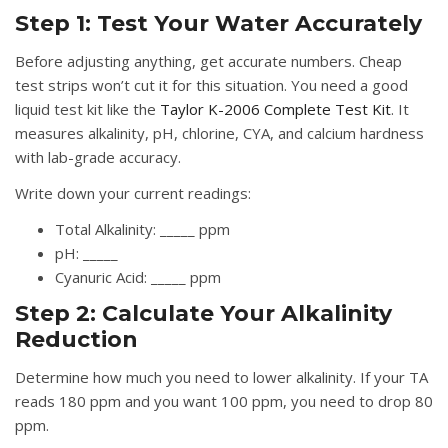
Step 1: Test Your Water Accurately
Before adjusting anything, get accurate numbers. Cheap
test strips won’t cut it for this situation. You need a good
liquid test kit like the
Taylor K-2006 Complete Test Kit
. It
measures alkalinity, pH, chlorine, CYA, and calcium hardness
with lab-grade accuracy.
Write down your current readings:
Total Alkalinity: _____ ppm
pH: _____
Cyanuric Acid: _____ ppm
Step 2: Calculate Your Alkalinity
Reduction
Determine how much you need to lower alkalinity. If your TA
reads 180 ppm and you want 100 ppm, you need to drop 80
ppm.