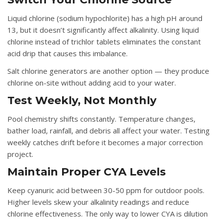
Liquid chlorine (sodium hypochlorite) has a high pH around
13, but it doesn’t significantly affect alkalinity. Using liquid
chlorine instead of trichlor tablets eliminates the constant
acid drip that causes this imbalance.
Salt chlorine generators are another option — they produce
chlorine on-site without adding acid to your water.
Test Weekly, Not Monthly
Pool chemistry shifts constantly. Temperature changes,
bather load, rainfall, and debris all affect your water. Testing
weekly catches drift before it becomes a major correction
project.
Maintain Proper CYA Levels
Keep cyanuric acid between 30-50 ppm for outdoor pools.
Higher levels skew your alkalinity readings and reduce
chlorine effectiveness. The only way to lower CYA is dilution