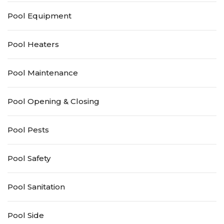
Pool Equipment
Pool Heaters
Pool Maintenance
Pool Opening & Closing
Pool Pests
Pool Safety
Pool Sanitation
Pool Side