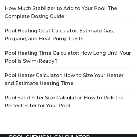
How Much Stabilizer to Add to Your Pool: The
Complete Dosing Guide
Pool Heating Cost Calculator: Estimate Gas,
Propane, and Heat Pump Costs
Pool Heating Time Calculator: How Long Until Your
Pool Is Swim-Ready?
Pool Heater Calculator: How to Size Your Heater
and Estimate Heating Time
Pool Sand Filter Size Calculator: How to Pick the
Perfect Filter for Your Pool