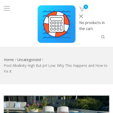
0
No products in
the cart.
Home
/
Uncategorized
/
Pool Alkalinity High But pH Low: Why This Happens and How to
Fix It