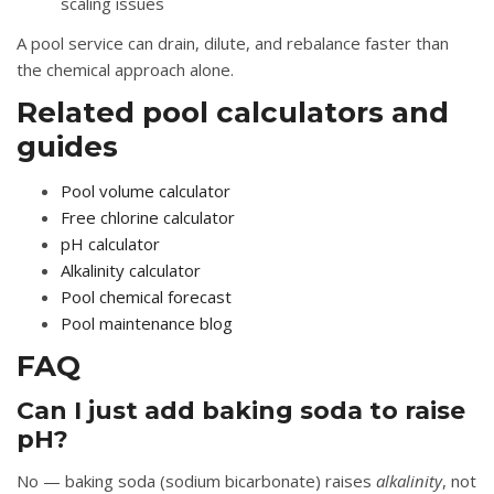
scaling issues
A pool service can drain, dilute, and rebalance faster than
the chemical approach alone.
Related pool calculators and
guides
Pool volume calculator
Free chlorine calculator
pH calculator
Alkalinity calculator
Pool chemical forecast
Pool maintenance blog
FAQ
Can I just add baking soda to raise
pH?
No — baking soda (sodium bicarbonate) raises
alkalinity
, not