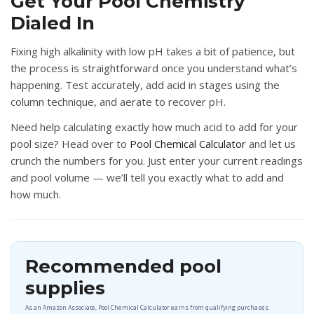
Get Your Pool Chemistry
Dialed In
Fixing high alkalinity with low pH takes a bit of patience, but
the process is straightforward once you understand what’s
happening. Test accurately, add acid in stages using the
column technique, and aerate to recover pH.
Need help calculating exactly how much acid to add for your
pool size?
Head over to
Pool Chemical Calculator
and let us
crunch the numbers for you. Just enter your current readings
and pool volume — we’ll tell you exactly what to add and
how much.
Recommended pool
supplies
As an Amazon Associate, Pool Chemical Calculator earns from qualifying purchases.