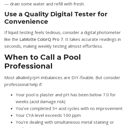
— drain some water and refill with fresh.
Use a Quality Digital Tester for
Convenience
If liquid testing feels tedious, consider a digital photometer
like the
LaMotte ColorQ Pro 7
. It takes accurate readings in
seconds, making weekly testing almost effortless.
When to Call a Pool
Professional
Most alkalinity/pH imbalances are DIY-fixable. But consider
professional help if:
Your pool is plaster and pH has been below 7.0 for
weeks (acid damage risk)
You’ve completed 5+ acid cycles with no improvement
Your CYA level exceeds 100 ppm
You’re dealing with simultaneous metal staining or