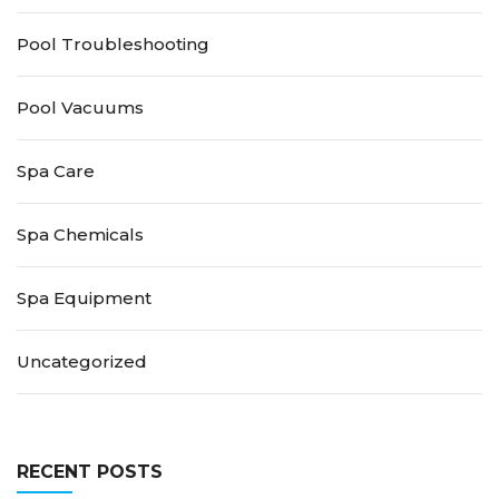
Pool Troubleshooting
Pool Vacuums
Spa Care
Spa Chemicals
Spa Equipment
Uncategorized
RECENT POSTS