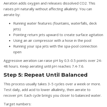
Aeration adds oxygen and releases dissolved CO2. This
raises pH naturally without affecting alkalinity. You can
aerate by:
Running water features (fountains, waterfalls, deck
jets)
Pointing return jets upward to create surface agitation
Using an air compressor with a hose in the pool
Running your spa jets with the spa-pool connection
open
Aggressive aeration can raise pH by 0.3-0.5 points over 24-
48 hours. Keep aerating until pH reaches 7.4-7.6.
Step 5: Repeat Until Balanced
This process usually takes 3-5 cycles over a week or more.
Test daily, add acid to lower alkalinity, then aerate to
recover pH. Each cycle brings you closer to balanced water.
Target numbers: