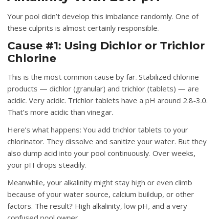
Your pool didn’t develop this imbalance randomly. One of
these culprits is almost certainly responsible.
Cause #1: Using Dichlor or Trichlor
Chlorine
This is the most common cause by far. Stabilized chlorine
products — dichlor (granular) and trichlor (tablets) — are
acidic. Very acidic. Trichlor tablets have a pH around 2.8-3.0.
That’s more acidic than vinegar.
Here’s what happens: You add trichlor tablets to your
chlorinator. They dissolve and sanitize your water. But they
also dump acid into your pool continuously. Over weeks,
your pH drops steadily.
Meanwhile, your alkalinity might stay high or even climb
because of your water source, calcium buildup, or other
factors. The result? High alkalinity, low pH, and a very
confused pool owner.