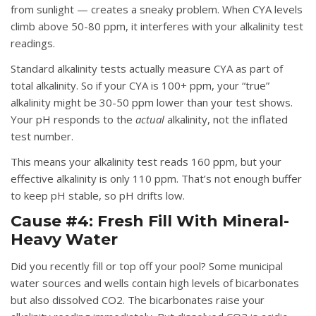
from sunlight — creates a sneaky problem. When CYA levels
climb above 50-80 ppm, it interferes with your alkalinity test
readings.
Standard alkalinity tests actually measure CYA as part of
total alkalinity. So if your CYA is 100+ ppm, your “true”
alkalinity might be 30-50 ppm lower than your test shows.
Your pH responds to the
actual
alkalinity, not the inflated
test number.
This means your alkalinity test reads 160 ppm, but your
effective alkalinity is only 110 ppm. That’s not enough buffer
to keep pH stable, so pH drifts low.
Cause #4: Fresh Fill With Mineral-
Heavy Water
Did you recently fill or top off your pool? Some municipal
water sources and wells contain high levels of bicarbonates
but also dissolved CO2. The bicarbonates raise your