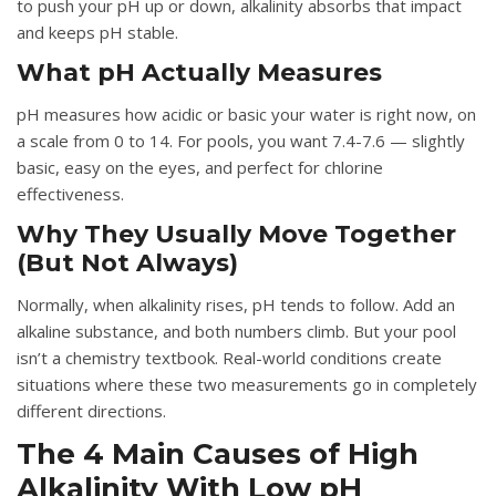
to push your pH up or down, alkalinity absorbs that impact
and keeps pH stable.
What pH Actually Measures
pH measures how acidic or basic your water is right now, on
a scale from 0 to 14. For pools, you want 7.4-7.6 — slightly
basic, easy on the eyes, and perfect for chlorine
effectiveness.
Why They Usually Move Together
(But Not Always)
Normally, when alkalinity rises, pH tends to follow. Add an
alkaline substance, and both numbers climb. But your pool
isn’t a chemistry textbook. Real-world conditions create
situations where these two measurements go in completely
different directions.
The 4 Main Causes of High
Alkalinity With Low pH