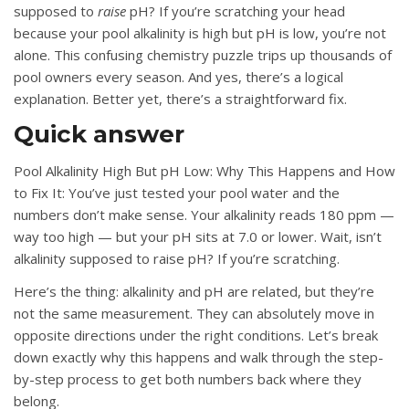
supposed to
raise
pH? If you’re scratching your head
because your pool alkalinity is high but pH is low, you’re not
alone. This confusing chemistry puzzle trips up thousands of
pool owners every season. And yes, there’s a logical
explanation. Better yet, there’s a straightforward fix.
Quick answer
Pool Alkalinity High But pH Low: Why This Happens and How
to Fix It: You’ve just tested your pool water and the
numbers don’t make sense. Your alkalinity reads 180 ppm —
way too high — but your pH sits at 7.0 or lower. Wait, isn’t
alkalinity supposed to raise pH? If you’re scratching.
Here’s the thing: alkalinity and pH are related, but they’re
not the same measurement. They can absolutely move in
opposite directions under the right conditions. Let’s break
down exactly why this happens and walk through the step-
by-step process to get both numbers back where they
belong.