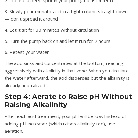
2. Choose a deep spot in your pool (at least 4 feet)
3. Slowly pour muriatic acid in a tight column straight down
— don’t spread it around
4. Let it sit for 30 minutes without circulation
5. Turn the pump back on and let it run for 2 hours
6. Retest your water
The acid sinks and concentrates at the bottom, reacting
aggressively with alkalinity in that zone. When you circulate
the water afterward, the acid disperses but the alkalinity is
already neutralized.
Step 4: Aerate to Raise pH Without
Raising Alkalinity
After each acid treatment, your pH will be low. Instead of
adding pH increaser (which raises alkalinity too), use
aeration.