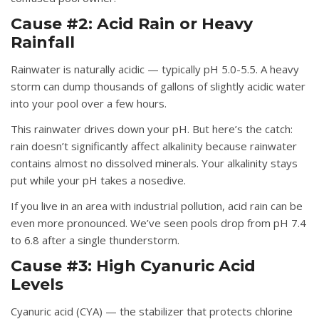
Cause #2: Acid Rain or Heavy
Rainfall
Rainwater is naturally acidic — typically pH 5.0-5.5. A heavy
storm can dump thousands of gallons of slightly acidic water
into your pool over a few hours.
This rainwater drives down your pH. But here’s the catch:
rain doesn’t significantly affect alkalinity because rainwater
contains almost no dissolved minerals. Your alkalinity stays
put while your pH takes a nosedive.
If you live in an area with industrial pollution, acid rain can be
even more pronounced. We’ve seen pools drop from pH 7.4
to 6.8 after a single thunderstorm.
Cause #3: High Cyanuric Acid
Levels
Cyanuric acid (CYA) — the stabilizer that protects chlorine