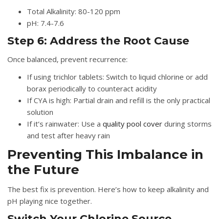
Total Alkalinity: 80-120 ppm
pH: 7.4-7.6
Step 6: Address the Root Cause
Once balanced, prevent recurrence:
If using trichlor tablets:
Switch to liquid chlorine or add
borax periodically to counteract acidity
If CYA is high:
Partial drain and refill is the only practical
solution
If it’s rainwater:
Use a
quality pool cover
during storms
and test after heavy rain
Preventing This Imbalance in
the Future
The best fix is prevention. Here’s how to keep alkalinity and
pH playing nice together.
Switch Your Chlorine Source