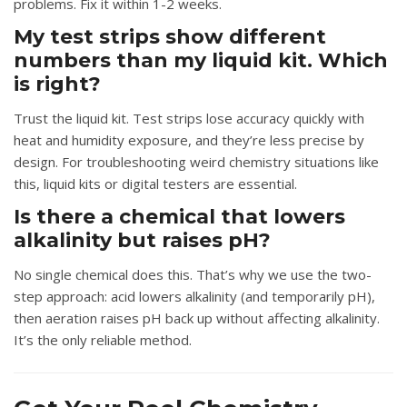
problems. Fix it within 1-2 weeks.
My test strips show different
numbers than my liquid kit. Which
is right?
Trust the liquid kit. Test strips lose accuracy quickly with
heat and humidity exposure, and they’re less precise by
design. For troubleshooting weird chemistry situations like
this, liquid kits or digital testers are essential.
Is there a chemical that lowers
alkalinity but raises pH?
No single chemical does this. That’s why we use the two-
step approach: acid lowers alkalinity (and temporarily pH),
then aeration raises pH back up without affecting alkalinity.
It’s the only reliable method.