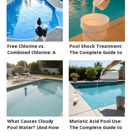
Free Chlorine vs.
Pool Shock Treatment:
Combined Chlorine: A
The Complete Guide to
Guide for New Pool
Shocking Your Pool the
Owners
Right Way
What Causes Cloudy
Muriatic Acid Pool Use:
Pool Water? (And How
The Complete Guide to
to Fix It Fast)
Safely Lowering pH and
Alkalinity