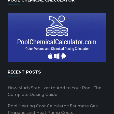
POOL CHEMICAL CALCULATOR
RECENT POSTS
How Much Stabilizer to Add to Your Pool: The
Complete Dosing Guide
Pool Heating Cost Calculator: Estimate Gas,
Propane, and Heat Pump Costs