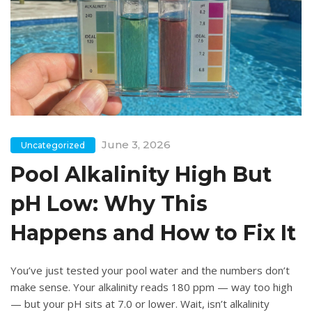
June 3, 2026
Uncategorized
Pool Alkalinity High But
pH Low: Why This
Happens and How to Fix It
You’ve just tested your pool water and the numbers don’t
make sense. Your alkalinity reads 180 ppm — way too high
— but your pH sits at 7.0 or lower. Wait, isn’t alkalinity