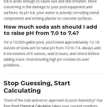
6.8 is acidic enough to cause eye and skin irritation. More
concerning is the damage to your pool equipment and
surfaces. At pH 6.8, your water is actively corroding metal
components and etching plaster or concrete surfaces.
How much soda ash should I add
to raise pH from 7.0 to 7.4?
For a 10,000-gallon pool, you’d need approximately 12-18
ounces of soda ash to raise pH from 7.0 to 7.4. Always add
in increments of 6 ounces, wait 6 hours, and retest before
adding more. Overshooting high pH creates its own
problems.
Stop Guessing, Start
Calculating
Tired of the trial-and-error approach to pool chemistry? Our
free
Pool Chemical Calculator
takes your current readings