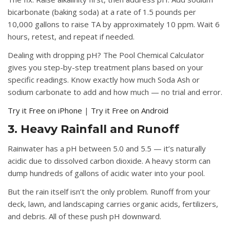
bicarbonate (baking soda) at a rate of 1.5 pounds per
10,000 gallons to raise TA by approximately 10 ppm. Wait 6
hours, retest, and repeat if needed.
Dealing with dropping pH?
The Pool Chemical Calculator
gives you step-by-step treatment plans based on your
specific readings. Know exactly how much Soda Ash or
sodium carbonate to add and how much — no trial and error.
Try it Free on iPhone
|
Try it Free on Android
3. Heavy Rainfall and Runoff
Rainwater has a pH between 5.0 and 5.5 — it’s naturally
acidic due to dissolved carbon dioxide. A heavy storm can
dump hundreds of gallons of acidic water into your pool.
But the rain itself isn’t the only problem. Runoff from your
deck, lawn, and landscaping carries organic acids, fertilizers,
and debris. All of these push pH downward.