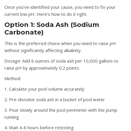
Once you’ve identified your cause, you need to fix your
current low pH. Here’s how to do it right.
Option 1: Soda Ash (Sodium
Carbonate)
This is the preferred choice when you need to raise pH
without significantly affecting alkalinity.
Dosage:
Add 6 ounces of soda ash per 10,000 gallons to
raise pH by approximately 0.2 points.
Method:
1. Calculate your pool volume accurately
2. Pre-dissolve soda ash in a bucket of pool water
3. Pour slowly around the pool perimeter with the pump
running
4. Wait 4-6 hours before retesting