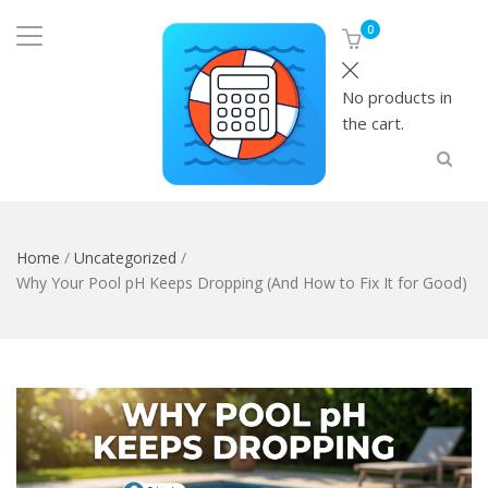
0
No products in
the cart.
Home
/
Uncategorized
/
Why Your Pool pH Keeps Dropping (And How to Fix It for Good)