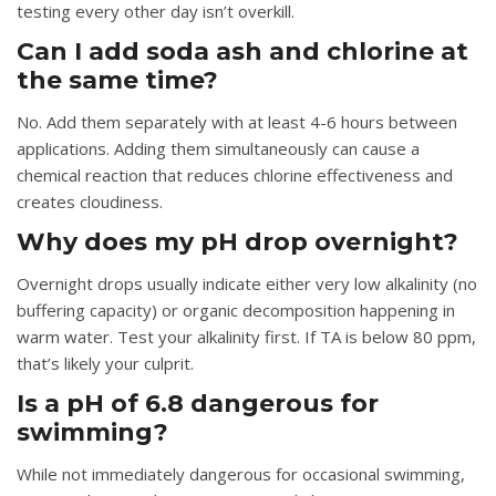
testing every other day isn’t overkill.
Can I add soda ash and chlorine at
the same time?
No. Add them separately with at least 4-6 hours between
applications. Adding them simultaneously can cause a
chemical reaction that reduces chlorine effectiveness and
creates cloudiness.
Why does my pH drop overnight?
Overnight drops usually indicate either very low alkalinity (no
buffering capacity) or organic decomposition happening in
warm water. Test your alkalinity first. If TA is below 80 ppm,
that’s likely your culprit.
Is a pH of 6.8 dangerous for
swimming?
While not immediately dangerous for occasional swimming,