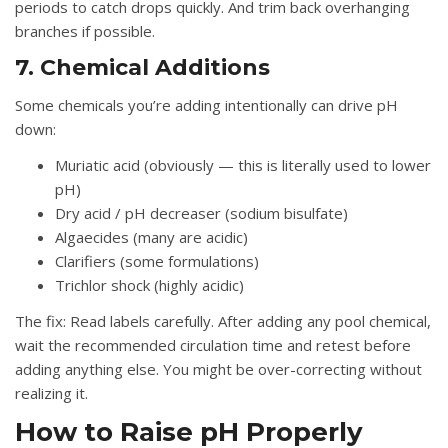
periods to catch drops quickly. And trim back overhanging
branches if possible.
7. Chemical Additions
Some chemicals you’re adding intentionally can drive pH
down:
Muriatic acid
(obviously — this is literally used to lower
pH)
Dry acid / pH decreaser
(sodium bisulfate)
Algaecides
(many are acidic)
Clarifiers
(some formulations)
Trichlor shock
(highly acidic)
The fix:
Read labels carefully. After adding any pool chemical,
wait the recommended circulation time and retest before
adding anything else. You might be over-correcting without
realizing it.
How to Raise pH Properly