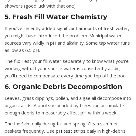
showers (good luck with that one).
5. Fresh Fill Water Chemistry
If you’ve recently added significant amounts of fresh water,
you might have introduced the problem. Municipal water
sources vary wildly in pH and alkalinity. Some tap water runs
as low as 6.5 pH.
The fix:
Test your fill water separately to know what you’re
working with. If your source water is consistently acidic,
you’ll need to compensate every time you top off the pool.
6. Organic Debris Decomposition
Leaves, grass clippings, pollen, and algae all decompose into
organic acids. A pool surrounded by trees can accumulate
enough debris to measurably affect pH within a week.
The fix:
Skim daily during fall and spring. Clean skimmer
baskets frequently. Use
pH test strips
daily in high-debris