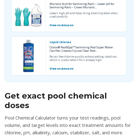
Muriatic Acid for Swimming Pools – Lower pH for
Swimming Pools – Crown Muriatic…
Lowers high pH and helps bring alkalinity down when
used carefully.
View on Amazon
Liquid chlorine
Clorox® Pool&Spa™ Swimming Pool Super Water
Clarifier, Creates Crystal Clear Pool…
Raises free chlorine quickly without adding stabilizer,
which is useful when CYA is already high.
View on Amazon
Get exact pool chemical
doses
Pool Chemical Calculator turns your test readings, pool
volume, and target levels into exact treatment amounts for
chlorine, pH, alkalinity, calcium, stabilizer, salt, and more.