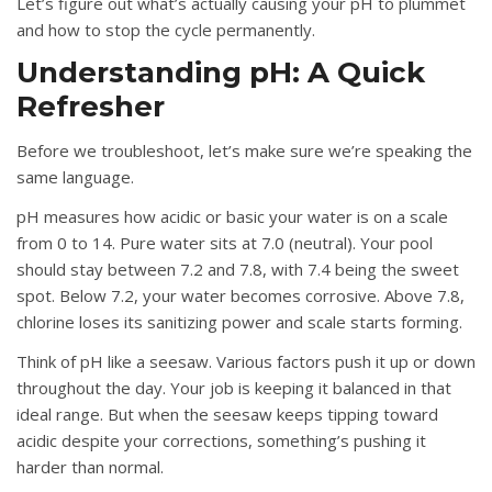
Let’s figure out what’s actually causing your pH to plummet
and how to stop the cycle permanently.
Understanding pH: A Quick
Refresher
Before we troubleshoot, let’s make sure we’re speaking the
same language.
pH measures how acidic or basic your water is on a scale
from 0 to 14. Pure water sits at 7.0 (neutral). Your pool
should stay between 7.2 and 7.8, with 7.4 being the sweet
spot. Below 7.2, your water becomes corrosive. Above 7.8,
chlorine loses its sanitizing power and scale starts forming.
Think of pH like a seesaw. Various factors push it up or down
throughout the day. Your job is keeping it balanced in that
ideal range. But when the seesaw keeps tipping toward
acidic despite your corrections, something’s pushing it
harder than normal.