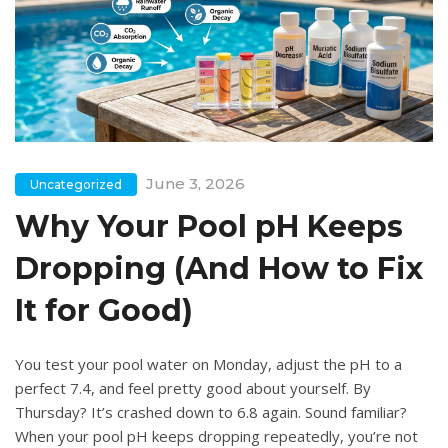
June 3, 2026
Uncategorized
Why Your Pool pH Keeps
Dropping (And How to Fix
It for Good)
You test your pool water on Monday, adjust the pH to a
perfect 7.4, and feel pretty good about yourself. By
Thursday? It’s crashed down to 6.8 again. Sound familiar?
When your pool pH keeps dropping repeatedly, you’re not