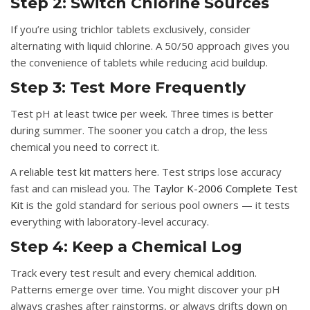
Step 2: Switch Chlorine Sources
If you’re using trichlor tablets exclusively, consider
alternating with liquid chlorine. A 50/50 approach gives you
the convenience of tablets while reducing acid buildup.
Step 3: Test More Frequently
Test pH at least twice per week. Three times is better
during summer. The sooner you catch a drop, the less
chemical you need to correct it.
A reliable test kit matters here. Test strips lose accuracy
fast and can mislead you. The
Taylor K-2006 Complete Test
Kit
is the gold standard for serious pool owners — it tests
everything with laboratory-level accuracy.
Step 4: Keep a Chemical Log
Track every test result and every chemical addition.
Patterns emerge over time. You might discover your pH
always crashes after rainstorms, or always drifts down on