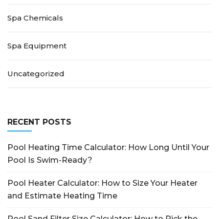
Spa Chemicals
Spa Equipment
Uncategorized
RECENT POSTS
Pool Heating Time Calculator: How Long Until Your
Pool Is Swim-Ready?
Pool Heater Calculator: How to Size Your Heater
and Estimate Heating Time
Pool Sand Filter Size Calculator: How to Pick the