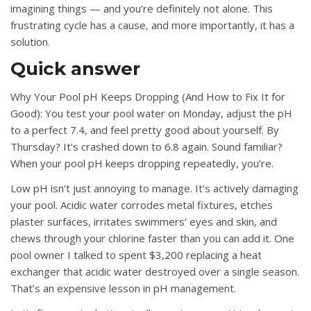
imagining things — and you’re definitely not alone. This
frustrating cycle has a cause, and more importantly, it has a
solution.
Quick answer
Why Your Pool pH Keeps Dropping (And How to Fix It for
Good): You test your pool water on Monday, adjust the pH
to a perfect 7.4, and feel pretty good about yourself. By
Thursday? It’s crashed down to 6.8 again. Sound familiar?
When your pool pH keeps dropping repeatedly, you’re.
Low pH isn’t just annoying to manage. It’s actively damaging
your pool. Acidic water corrodes metal fixtures, etches
plaster surfaces, irritates swimmers’ eyes and skin, and
chews through your chlorine faster than you can add it. One
pool owner I talked to spent $3,200 replacing a heat
exchanger that acidic water destroyed over a single season.
That’s an expensive lesson in pH management.