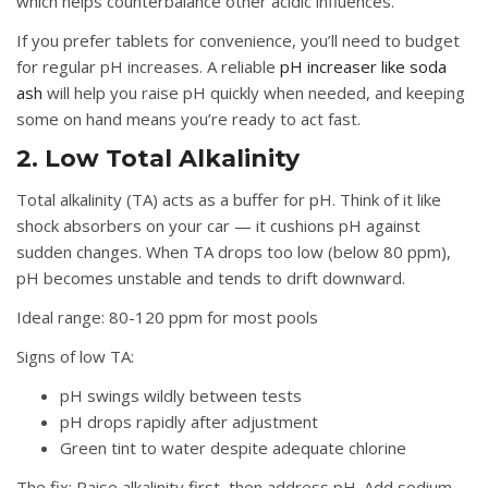
which helps counterbalance other acidic influences.
If you prefer tablets for convenience, you’ll need to budget
for regular pH increases. A reliable
pH increaser like soda
ash
will help you raise pH quickly when needed, and keeping
some on hand means you’re ready to act fast.
2. Low Total Alkalinity
Total alkalinity (TA) acts as a buffer for pH. Think of it like
shock absorbers on your car — it cushions pH against
sudden changes. When TA drops too low (below 80 ppm),
pH becomes unstable and tends to drift downward.
Ideal range:
80-120 ppm for most pools
Signs of low TA:
pH swings wildly between tests
pH drops rapidly after adjustment
Green tint to water despite adequate chlorine
The fix:
Raise alkalinity first, then address pH. Add sodium