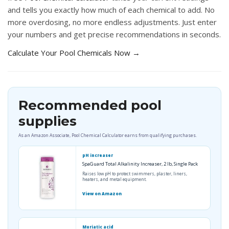
and tells you exactly how much of each chemical to add. No
more overdosing, no more endless adjustments. Just enter
your numbers and get precise recommendations in seconds.
Calculate Your Pool Chemicals Now →
Recommended pool
supplies
As an Amazon Associate, Pool Chemical Calculator earns from qualifying purchases.
pH increaser
SpaGuard Total Alkalinity Increaser, 2 lb, Single Pack
Raises low pH to protect swimmers, plaster, liners,
heaters, and metal equipment.
View on Amazon
Muriatic acid