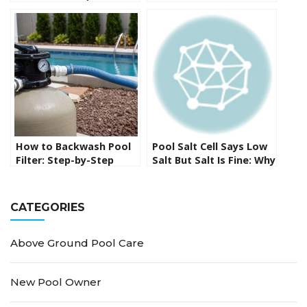
Methods That Actually
Complete Guide to
Work)
Protecting Your
Investment
How to Backwash Pool
Pool Salt Cell Says Low
Filter: Step-by-Step
Salt But Salt Is Fine: Why
Sand and DE Filter Guide
It Happens and How to
Fix It
CATEGORIES
Above Ground Pool Care
New Pool Owner