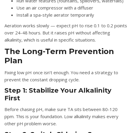
Run water features (fountains, spillovers, waterfalls)
Use an air compressor with a diffuser
Install a spa-style aerator temporarily
Aeration works slowly — expect pH to rise 0.1 to 0.2 points
over 24-48 hours. But it raises pH without affecting
alkalinity, which is useful in specific situations.
The Long-Term Prevention
Plan
Fixing low pH once isn’t enough. You need a strategy to
prevent the constant dropping cycle.
Step 1: Stabilize Your Alkalinity
First
Before chasing pH, make sure TA sits between 80-120
ppm. This is your foundation. Low alkalinity makes every
other pH problem worse.