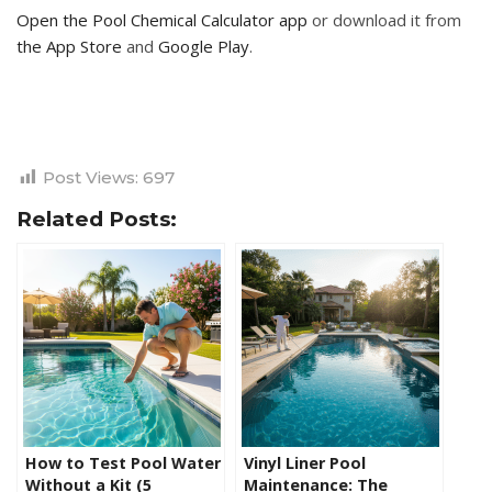
Open the Pool Chemical Calculator app
or download it from
the App Store
and
Google Play
.
Post Views:
697
Related Posts:
How to Test Pool Water
Vinyl Liner Pool
Without a Kit (5
Maintenance: The