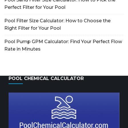
Perfect Filter for Your Pool
Pool Filter Size Calculator: How to Choose the
Right Filter for Your Pool
Pool Pump GPM Calculator: Find Your Perfect Flow
Rate in Minutes
POOL CHEMICAL CALCULATOR