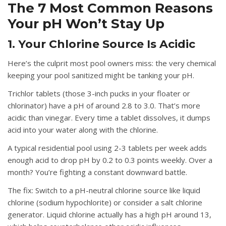
The 7 Most Common Reasons
Your pH Won’t Stay Up
1. Your Chlorine Source Is Acidic
Here’s the culprit most pool owners miss: the very chemical
keeping your pool sanitized might be tanking your pH.
Trichlor tablets
(those 3-inch pucks in your floater or
chlorinator) have a pH of around 2.8 to 3.0. That’s more
acidic than vinegar. Every time a tablet dissolves, it dumps
acid into your water along with the chlorine.
A typical residential pool using 2-3 tablets per week adds
enough acid to drop pH by 0.2 to 0.3 points weekly. Over a
month? You’re fighting a constant downward battle.
The fix:
Switch to a pH-neutral chlorine source like liquid
chlorine (sodium hypochlorite) or consider a salt chlorine
generator. Liquid chlorine actually has a high pH around 13,