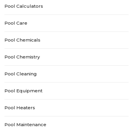
Pool Calculators
Pool Care
Pool Chemicals
Pool Chemistry
Pool Cleaning
Pool Equipment
Pool Heaters
Pool Maintenance