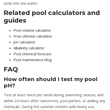
acids into the water.
Related pool calculators and
guides
Pool volume calculator
Free chlorine calculator
pH calculator
Alkalinity calculator
Pool chemical forecast
Pool maintenance blog
FAQ
How often should I test my pool
pH?
Test at least twice per week during swimming season, and
within 24 hours after rainstorms, pool parties, or adding any
chemicals. During hot summer months with heavy use,