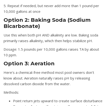
5. Repeat if needed, but never add more than 1 pound per
10,000 gallons at once
Option 2: Baking Soda (Sodium
Bicarbonate)
Use this when both pH AND alkalinity are low. Baking soda
primarily raises alkalinity, which then helps stabilize pH.
Dosage:
1.5 pounds per 10,000 gallons raises TA by about
10 ppm.
Option 3: Aeration
Here’s a chemical-free method most pool owners don’t
know about. Aeration naturally raises pH by releasing
dissolved carbon dioxide from the water.
Methods:
Point return jets upward to create surface disturbance