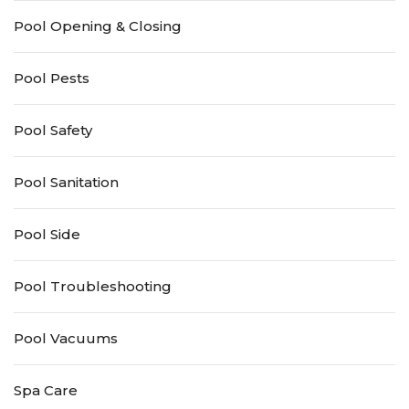
Pool Opening & Closing
Pool Pests
Pool Safety
Pool Sanitation
Pool Side
Pool Troubleshooting
Pool Vacuums
Spa Care