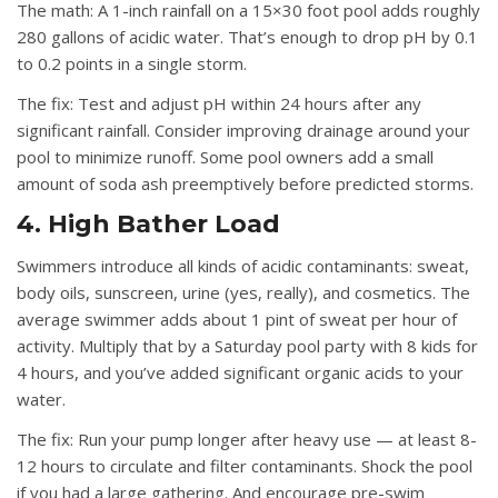
The math:
A 1-inch rainfall on a 15×30 foot pool adds roughly
280 gallons of acidic water. That’s enough to drop pH by 0.1
to 0.2 points in a single storm.
The fix:
Test and adjust pH within 24 hours after any
significant rainfall. Consider improving drainage around your
pool to minimize runoff. Some pool owners add a small
amount of soda ash preemptively before predicted storms.
4. High Bather Load
Swimmers introduce all kinds of acidic contaminants: sweat,
body oils, sunscreen, urine (yes, really), and cosmetics. The
average swimmer adds about 1 pint of sweat per hour of
activity. Multiply that by a Saturday pool party with 8 kids for
4 hours, and you’ve added significant organic acids to your
water.
The fix:
Run your pump longer after heavy use — at least 8-
12 hours to circulate and filter contaminants. Shock the pool
if you had a large gathering. And encourage pre-swim