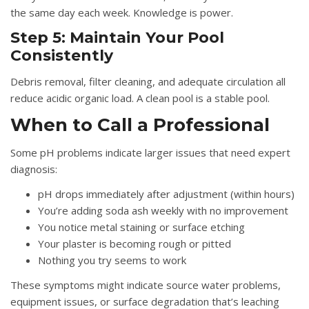
the same day each week. Knowledge is power.
Step 5: Maintain Your Pool
Consistently
Debris removal, filter cleaning, and adequate circulation all
reduce acidic organic load. A clean pool is a stable pool.
When to Call a Professional
Some pH problems indicate larger issues that need expert
diagnosis:
pH drops immediately after adjustment (within hours)
You’re adding soda ash weekly with no improvement
You notice metal staining or surface etching
Your plaster is becoming rough or pitted
Nothing you try seems to work
These symptoms might indicate source water problems,
equipment issues, or surface degradation that’s leaching