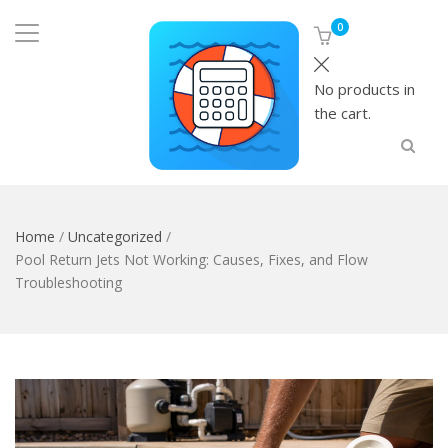
0
No products in
the cart.
Home
/
Uncategorized
/
Pool Return Jets Not Working: Causes, Fixes, and Flow
Troubleshooting