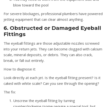
blow toward the pool
For severe blockages, professional plumbers have powered
jetting equipment that can clear almost anything.
6. Obstructed or Damaged Eyeball
Fittings
The eyeball fittings are those adjustable nozzles screwed
into your return jets. They can become clogged with calcium
scale, mineral deposits, or debris. They can also crack,
break, or fall out entirely.
How to diagnose it:
Look directly at each jet. Is the eyeball fitting present? Is it
caked with white scale? Can you see through the opening?
The fix:
Unscrew the eyeball fitting by turning
counterclockwise (some require a special tool, but