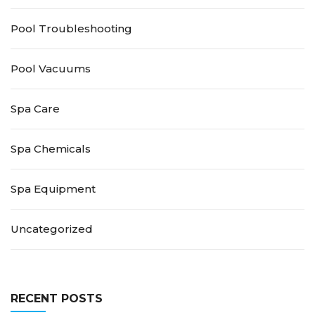
Pool Troubleshooting
Pool Vacuums
Spa Care
Spa Chemicals
Spa Equipment
Uncategorized
RECENT POSTS