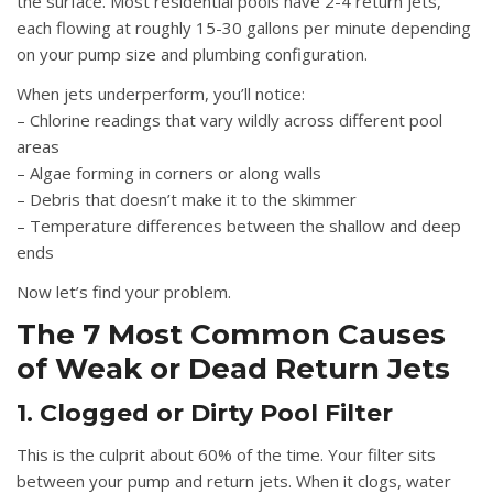
the surface. Most residential pools have 2-4 return jets,
each flowing at roughly 15-30 gallons per minute depending
on your pump size and plumbing configuration.
When jets underperform, you’ll notice:
– Chlorine readings that vary wildly across different pool
areas
– Algae forming in corners or along walls
– Debris that doesn’t make it to the skimmer
– Temperature differences between the shallow and deep
ends
Now let’s find your problem.
The 7 Most Common Causes
of Weak or Dead Return Jets
1. Clogged or Dirty Pool Filter
This is the culprit about 60% of the time. Your filter sits
between your pump and return jets. When it clogs, water