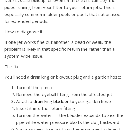
Debris, scale buildup, or even small critters can clog the
pipes running from your filter to your return jets. This is
especially common in older pools or pools that sat unused
for extended periods.
How to diagnose it:
If one jet works fine but another is dead or weak, the
problem is likely in that specific return line rather than a
system-wide issue.
The fix:
You’ll need a drain king or blowout plug and a garden hose:
Turn off the pump
Remove the eyeball fitting from the affected jet
Attach a
drain king bladder
to your garden hose
Insert it into the return fitting
Turn on the water — the bladder expands to seal the
pipe while water pressure blasts the clog backward
You may need to work from the equipment side and