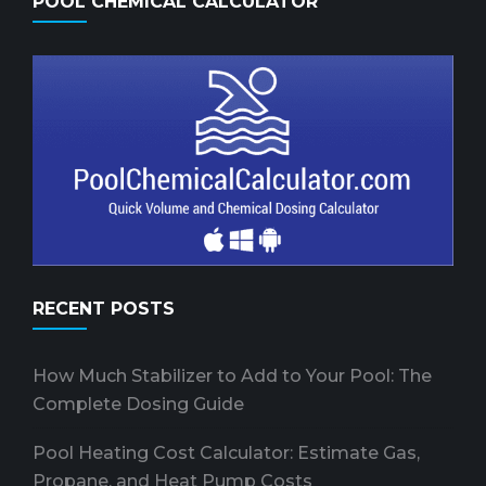
POOL CHEMICAL CALCULATOR
RECENT POSTS
How Much Stabilizer to Add to Your Pool: The
Complete Dosing Guide
Pool Heating Cost Calculator: Estimate Gas,
Propane, and Heat Pump Costs