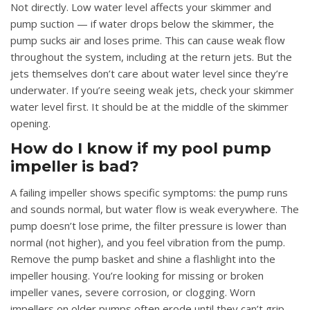
Not directly. Low water level affects your skimmer and
pump suction — if water drops below the skimmer, the
pump sucks air and loses prime. This can cause weak flow
throughout the system, including at the return jets. But the
jets themselves don’t care about water level since they’re
underwater. If you’re seeing weak jets, check your skimmer
water level first. It should be at the middle of the skimmer
opening.
How do I know if my pool pump
impeller is bad?
A failing impeller shows specific symptoms: the pump runs
and sounds normal, but water flow is weak everywhere. The
pump doesn’t lose prime, the filter pressure is lower than
normal (not higher), and you feel vibration from the pump.
Remove the pump basket and shine a flashlight into the
impeller housing. You’re looking for missing or broken
impeller vanes, severe corrosion, or clogging. Worn
impellers on older pumps often erode until they can’t grip