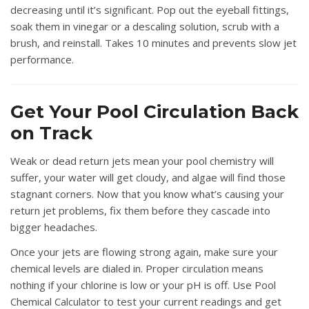
decreasing until it’s significant. Pop out the eyeball fittings,
soak them in vinegar or a descaling solution, scrub with a
brush, and reinstall. Takes 10 minutes and prevents slow jet
performance.
Get Your Pool Circulation Back
on Track
Weak or dead return jets mean your pool chemistry will
suffer, your water will get cloudy, and algae will find those
stagnant corners. Now that you know what’s causing your
return jet problems, fix them before they cascade into
bigger headaches.
Once your jets are flowing strong again, make sure your
chemical levels are dialed in. Proper circulation means
nothing if your chlorine is low or your pH is off. Use
Pool
Chemical Calculator
to test your current readings and get