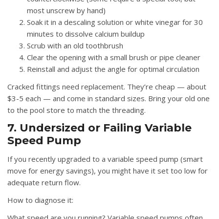
most unscrew by hand)
Soak it in a descaling solution or white vinegar for 30
minutes to dissolve calcium buildup
Scrub with an old toothbrush
Clear the opening with a small brush or pipe cleaner
Reinstall and adjust the angle for optimal circulation
Cracked fittings need replacement. They’re cheap — about
$3-5 each — and come in standard sizes. Bring your old one
to the pool store to match the threading.
7. Undersized or Failing Variable
Speed Pump
If you recently upgraded to a variable speed pump (smart
move for energy savings), you might have it set too low for
adequate return flow.
How to diagnose it:
What speed are you running? Variable speed pumps often