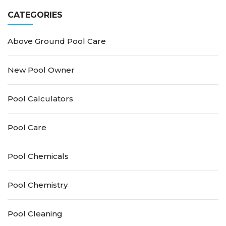
Stains
CATEGORIES
Above Ground Pool Care
New Pool Owner
Pool Calculators
Pool Care
Pool Chemicals
Pool Chemistry
Pool Cleaning