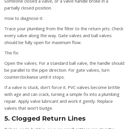
Someone closed a valve, or a valve handle broke in a
partially closed position.
How to diagnose it:
Trace your plumbing from the filter to the return jets. Check
every valve along the way. Gate valves and ball valves
should be fully open for maximum flow.
The fix:
Open the valves. For a standard ball valve, the handle should
be parallel to the pipe direction. For gate valves, turn
counterclockwise until it stops.
If a valve is stuck, don’t force it. PVC valves become brittle
with age and can crack, turning a simple fix into a plumbing
repair. Apply valve lubricant and work it gently. Replace
valves that won’t budge.
5. Clogged Return Lines