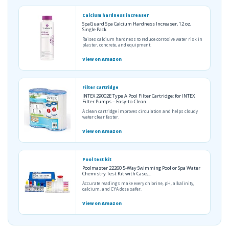
Calcium hardness increaser
SpaGuard Spa Calcium Hardness Increaser, 12 oz,
Single Pack
Raises calcium hardness to reduce corrosive water risk in
plaster, concrete, and equipment.
View on Amazon
Filter cartridge
INTEX 29002E Type A Pool Filter Cartridge: for INTEX
Filter Pumps – Easy-to-Clean…
A clean cartridge improves circulation and helps cloudy
water clear faster.
View on Amazon
Pool test kit
Poolmaster 22260 5-Way Swimming Pool or Spa Water
Chemistry Test Kit with Case,…
Accurate readings make every chlorine, pH, alkalinity,
calcium, and CYA dose safer.
View on Amazon