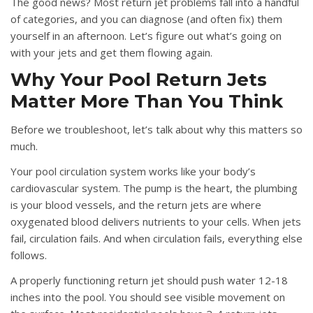
The good news? Most return jet problems fall into a handful
of categories, and you can diagnose (and often fix) them
yourself in an afternoon. Let’s figure out what’s going on
with your jets and get them flowing again.
Why Your Pool Return Jets
Matter More Than You Think
Before we troubleshoot, let’s talk about why this matters so
much.
Your pool circulation system works like your body’s
cardiovascular system. The pump is the heart, the plumbing
is your blood vessels, and the return jets are where
oxygenated blood delivers nutrients to your cells. When jets
fail, circulation fails. And when circulation fails, everything else
follows.
A properly functioning return jet should push water 12-18
inches into the pool. You should see visible movement on