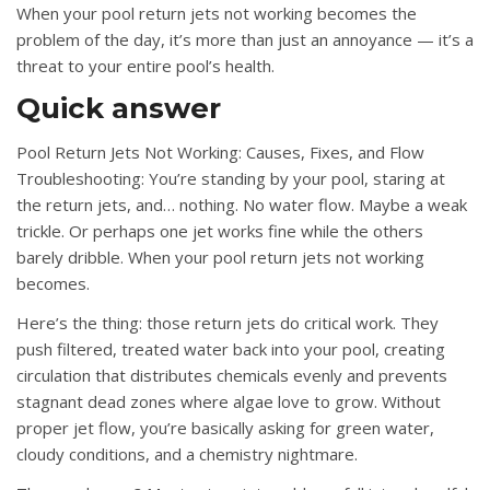
When your pool return jets not working becomes the
problem of the day, it’s more than just an annoyance — it’s a
threat to your entire pool’s health.
Quick answer
Pool Return Jets Not Working: Causes, Fixes, and Flow
Troubleshooting: You’re standing by your pool, staring at
the return jets, and… nothing. No water flow. Maybe a weak
trickle. Or perhaps one jet works fine while the others
barely dribble. When your pool return jets not working
becomes.
Here’s the thing: those return jets do critical work. They
push filtered, treated water back into your pool, creating
circulation that distributes chemicals evenly and prevents
stagnant dead zones where algae love to grow. Without
proper jet flow, you’re basically asking for green water,
cloudy conditions, and a chemistry nightmare.