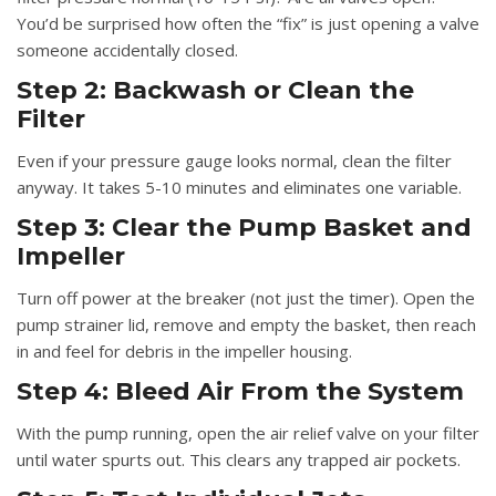
You’d be surprised how often the “fix” is just opening a valve
someone accidentally closed.
Step 2: Backwash or Clean the
Filter
Even if your pressure gauge looks normal, clean the filter
anyway. It takes 5-10 minutes and eliminates one variable.
Step 3: Clear the Pump Basket and
Impeller
Turn off power at the breaker (not just the timer). Open the
pump strainer lid, remove and empty the basket, then reach
in and feel for debris in the impeller housing.
Step 4: Bleed Air From the System
With the pump running, open the air relief valve on your filter
until water spurts out. This clears any trapped air pockets.