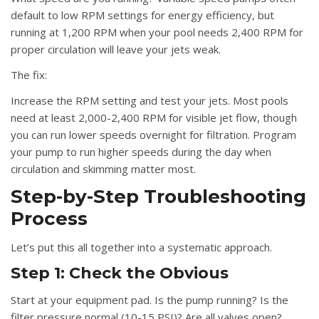
default to low RPM settings for energy efficiency, but
running at 1,200 RPM when your pool needs 2,400 RPM for
proper circulation will leave your jets weak.
The fix:
Increase the RPM setting and test your jets. Most pools
need at least 2,000-2,400 RPM for visible jet flow, though
you can run lower speeds overnight for filtration. Program
your pump to run higher speeds during the day when
circulation and skimming matter most.
Step-by-Step Troubleshooting
Process
Let’s put this all together into a systematic approach.
Step 1: Check the Obvious
Start at your equipment pad. Is the pump running? Is the
filter pressure normal (10-15 PSI)? Are all valves open?