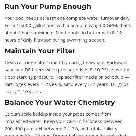
Run Your Pump Enough
Your pool needs at least one complete water turnover daily.
For a 15,000-gallon pool with a pump moving 60 GPM, that’s
about 4 hours minimum. Most pools do better with 8-12
hours of daily filtration during swimming season.
Maintain Your Filter
Clean cartridge filters monthly during heavy use. Backwash
sand and DE filters when pressure rises 8-10 PSI above the
clean starting pressure. Replace filter media on schedule —
cartridges every 1-2 years, sand every 5-7 years, DE grids
every 5-10 years.
Balance Your Water Chemistry
Calcium scale buildup inside your pipes comes from
imbalanced water. Keep your calcium hardness between
200-400 ppm, pH between 7.4-7.6, and total alkalinity
between 80-120 ppm. Proper balance prevents scale that