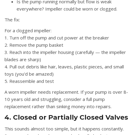
Is the pump running normally but flow is weak
everywhere? Impeller could be worn or clogged.
The fix:
For a clogged impeller:
1. Turn off the pump and cut power at the breaker
2. Remove the pump basket
3. Reach into the impeller housing (carefully — the impeller
blades are sharp)
4. Pull out debris like hair, leaves, plastic pieces, and small
toys (you’d be amazed)
5. Reassemble and test
A worn impeller needs replacement. If your pump is over 8-
10 years old and struggling, consider a full pump
replacement rather than sinking money into repairs.
4. Closed or Partially Closed Valves
This sounds almost too simple, but it happens constantly.