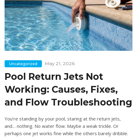
May 21, 2026
Uncategorized
Pool Return Jets Not
Working: Causes, Fixes,
and Flow Troubleshooting
You’re standing by your pool, staring at the return jets,
and… nothing. No water flow. Maybe a weak trickle. Or
perhaps one jet works fine while the others barely dribble.