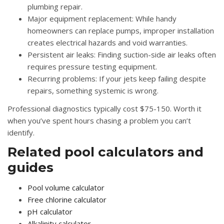
plumbing repair.
Major equipment replacement:
While handy
homeowners can replace pumps, improper installation
creates electrical hazards and void warranties.
Persistent air leaks:
Finding suction-side air leaks often
requires pressure testing equipment.
Recurring problems:
If your jets keep failing despite
repairs, something systemic is wrong.
Professional diagnostics typically cost $75-150. Worth it
when you’ve spent hours chasing a problem you can’t
identify.
Related pool calculators and
guides
Pool volume calculator
Free chlorine calculator
pH calculator
Alkalinity calculator