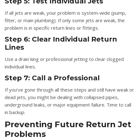
Step 5: Test Individual Jets
If all jets are weak, your problem is system-wide (pump,
filter, or main plumbing). If only some jets are weak, the
problem is in specific return lines or fittings.
Step 6: Clear Individual Return
Lines
Use a drain king or professional jetting to clear clogged
individual lines.
Step 7: Call a Professional
If you’ve gone through all these steps and still have weak or
dead jets, you might be dealing with collapsed pipes,
underground leaks, or major equipment failure. Time to call
in backup.
Preventing Future Return Jet
Problems