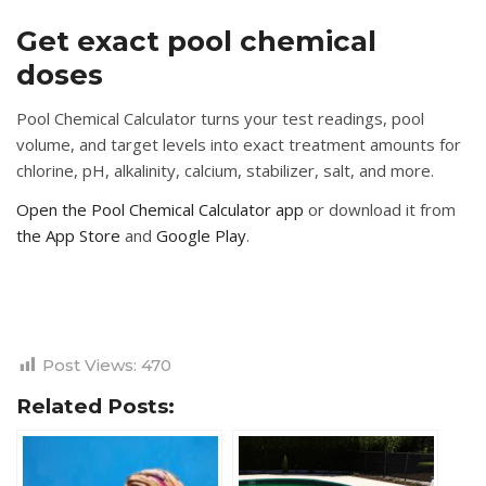
Get exact pool chemical
doses
Pool Chemical Calculator turns your test readings, pool
volume, and target levels into exact treatment amounts for
chlorine, pH, alkalinity, calcium, stabilizer, salt, and more.
Open the Pool Chemical Calculator app
or download it from
the App Store
and
Google Play
.
Post Views:
470
Related Posts: