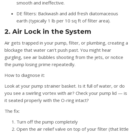
smooth and ineffective.
DE filters:
Backwash and add fresh diatomaceous
earth (typically 1 lb per 10 sq ft of filter area).
2. Air Lock in the System
Air gets trapped in your pump, filter, or plumbing, creating a
blockage that water can’t push past. You might hear
gurgling, see air bubbles shooting from the jets, or notice
the pump losing prime repeatedly.
How to diagnose it:
Look at your pump strainer basket. Is it full of water, or do
you see a swirling vortex with air? Check your pump lid — is
it seated properly with the O-ring intact?
The fix:
Turn off the pump completely
Open the air relief valve on top of your filter (that little