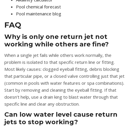
Pool chemical forecast
Pool maintenance blog
FAQ
Why is only one return jet not
working while others are fine?
When a single jet fails while others work normally, the
problem is isolated to that specific return line or fitting.
Most likely causes: clogged eyeball fitting, debris blocking
that particular pipe, or a closed valve controlling just that jet
(common in pools with water features or spa combinations).
Start by removing and cleaning the eyeball fitting. If that
doesn’t help, use a drain king to blast water through that
specific line and clear any obstruction.
Can low water level cause return
jets to stop working?