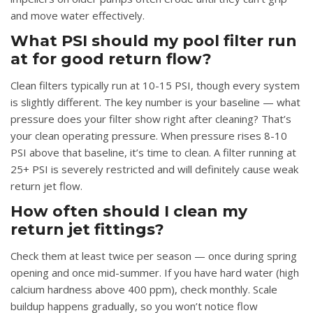
and move water effectively.
What PSI should my pool filter run
at for good return flow?
Clean filters typically run at 10-15 PSI, though every system
is slightly different. The key number is your baseline — what
pressure does your filter show right after cleaning? That’s
your clean operating pressure. When pressure rises 8-10
PSI above that baseline, it’s time to clean. A filter running at
25+ PSI is severely restricted and will definitely cause weak
return jet flow.
How often should I clean my
return jet fittings?
Check them at least twice per season — once during spring
opening and once mid-summer. If you have hard water (high
calcium hardness above 400 ppm), check monthly. Scale
buildup happens gradually, so you won’t notice flow