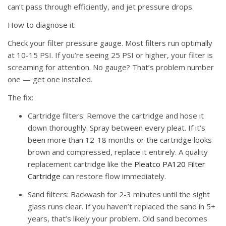
can’t pass through efficiently, and jet pressure drops.
How to diagnose it:
Check your filter pressure gauge. Most filters run optimally
at 10-15 PSI. If you’re seeing 25 PSI or higher, your filter is
screaming for attention. No gauge? That’s problem number
one — get one installed.
The fix:
Cartridge filters:
Remove the cartridge and hose it
down thoroughly. Spray between every pleat. If it’s
been more than 12-18 months or the cartridge looks
brown and compressed, replace it entirely. A quality
replacement cartridge like the
Pleatco PA120 Filter
Cartridge
can restore flow immediately.
Sand filters:
Backwash for 2-3 minutes until the sight
glass runs clear. If you haven’t replaced the sand in 5+
years, that’s likely your problem. Old sand becomes