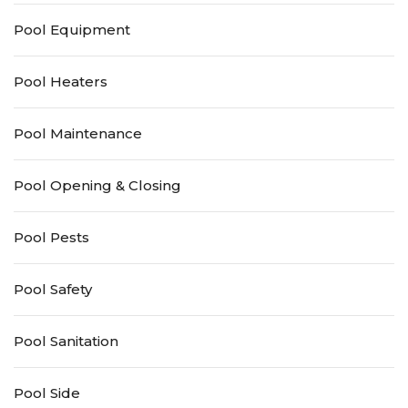
Pool Equipment
Pool Heaters
Pool Maintenance
Pool Opening & Closing
Pool Pests
Pool Safety
Pool Sanitation
Pool Side