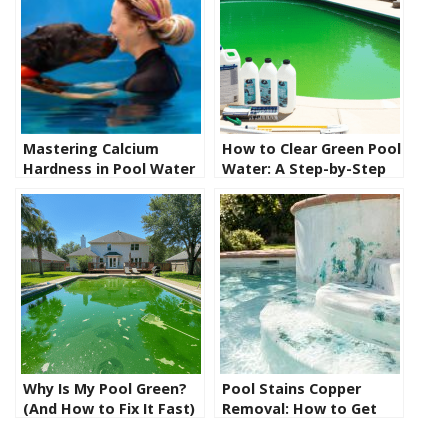
Mastering Calcium
How to Clear Green Pool
Hardness in Pool Water
Water: A Step-by-Step
Fix
Why Is My Pool Green?
Pool Stains Copper
(And How to Fix It Fast)
Removal: How to Get
Rid of Blue-Green Pool