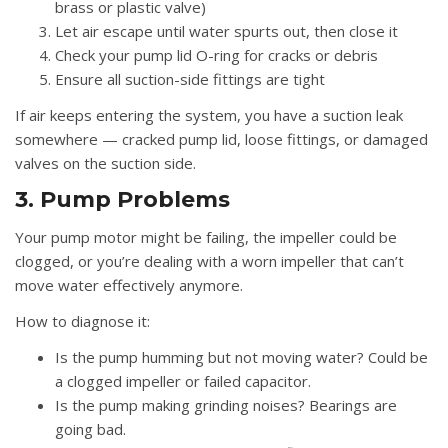
brass or plastic valve)
Let air escape until water spurts out, then close it
Check your pump lid O-ring for cracks or debris
Ensure all suction-side fittings are tight
If air keeps entering the system, you have a suction leak
somewhere — cracked pump lid, loose fittings, or damaged
valves on the suction side.
3. Pump Problems
Your pump motor might be failing, the impeller could be
clogged, or you’re dealing with a worn impeller that can’t
move water effectively anymore.
How to diagnose it:
Is the pump humming but not moving water? Could be
a clogged impeller or failed capacitor.
Is the pump making grinding noises? Bearings are
going bad.