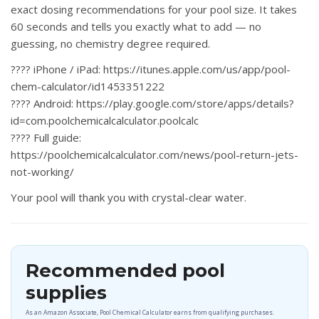
exact dosing recommendations for your pool size. It takes
60 seconds and tells you exactly what to add — no
guessing, no chemistry degree required.
????
iPhone / iPad:
https://itunes.apple.com/us/app/pool-
chem-calculator/id1453351222
????
Android:
https://play.google.com/store/apps/details?
id=com.poolchemicalcalculator.poolcalc
????
Full guide:
https://poolchemicalcalculator.com/news/pool-return-jets-
not-working/
Your pool will thank you with crystal-clear water.
Recommended pool
supplies
As an Amazon Associate, Pool Chemical Calculator earns from qualifying purchases.