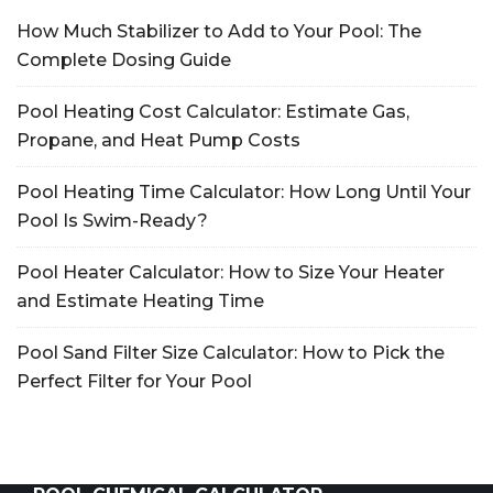
How Much Stabilizer to Add to Your Pool: The
Complete Dosing Guide
Pool Heating Cost Calculator: Estimate Gas,
Propane, and Heat Pump Costs
Pool Heating Time Calculator: How Long Until Your
Pool Is Swim-Ready?
Pool Heater Calculator: How to Size Your Heater
and Estimate Heating Time
Pool Sand Filter Size Calculator: How to Pick the
Perfect Filter for Your Pool