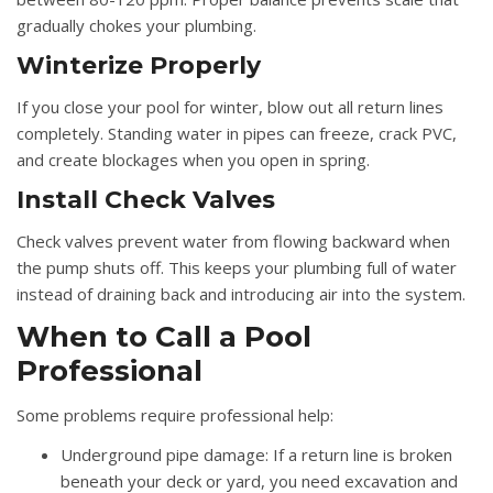
gradually chokes your plumbing.
Winterize Properly
If you close your pool for winter, blow out all return lines
completely. Standing water in pipes can freeze, crack PVC,
and create blockages when you open in spring.
Install Check Valves
Check valves prevent water from flowing backward when
the pump shuts off. This keeps your plumbing full of water
instead of draining back and introducing air into the system.
When to Call a Pool
Professional
Some problems require professional help:
Underground pipe damage:
If a return line is broken
beneath your deck or yard, you need excavation and